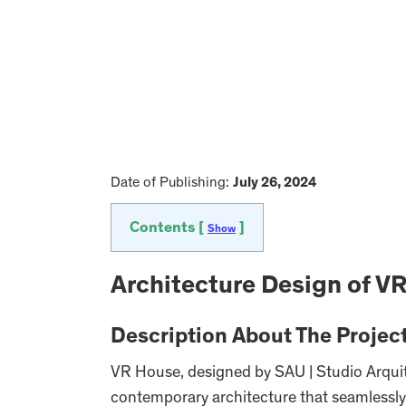
Date of Publishing:
July 26, 2024
Contents [
]
Show
Architecture Design of V
Description About The Projec
VR House, designed by SAU | Studio Arquit
contemporary architecture that seamlessly 