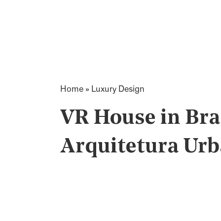
Home
»
Luxury Design
VR House in Bra
Arquitetura Ur