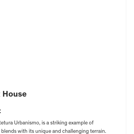
R House
t
etura Urbanismo, is a striking example of
blends with its unique and challenging terrain.