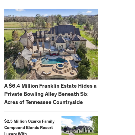
A $6.4 Million Franklin Estate Hides a
Private Bowling Alley Beneath Six
Acres of Tennessee Countryside
$2.5 Million Ozarks Family
Compound Blends Resort
Luxury With