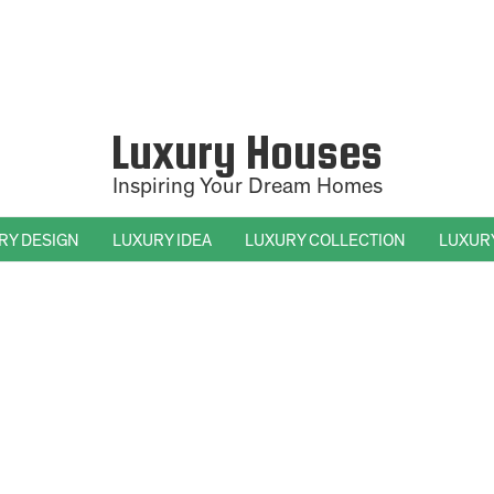
Luxury Houses
Inspiring Your Dream Homes
RY DESIGN
LUXURY IDEA
LUXURY COLLECTION
LUXUR