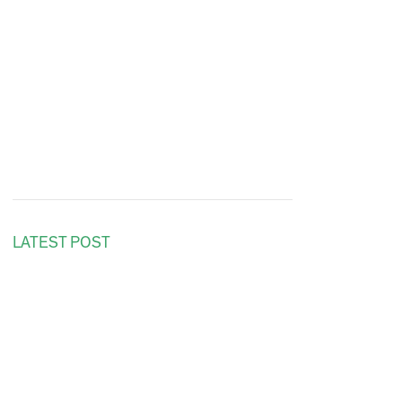
LATEST POST