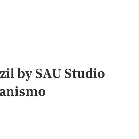
zil by SAU Studio
banismo