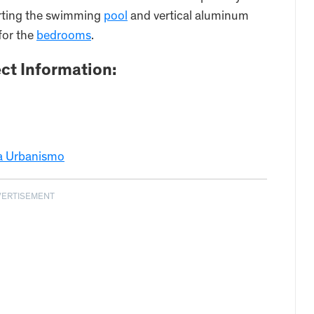
orting the swimming
pool
and vertical aluminum
 for the
bedrooms
.
ct Information:
ra Urbanismo
VERTISEMENT