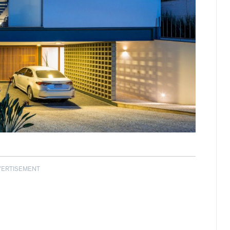
VERTISEMENT