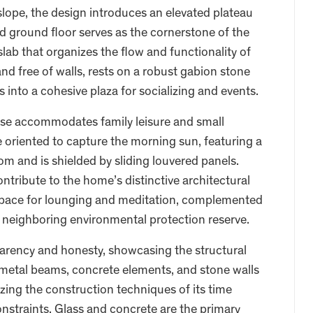
slope, the design introduces an elevated plateau
ed ground floor serves as the cornerstone of the
 slab that organizes the flow and functionality of
nd free of walls, rests on a robust gabion stone
es into a cohesive plaza for socializing and events.
ouse accommodates family leisure and small
oriented to capture the morning sun, featuring a
m and is shielded by sliding louvered panels.
contribute to the home’s distinctive architectural
e space for lounging and meditation, complemented
 neighboring environmental protection reserve.
parency and honesty, showcasing the structural
 metal beams, concrete elements, and stone walls
zing the construction techniques of its time
constraints. Glass and concrete are the primary