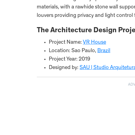
materials, with a rawhide stone wall supp
louvers providing privacy and light control
The Architecture Design Proje
Project Name:
VR House
Location: Sao Paulo,
Brazil
Project Year: 2019
Designed by:
SAU | Studio Arquitetu
AD