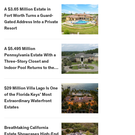
A $3.65 Million Estate in
Fort Worth Turns a Guard-
Gated Address Into a Private
Resort
A $5.495 Million
Pennsylvania Estate With a
Three-Story Closet and
Indoor Pool Returns to the
Market
$29 Million Villa Lago Is One
of the Florida Keys’ Most
Extraordinary Waterfront
Estates
Breathtaking California
Estate Showcases High-End