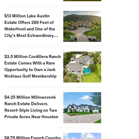
$59,500,000
$13 Million Lake Austin
Estate Offers 280 Feet of
Waterfront and One of the
City’s Most Extraordinary
Private Docks
$3.5 Million Cordillera Ranch
Estate Comes With a Rare
Opportunity to Own a Jack
Nicklaus Golf Membership
$4.25 Million Willowcreek
Ranch Estate Delivers
Resort-Style Living on Two
Private Acres Near Houston
$8.75 Million French Country