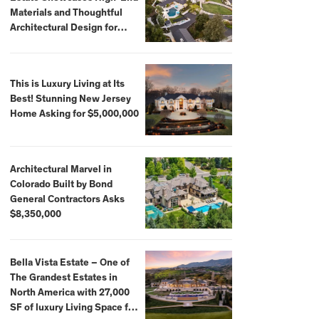
Materials and Thoughtful
Architectural Design for
$13.8 Million
This is Luxury Living at Its
Best! Stunning New Jersey
Home Asking for $5,000,000
Architectural Marvel in
Colorado Built by Bond
General Contractors Asks
$8,350,000
Bella Vista Estate – One of
The Grandest Estates in
North America with 27,000
SF of luxury Living Space for