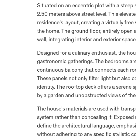
Situated on an eccentric plot with a steep 
2.50 meters above street level. This elevat
residence’s layout, creating a virtually free
the home. The ground floor, entirely open a
wall, integrating interior and exterior spac
Designed for a culinary enthusiast, the h
gastronomic gatherings. The bedrooms are 
continuous balcony that connects each roo
These panels not only filter light but also 
identity. The rooftop deck offers a seren
by a garden and unobstructed views of the
The house’s materials are used with trans
system rather than concealing it. Exposed
define the architectural language, emphasi
without adhering to any specific stylistic 