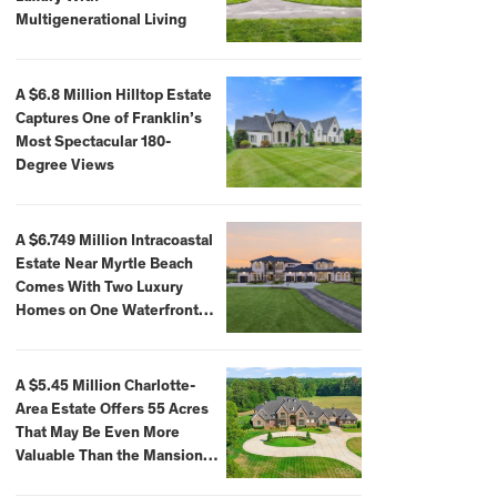
Multigenerational Living
A $6.8 Million Hilltop Estate
Captures One of Franklin’s
Most Spectacular 180-
Degree Views
A $6.749 Million Intracoastal
Estate Near Myrtle Beach
Comes With Two Luxury
Homes on One Waterfront
Compound
A $5.45 Million Charlotte-
Area Estate Offers 55 Acres
That May Be Even More
Valuable Than the Mansion
Itself