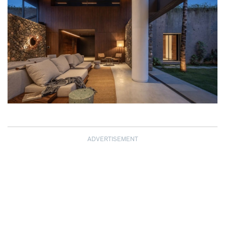
ADVERTISEMENT