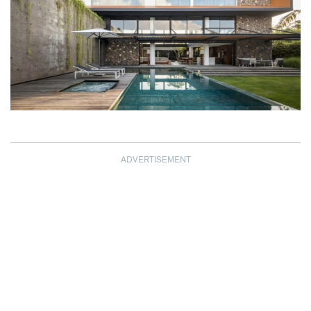
ADVERTISEMENT