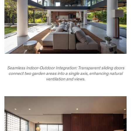
Seamless Indoor-Outdoor Integration: Transparent sliding doors
connect two garden areas into a single axis, enhancing natural
ventilation and views.