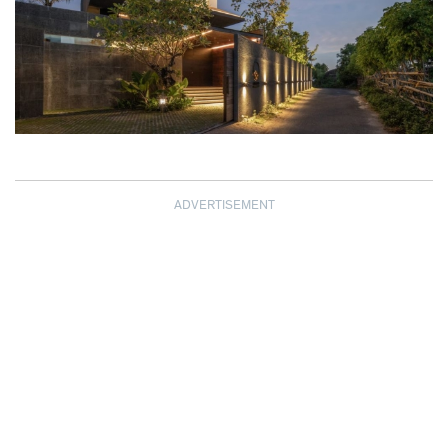
ADVERTISEMENT