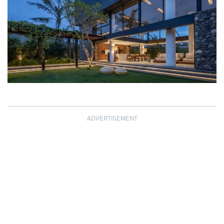
ADVERTISEMENT