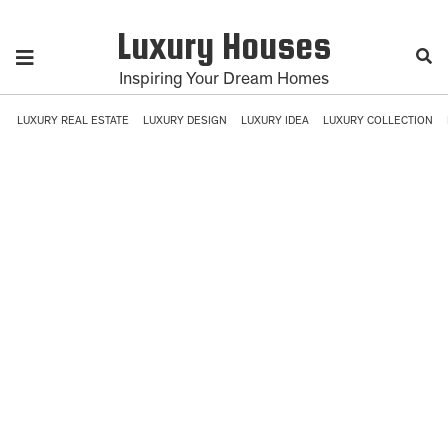
Luxury Houses
Inspiring Your Dream Homes
LUXURY REAL ESTATE
LUXURY DESIGN
LUXURY IDEA
LUXURY COLLECTION