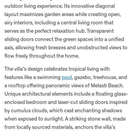
outdoor living experience. Its innovative diagonal
layout maximizes garden areas while creating open,
airy interiors, including a central living room that
serves as the perfect relaxation hub. Transparent
sliding doors connect the green spaces into a unified
axis, allowing fresh breezes and unobstructed views to
flow freely throughout the home.
The villa’s design celebrates tropical living with
features like a swimming
pool
, gazebo, treehouse, and
a rooftop offering panoramic views of Melasti Beach.
Unique architectural elements include a floating glass-
enclosed bedroom and laser-cut sliding doors inspired
by cumulus clouds, which cast enchanting shadows
when exposed to sunlight. A striking stone wall, made
from locally sourced materials, anchors the villa’s