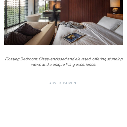
Floating Bedroom: Glass-enclosed and elevated, offering stunning
views and a unique living experience.
ADVERTISEMENT