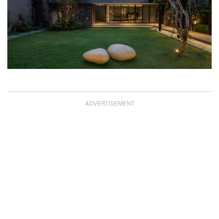
ADVERTISEMENT