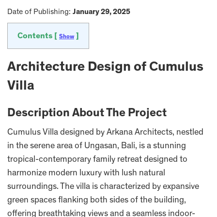
Date of Publishing:
January 29, 2025
Contents [
]
Show
Architecture Design of Cumulus
Villa
Description About The Project
Cumulus Villa designed by Arkana Architects, nestled
in the serene area of Ungasan, Bali, is a stunning
tropical-contemporary family retreat designed to
harmonize modern luxury with lush natural
surroundings. The villa is characterized by expansive
green spaces flanking both sides of the building,
offering breathtaking views and a seamless indoor-