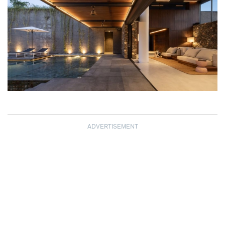
ADVERTISEMENT