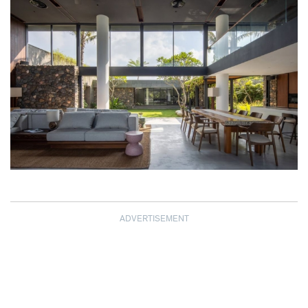
ADVERTISEMENT