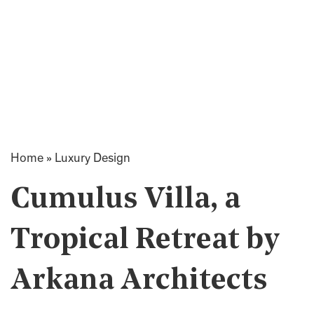
Home
»
Luxury Design
Cumulus Villa, a
Tropical Retreat by
Arkana Architects