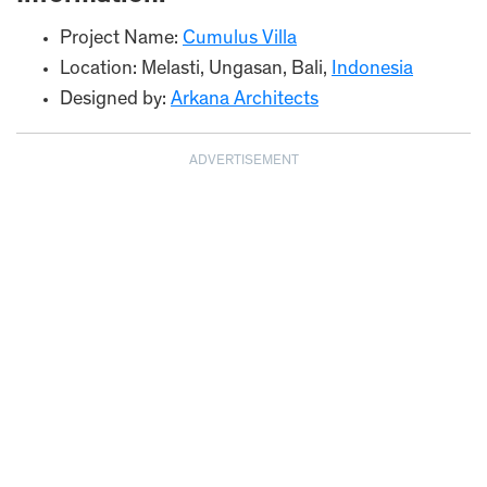
Project Name:
Cumulus Villa
Location: Melasti, Ungasan, Bali,
Indonesia
Designed by:
Arkana Architects
ADVERTISEMENT