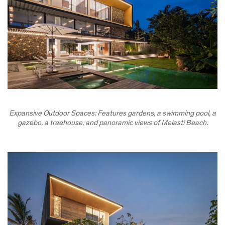
Expansive Outdoor Spaces: Features gardens, a swimming pool, a
gazebo, a treehouse, and panoramic views of Melasti Beach.