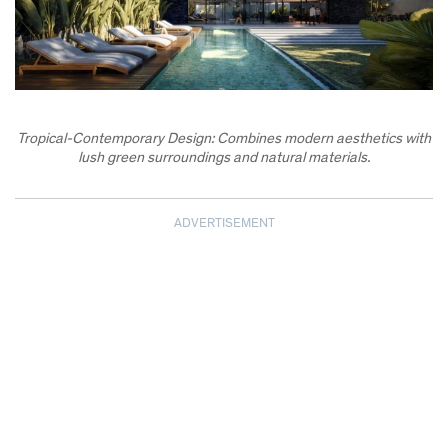
Tropical-Contemporary Design: Combines modern aesthetics with
lush green surroundings and natural materials.
ADVERTISEMENT