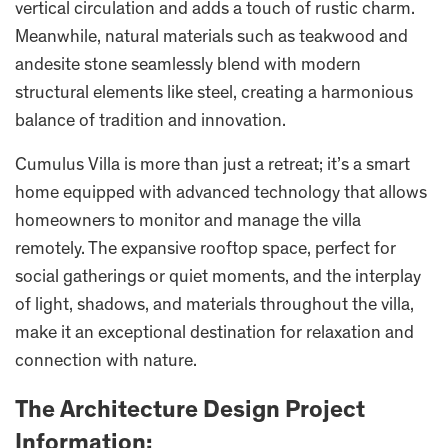
vertical circulation and adds a touch of rustic charm.
Meanwhile, natural materials such as teakwood and
andesite stone seamlessly blend with modern
structural elements like steel, creating a harmonious
balance of tradition and innovation.
Cumulus Villa is more than just a retreat; it’s a smart
home equipped with advanced technology that allows
homeowners to monitor and manage the villa
remotely. The expansive rooftop space, perfect for
social gatherings or quiet moments, and the interplay
of light, shadows, and materials throughout the villa,
make it an exceptional destination for relaxation and
connection with nature.
The Architecture Design Project
Information: