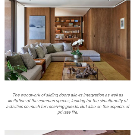
The woodwork of sliding doors allows integration as well as
limitation of the common spaces, looking for the simultaneity of
activities so much for receiving guests. But also on the aspects of
private life.