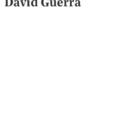
David Guerra