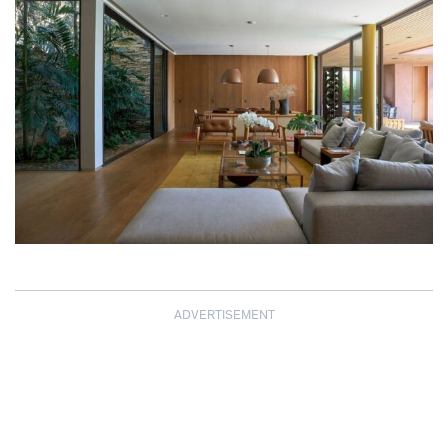
ADVERTISEMENT