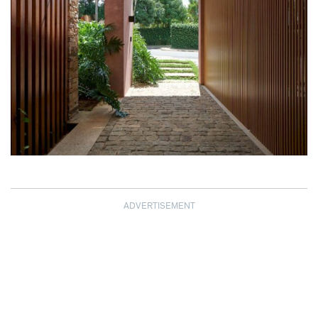
ADVERTISEMENT