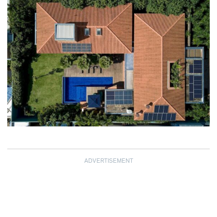
ADVERTISEMENT