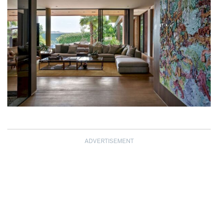
ADVERTISEMENT