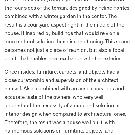
On the other hand, a large garden was conceived on
the four sides of the terrain, designed by Felipe Fontes,
combined with a winter garden in the center. The
result is a courtyard aspect right in the middle of the
house. It inspired by buildings that would rely on a
more natural solution than air conditioning. This space
becomes not just a place of reunion, but also a focal
point, that enables heat exchange with the exterior.
Once insides, furniture, carpets, and objects had a
close curatorship and supervision of the architect
himself. Also, combined with an auspicious look and
accurate taste of the owners, who very well
understood the necessity of a matched solution in
interior design when compared to architectural ones.
Therefore, the result was a house well built, with
harmonious solutions on furniture, objects, and