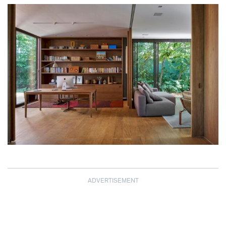
ADVERTISEMENT