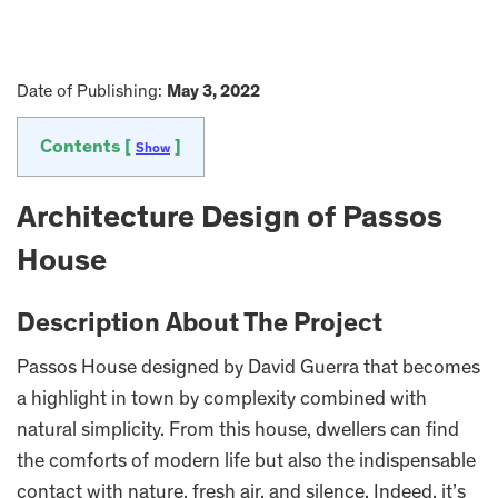
Date of Publishing:
May 3, 2022
Contents [
]
Show
Architecture Design of Passos
House
Description About The Project
Passos House designed by David Guerra that becomes
a highlight in town by complexity combined with
natural simplicity. From this house, dwellers can find
the comforts of modern life but also the indispensable
contact with nature, fresh air, and silence. Indeed, it’s