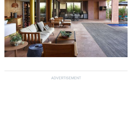
ADVERTISEMENT