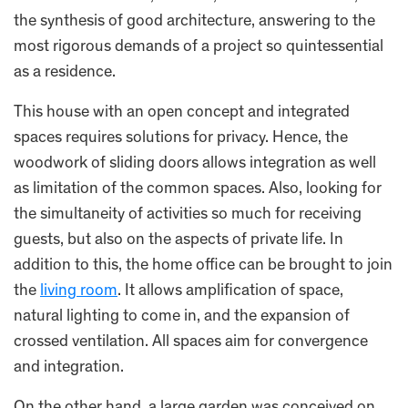
the synthesis of good architecture, answering to the
most rigorous demands of a project so quintessential
as a residence.
This house with an open concept and integrated
spaces requires solutions for privacy. Hence, the
woodwork of sliding doors allows integration as well
as limitation of the common spaces. Also, looking for
the simultaneity of activities so much for receiving
guests, but also on the aspects of private life. In
addition to this, the home office can be brought to join
the
living room
. It allows amplification of space,
natural lighting to come in, and the expansion of
crossed ventilation. All spaces aim for convergence
and integration.