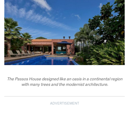
The Passos House designed like an oasis in a continental region
with many trees and the modernist architecture.
ADVERTISEMENT