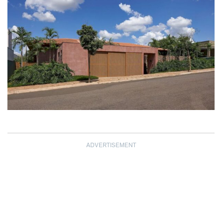
ADVERTISEMENT