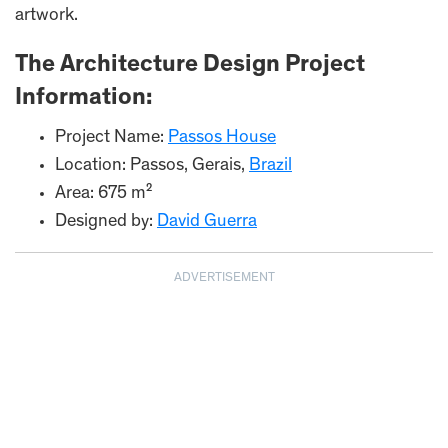
artwork.
The Architecture Design Project
Information:
Project Name:
Passos House
Location: Passos, Gerais,
Brazil
Area: 675 m²
Designed by:
David Guerra
ADVERTISEMENT