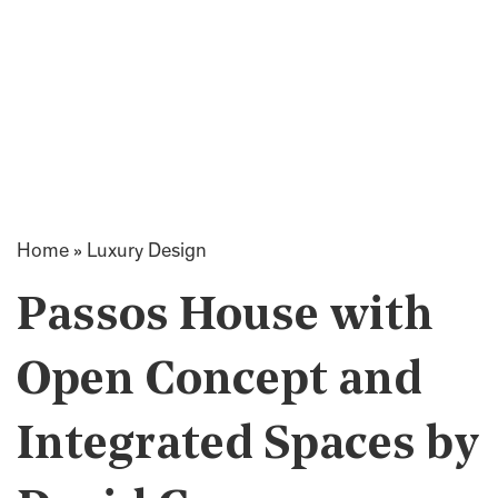
Home
»
Luxury Design
Passos House with
Open Concept and
Integrated Spaces by