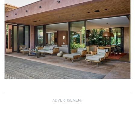
ADVERTISEMENT