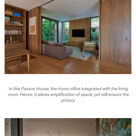
In this Passos House, the home office integrated with the living
room. Hence, it allows amplification of space, yet still ensure the
privacy.