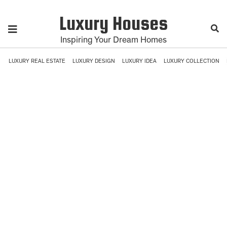
Luxury Houses
Inspiring Your Dream Homes
LUXURY REAL ESTATE
LUXURY DESIGN
LUXURY IDEA
LUXURY COLLECTION