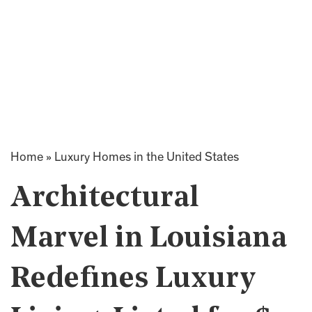
Home
»
Luxury Homes in the United States
Architectural
Marvel in Louisiana
Redefines Luxury