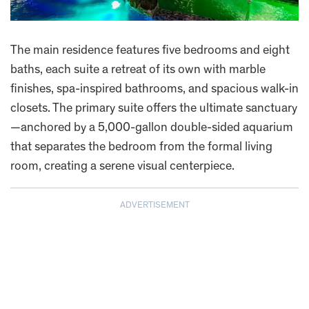
The main residence features five bedrooms and eight
baths, each suite a retreat of its own with marble
finishes, spa-inspired bathrooms, and spacious walk-in
closets. The primary suite offers the ultimate sanctuary
—anchored by a 5,000-gallon double-sided aquarium
that separates the bedroom from the formal living
room, creating a serene visual centerpiece.
ADVERTISEMENT