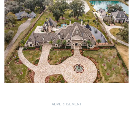
ADVERTISEMENT