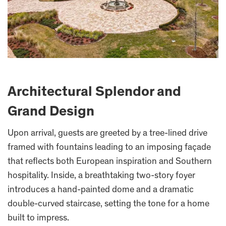
Architectural Splendor and
Grand Design
Upon arrival, guests are greeted by a tree-lined drive
framed with fountains leading to an imposing façade
that reflects both European inspiration and Southern
hospitality. Inside, a breathtaking two-story foyer
introduces a hand-painted dome and a dramatic
double-curved staircase, setting the tone for a home
built to impress.