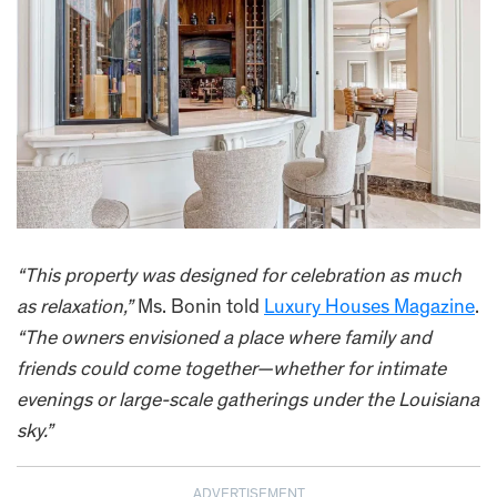
“This property was designed for celebration as much
as relaxation,”
Ms. Bonin told
Luxury Houses Magazine
.
“The owners envisioned a place where family and
friends could come together—whether for intimate
evenings or large-scale gatherings under the Louisiana
sky.”
ADVERTISEMENT