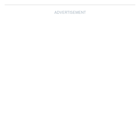
ADVERTISEMENT