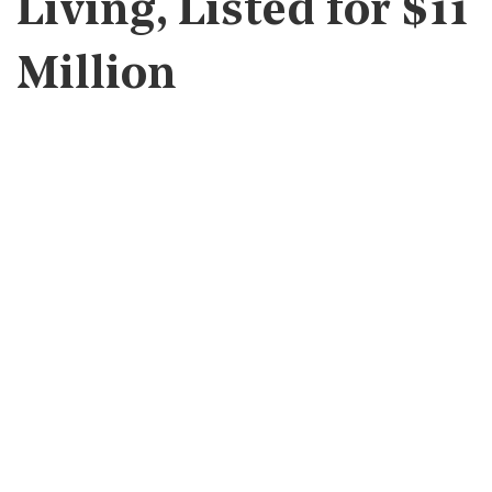
Living, Listed for $11
Million