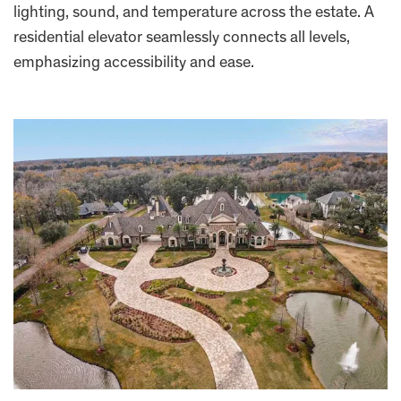
lighting, sound, and temperature across the estate. A
residential elevator seamlessly connects all levels,
emphasizing accessibility and ease.