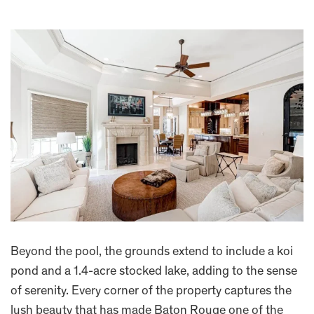
Beyond the pool, the grounds extend to include a koi
pond and a 1.4-acre stocked lake, adding to the sense
of serenity. Every corner of the property captures the
lush beauty that has made Baton Rouge one of the