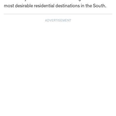
most desirable residential destinations in the South.
ADVERTISEMENT