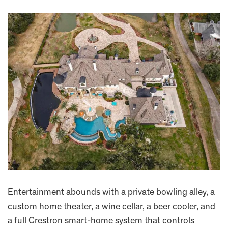
Entertainment abounds with a private bowling alley, a
custom home theater, a wine cellar, a beer cooler, and
a full Crestron smart-home system that controls