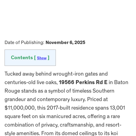
Date of Publishing:
November 6, 2025
Contents [
]
Show
Tucked away behind wrought-iron gates and
centuries-old live oaks,
19566 Perkins Rd E
in Baton
Rouge stands as a symbol of timeless Southern
grandeur and contemporary luxury. Priced at
$11,000,000, this 2017-built residence spans 13,001
square feet on six manicured acres, offering a rare
combination of privacy, craftsmanship, and resort-
style amenities. From its domed ceilings to its koi