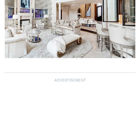
ADVERTISEMENT