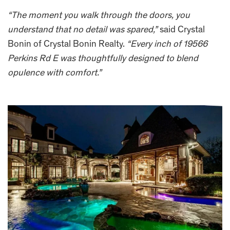
“The moment you walk through the doors, you
understand that no detail was spared,”
said Crystal
Bonin of Crystal Bonin Realty.
“Every inch of 19566
Perkins Rd E was thoughtfully designed to blend
opulence with comfort.”