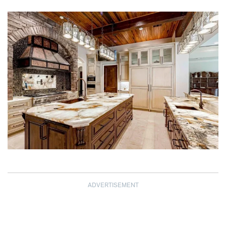
ADVERTISEMENT