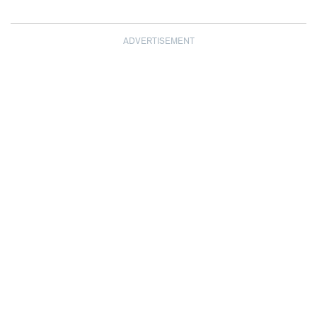
ADVERTISEMENT