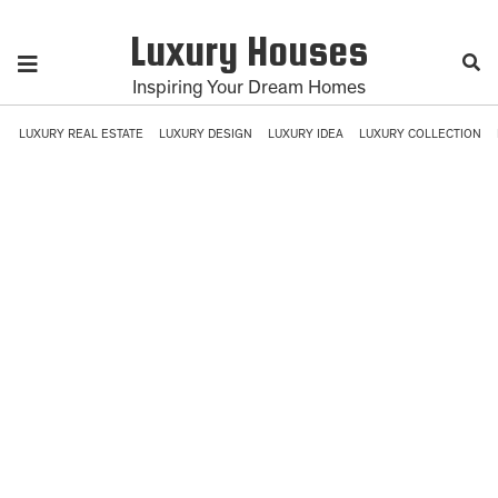
Luxury Houses
Inspiring Your Dream Homes
LUXURY REAL ESTATE
LUXURY DESIGN
LUXURY IDEA
LUXURY COLLECTION