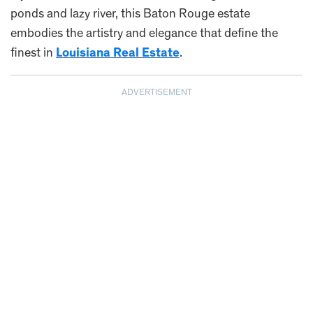
ponds and lazy river, this Baton Rouge estate
embodies the artistry and elegance that define the
finest in
Louisiana Real Estate
.
ADVERTISEMENT