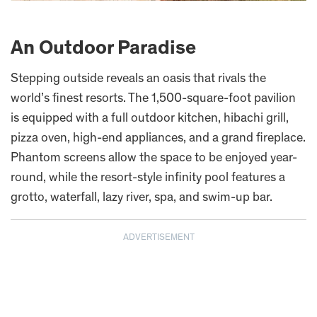
An Outdoor Paradise
Stepping outside reveals an oasis that rivals the
world’s finest resorts. The 1,500-square-foot pavilion
is equipped with a full outdoor kitchen, hibachi grill,
pizza oven, high-end appliances, and a grand fireplace.
Phantom screens allow the space to be enjoyed year-
round, while the resort-style infinity pool features a
grotto, waterfall, lazy river, spa, and swim-up bar.
ADVERTISEMENT