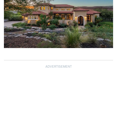
ADVERTISEMENT