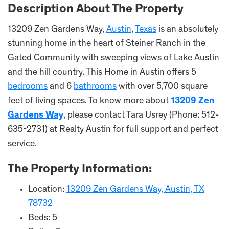
Description About The Property
13209 Zen Gardens Way,
Austin
,
Texas
is an absolutely
stunning home in the heart of Steiner Ranch in the
Gated Community with sweeping views of Lake Austin
and the hill country. This Home in Austin offers 5
bedrooms
and 6
bathrooms
with over 5,700 square
feet of living spaces. To know more about
13209 Zen
Gardens Way
, please contact Tara Usrey (Phone: 512-
635-2731) at Realty Austin for full support and perfect
service.
The Property Information:
Location:
13209 Zen Gardens Way, Austin, TX
78732
Beds: 5