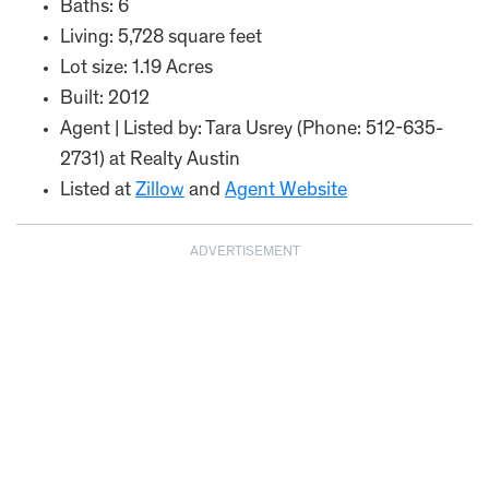
Baths: 6
Living: 5,728 square feet
Lot size: 1.19 Acres
Built: 2012
Agent | Listed by: Tara Usrey (Phone: 512-635-
2731) at Realty Austin
Listed at
Zillow
and
Agent Website
ADVERTISEMENT