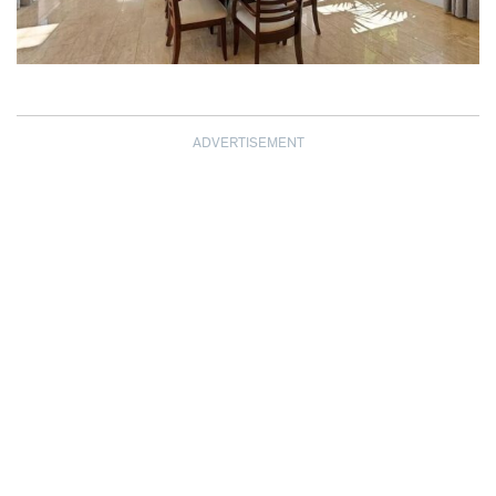
ADVERTISEMENT