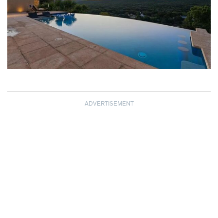
ADVERTISEMENT