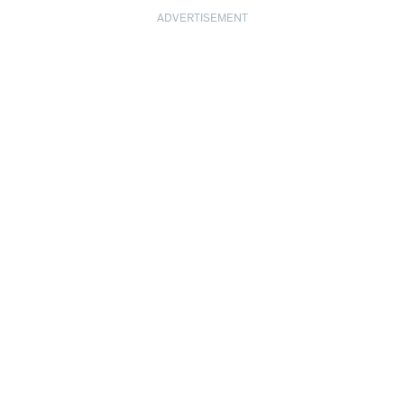
ADVERTISEMENT