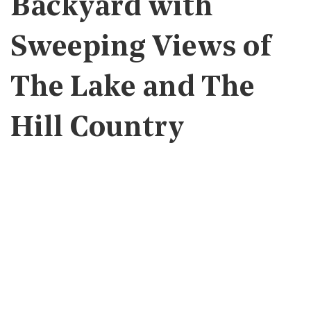
Backyard with
Sweeping Views of
The Lake and The
Hill Country