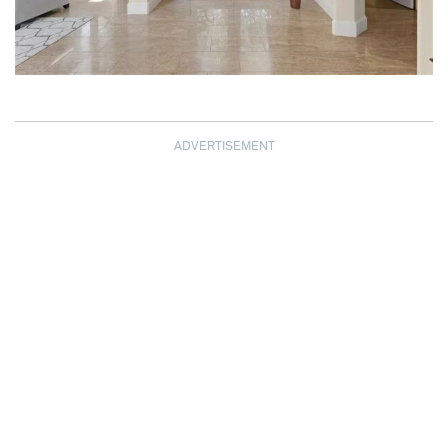
ADVERTISEMENT