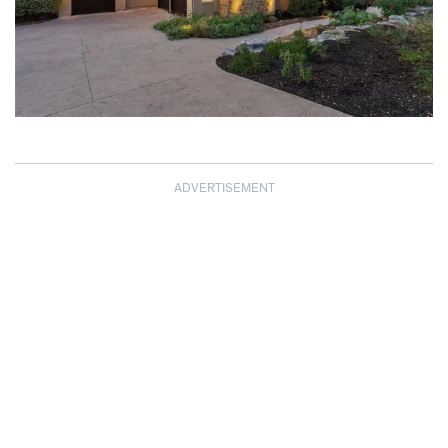
ADVERTISEMENT