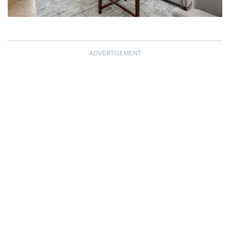
ADVERTISEMENT