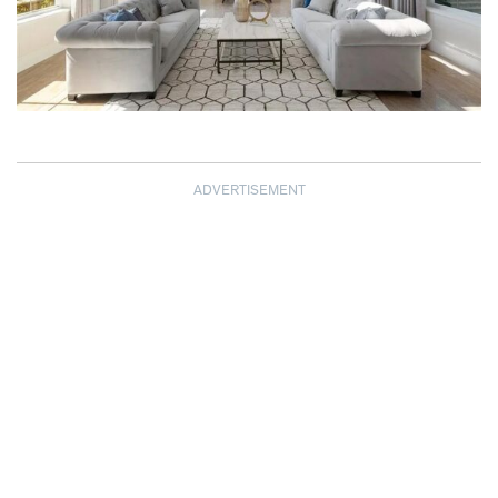
ADVERTISEMENT