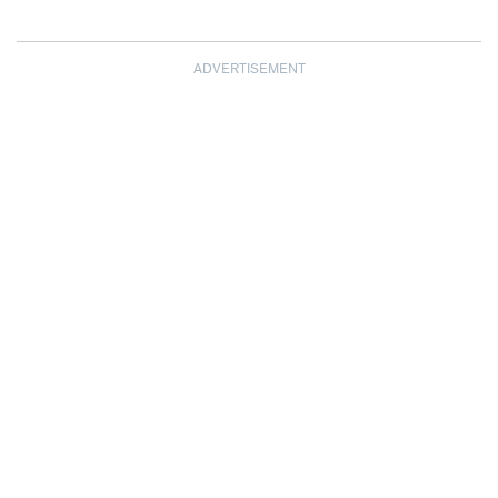
ADVERTISEMENT