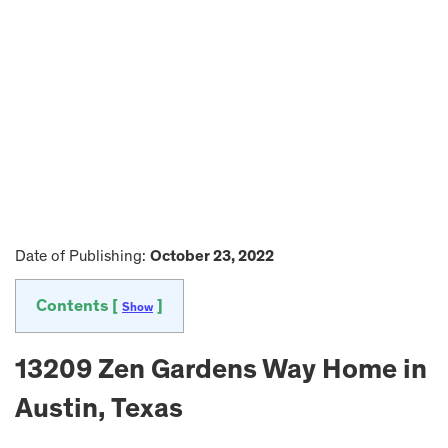
Date of Publishing:
October 23, 2022
Contents [
]
Show
13209 Zen Gardens Way Home in
Austin, Texas