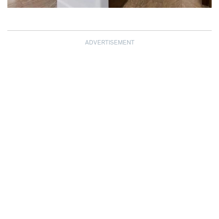
ADVERTISEMENT