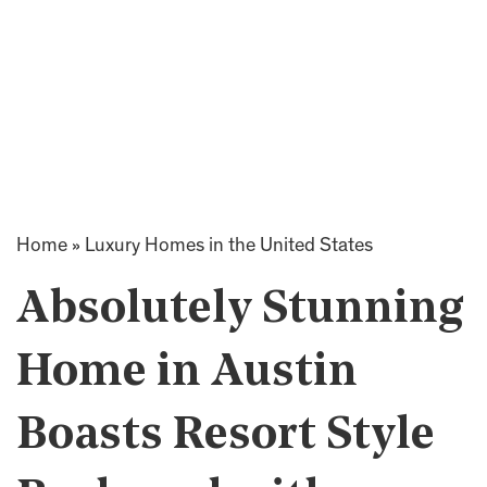
Home
»
Luxury Homes in the United States
Absolutely Stunning
Home in Austin
Boasts Resort Style