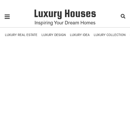
Luxury Houses
Inspiring Your Dream Homes
LUXURY REAL ESTATE
LUXURY DESIGN
LUXURY IDEA
LUXURY COLLECTION