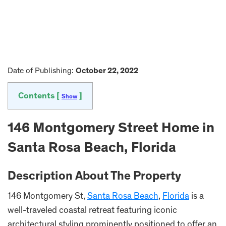
Date of Publishing:
October 22, 2022
Contents [
]
Show
146 Montgomery Street Home in
Santa Rosa Beach, Florida
Description About The Property
146 Montgomery St,
Santa Rosa Beach
,
Florida
is a
well-traveled coastal retreat featuring iconic
architectural styling prominently positioned to offer an