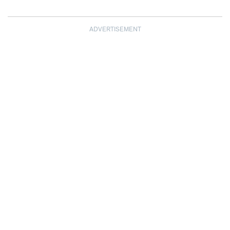
ADVERTISEMENT