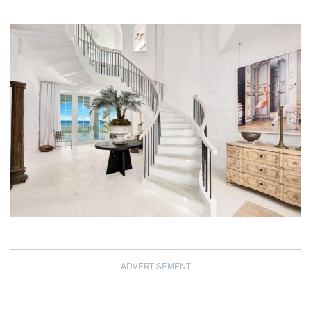
ADVERTISEMENT