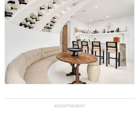
ADVERTISEMENT