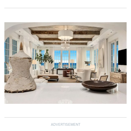
ADVERTISEMENT