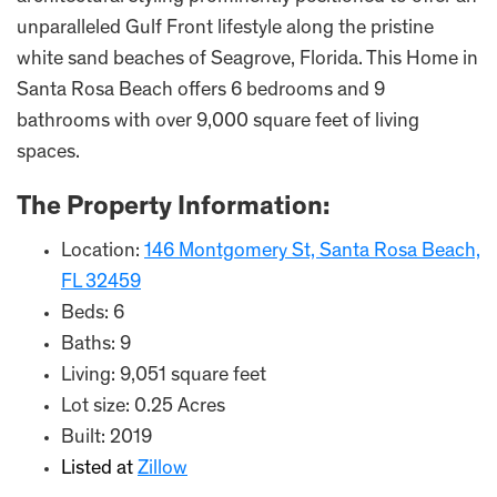
unparalleled Gulf Front lifestyle along the pristine
white sand beaches of Seagrove, Florida. This Home in
Santa Rosa Beach offers 6 bedrooms and 9
bathrooms with over 9,000 square feet of living
spaces.
The Property Information:
Location:
146 Montgomery St, Santa Rosa Beach,
FL 32459
Beds: 6
Baths: 9
Living: 9,051 square feet
Lot size: 0.25 Acres
Built: 2019
Listed at
Zillow