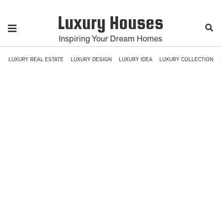
Luxury Houses
Inspiring Your Dream Homes
LUXURY REAL ESTATE
LUXURY DESIGN
LUXURY IDEA
LUXURY COLLECTION