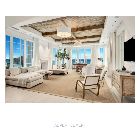
ADVERTISEMENT