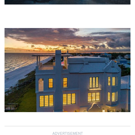
ADVERTISEMENT