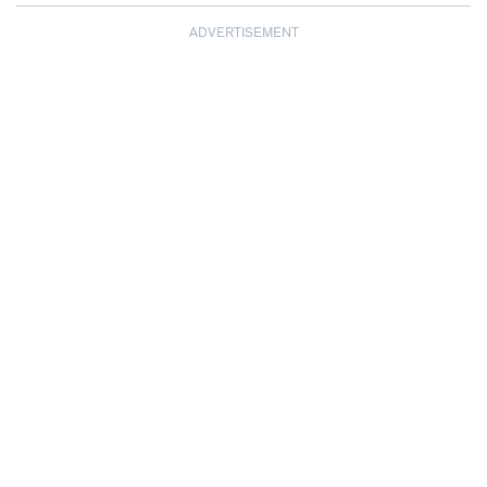
ADVERTISEMENT