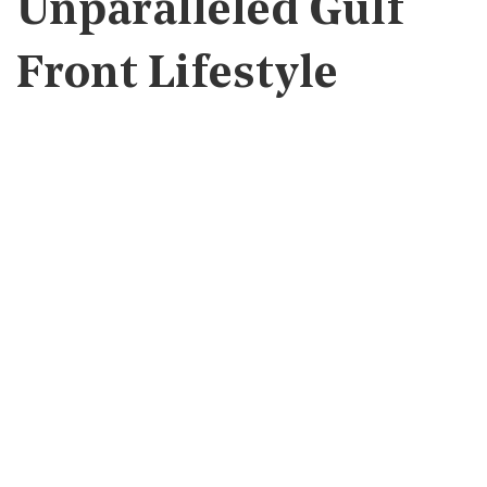
Unparalleled Gulf
Front Lifestyle