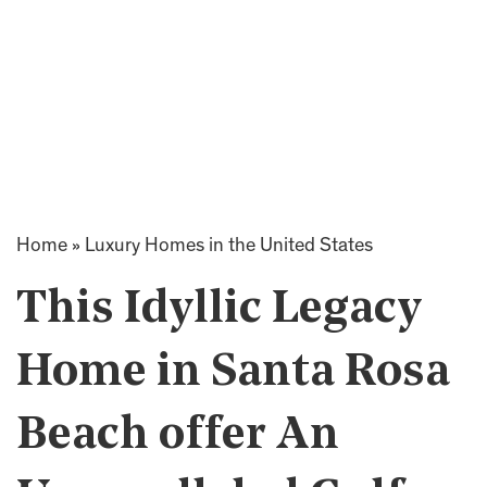
Home
»
Luxury Homes in the United States
This Idyllic Legacy
Home in Santa Rosa
Beach offer An