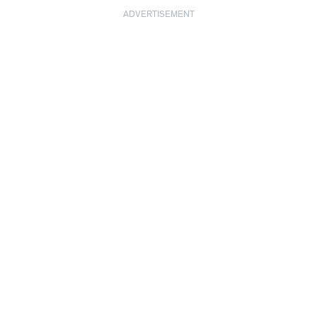
ADVERTISEMENT