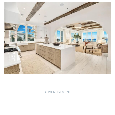
ADVERTISEMENT