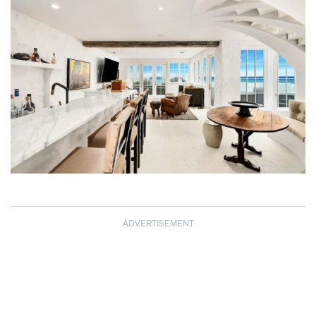
ADVERTISEMENT