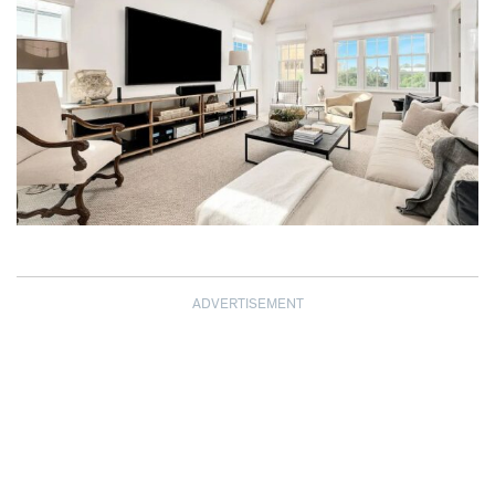
ADVERTISEMENT