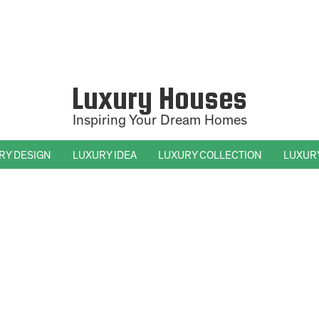
Luxury Houses
Inspiring Your Dream Homes
RY DESIGN
LUXURY IDEA
LUXURY COLLECTION
LUXUR