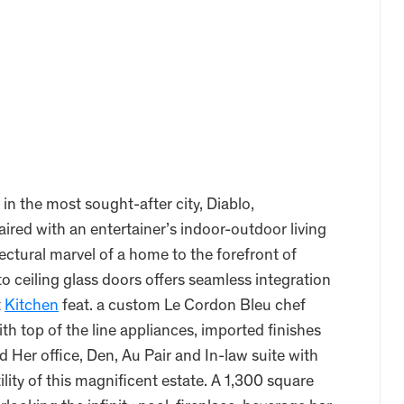
n the most sought-after city, Diablo,
ired with an entertainer’s indoor-outdoor living
ectural marvel of a home to the forefront of
o ceiling glass doors offers seamless integration
t
Kitchen
feat. a custom Le Cordon Bleu chef
h top of the line appliances, imported finishes
 Her office, Den, Au Pair and In-law suite with
lity of this magnificent estate. A 1,300 square