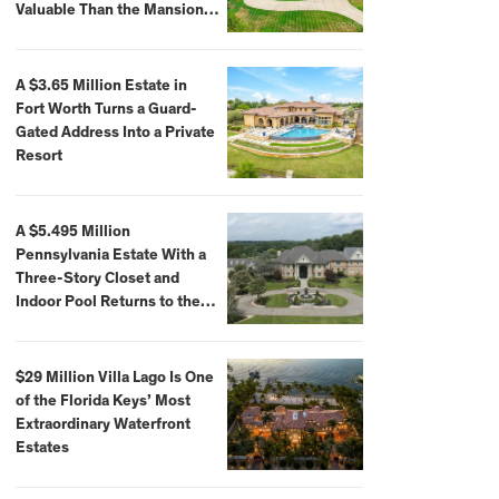
Valuable Than the Mansion
Itself
A $3.65 Million Estate in
Fort Worth Turns a Guard-
Gated Address Into a Private
Resort
A $5.495 Million
Pennsylvania Estate With a
Three-Story Closet and
Indoor Pool Returns to the
Market
$29 Million Villa Lago Is One
of the Florida Keys’ Most
Extraordinary Waterfront
Estates