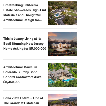
Breathtaking California
Estate Showcases High-End
Materials and Thoughtful
Architectural Design for
$13.8 Million
This is Luxury Living at Its
Best! Stunning New Jersey
Home Asking for $5,000,000
Architectural Marvel in
Colorado Built by Bond
General Contractors Asks
$8,350,000
Bella Vista Estate – One of
The Grandest Estates in