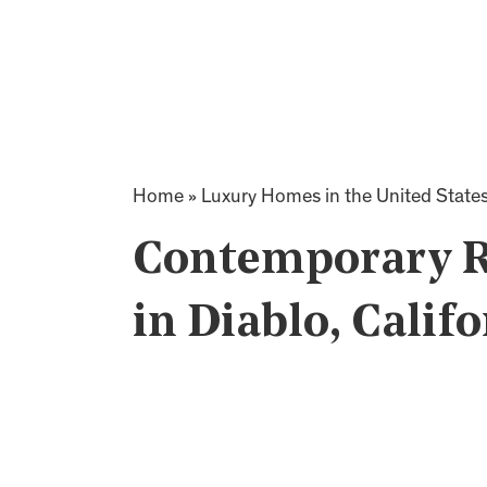
Home
»
Luxury Homes in the United State
Contemporary R
in Diablo, Calif