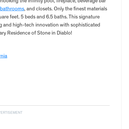
looking the infinity pool, fireplace, beverage bar
bathrooms
, and closets. Only the finest materials
uare feet. 5 beds and 6.5 baths. This signature
g and high-tech innovation with sophisticated
ry Residence of Stone in Diablo!
rnia
VERTISEMENT