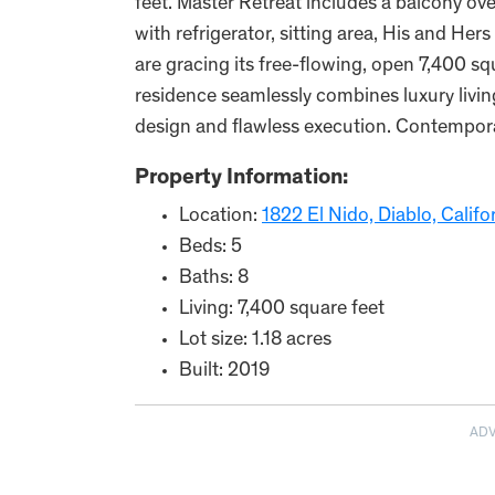
feet. Master Retreat includes a balcony over
with refrigerator, sitting area, His and Hers
are gracing its free-flowing, open 7,400 sq
residence seamlessly combines luxury livin
design and flawless execution. Contempora
Property Information:
Location:
1822 El Nido, Diablo, Califo
Beds: 5
Baths: 8
Living: 7,400 square feet
Lot size: 1.18 acres
Built: 2019
AD