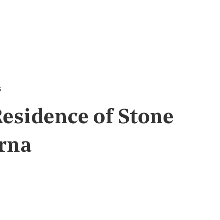
s
esidence of Stone
orna