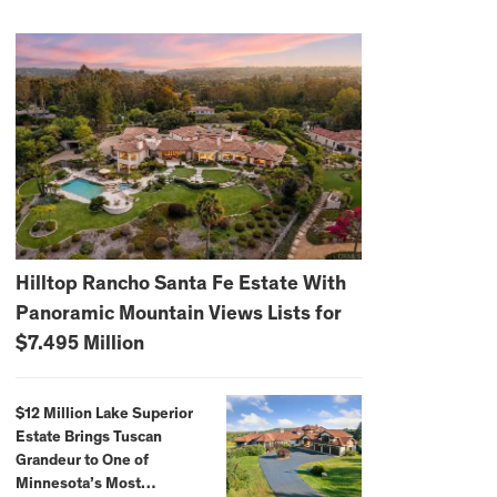
Hilltop Rancho Santa Fe Estate With
Panoramic Mountain Views Lists for
$7.495 Million
$12 Million Lake Superior
Estate Brings Tuscan
Grandeur to One of
Minnesota’s Most