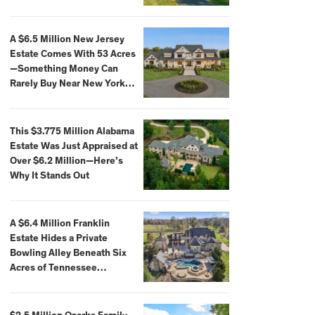
Extraordinary Waterfront
Settings
A $6.5 Million New Jersey
Estate Comes With 53 Acres
—Something Money Can
Rarely Buy Near New York
City
This $3.775 Million Alabama
Estate Was Just Appraised at
Over $6.2 Million—Here’s
Why It Stands Out
A $6.4 Million Franklin
Estate Hides a Private
Bowling Alley Beneath Six
Acres of Tennessee
Countryside