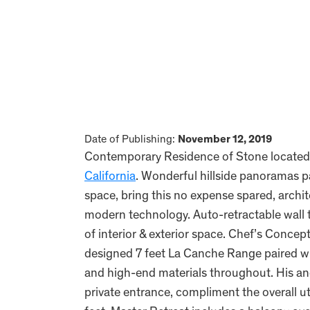
Date of Publishing:
November 12, 2019
Contemporary Residence of Stone located i
California
. Wonderful hillside panoramas pa
space, bring this no expense spared, archit
modern technology. Auto-retractable wall t
of interior & exterior space. Chef’s Concep
designed 7 feet La Canche Range paired wit
and high-end materials throughout. His and
private entrance, compliment the overall uti