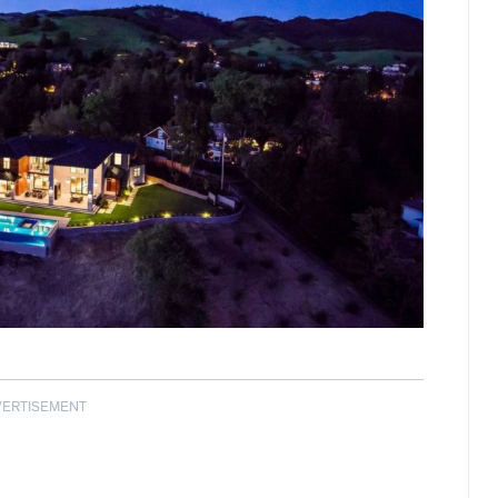
VERTISEMENT