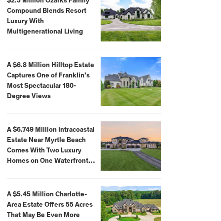
$2.5 Million Ozarks Family
Compound Blends Resort
Luxury With
Multigenerational Living
A $6.8 Million Hilltop Estate
Captures One of Franklin’s
Most Spectacular 180-
Degree Views
A $6.749 Million Intracoastal
Estate Near Myrtle Beach
Comes With Two Luxury
Homes on One Waterfront
Compound
A $5.45 Million Charlotte-
Area Estate Offers 55 Acres
That May Be Even More