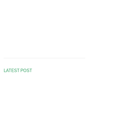
LATEST POST