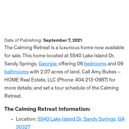
Date of Publishing:
September 7, 2021
The Calming Retreat is a luxurious home now available
for sale. This home located at 5540 Lake Island Dr,
Sandy Springs,
Georgia
; offering 06
bedrooms
and 09
bathrooms
with 2.07 acres of land. Call Amy Bubes –
HOME Real Estate, LLC (Phone: 404 213-0987) for
more details; and set a tour schedule of the Calming
Retreat.
The Calming Retreat Information:
Location:
5540 Lake Island Dr, Sandy Springs, GA
30327