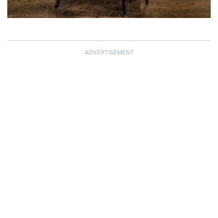
ADVERTISEMENT