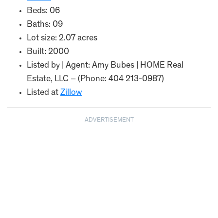
Beds: 06
Baths: 09
Lot size: 2.07 acres
Built: 2000
Listed by | Agent: Amy Bubes | HOME Real
Estate, LLC – (Phone: 404 213-0987)
Listed at
Zillow
ADVERTISEMENT