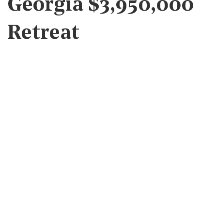
Georgia $3,950,000
Retreat