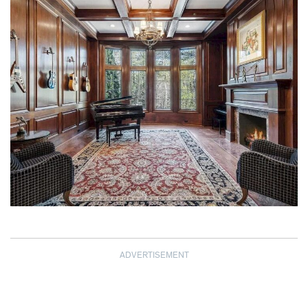
ADVERTISEMENT