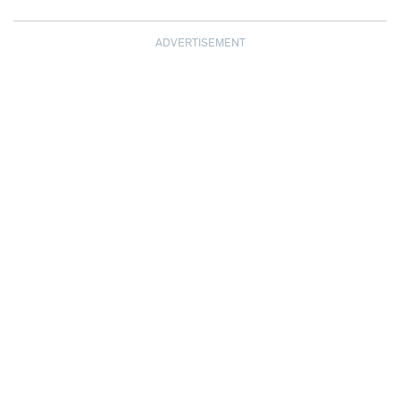
ADVERTISEMENT