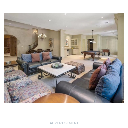
ADVERTISEMENT