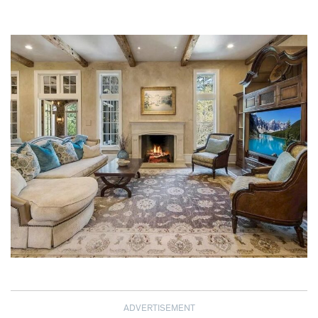
ADVERTISEMENT