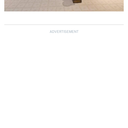
ADVERTISEMENT