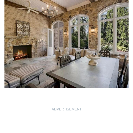
ADVERTISEMENT