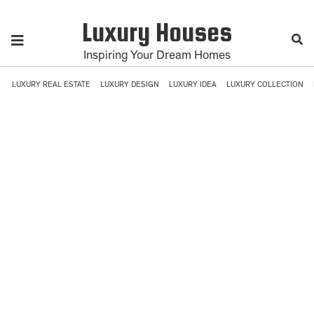
Luxury Houses
Inspiring Your Dream Homes
LUXURY REAL ESTATE
LUXURY DESIGN
LUXURY IDEA
LUXURY COLLECTION