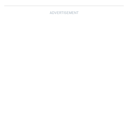
ADVERTISEMENT