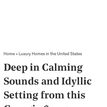
Home
»
Luxury Homes in the United States
Deep in Calming
Sounds and Idyllic
Setting from this