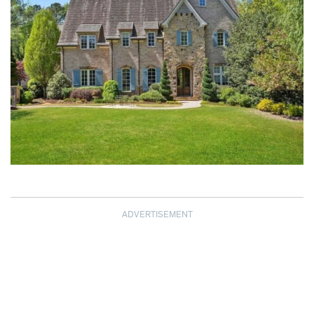
ADVERTISEMENT