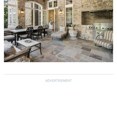
ADVERTISEMENT