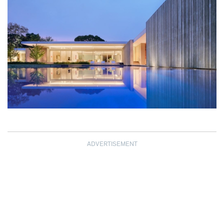
ADVERTISEMENT