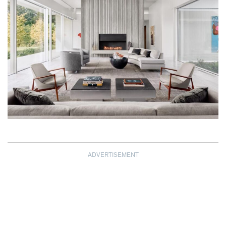
ADVERTISEMENT