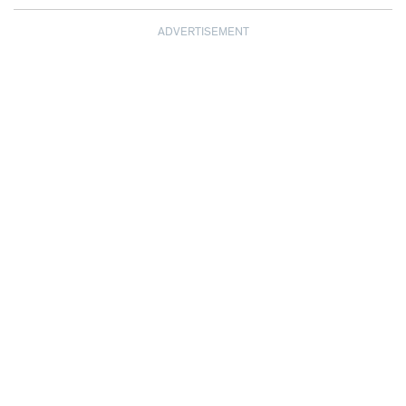
ADVERTISEMENT