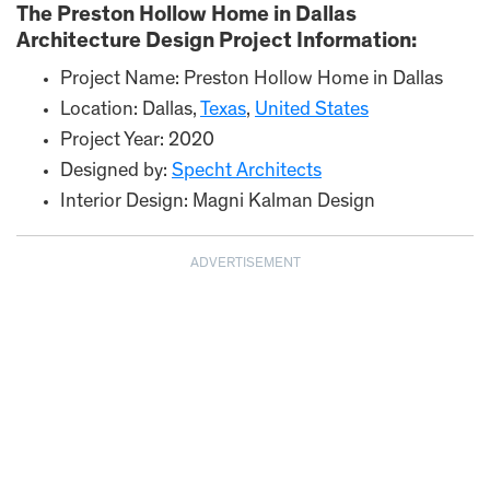
The Preston Hollow Home in Dallas
Architecture Design Project Information:
Project Name: Preston Hollow Home in Dallas
Location: Dallas,
Texas
,
United States
Project Year: 2020
Designed by:
Specht Architects
Interior Design: Magni Kalman Design
ADVERTISEMENT