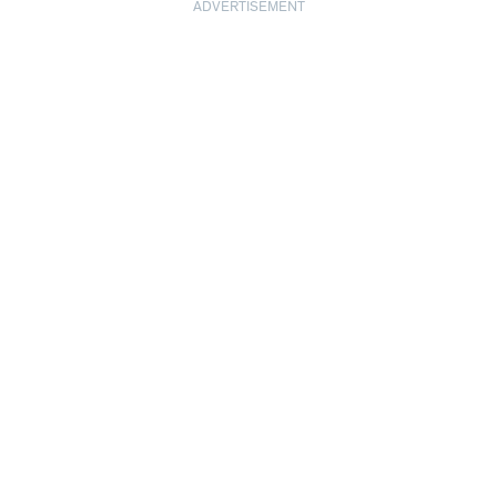
ADVERTISEMENT