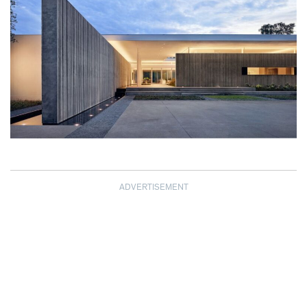
ADVERTISEMENT