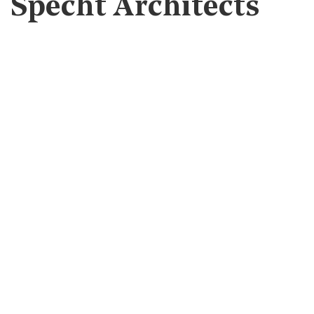
Specht Architects