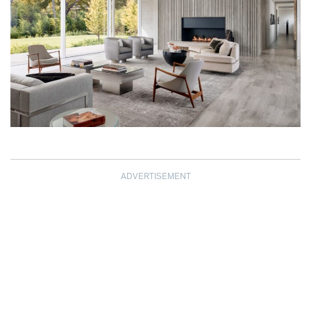
ADVERTISEMENT