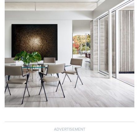
ADVERTISEMENT