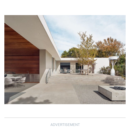
ADVERTISEMENT