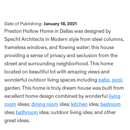
Date of Publishing:
January 18, 2021
Preston Hollow Home in Dallas was designed by
Specht Architects in Modern style from steel columns,
frameless windows, and flowing water; this house
providing a sense of privacy and seclusion from the
street and surrounding neighborhood. This home
located on beautiful lot with amazing views and
wonderful outdoor living spaces including
patio
,
pool
,
garden. This home is truly dream house was built from
excellent home design combined by wonderful
living
room
ideas;
dining room
idea;
kitchen
idea;
bedroom
idea;
bathroom
idea; outdoor living idea; and other
great ideas.