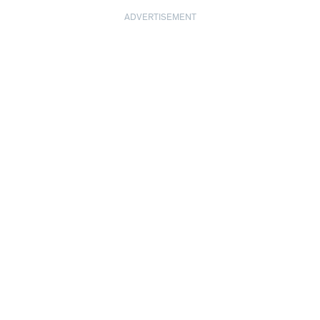
ADVERTISEMENT