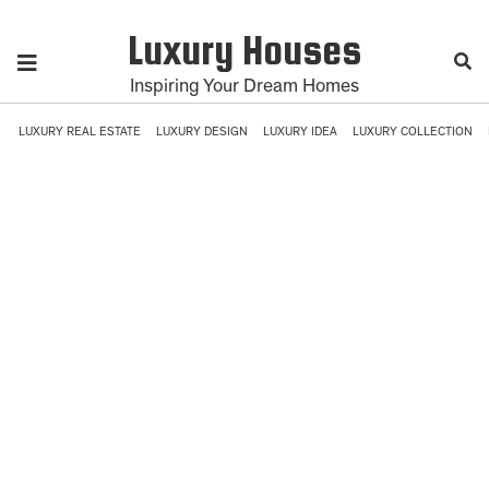
Luxury Houses
Inspiring Your Dream Homes
LUXURY REAL ESTATE
LUXURY DESIGN
LUXURY IDEA
LUXURY COLLECTION