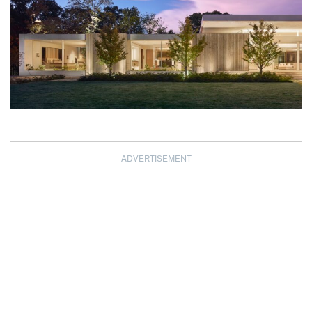
ADVERTISEMENT