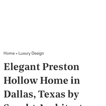
Home
»
Luxury Design
Elegant Preston
Hollow Home in
Dallas, Texas by