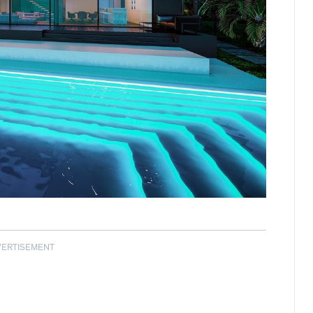
VERTISEMENT