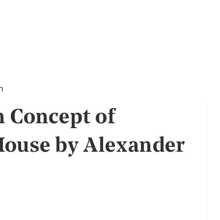
n
n Concept of
House by Alexander