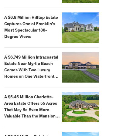
A $6.8 Million Hilltop Estate
Captures One of Franklin’s
Most Spectacular 180-
Degree Views
A $6.749 Million Intracoastal
Estate Near Myrtle Beach
Comes With Two Luxury
Homes on One Waterfront
Compound
A $5.45 Million Charlotte-
Area Estate Offers 55 Acres
That May Be Even More
Valuable Than the Mansion
Itself