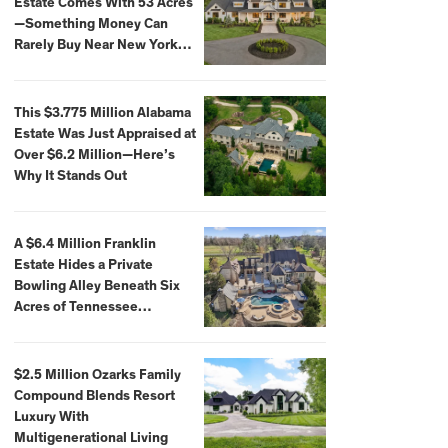
Estate Comes With 53 Acres
—Something Money Can
Rarely Buy Near New York
City
This $3.775 Million Alabama
Estate Was Just Appraised at
Over $6.2 Million—Here’s
Why It Stands Out
A $6.4 Million Franklin
Estate Hides a Private
Bowling Alley Beneath Six
Acres of Tennessee
Countryside
$2.5 Million Ozarks Family
Compound Blends Resort
Luxury With
Multigenerational Living