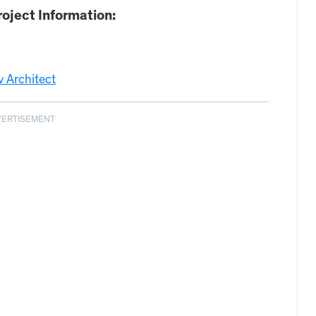
oject Information:
 Architect
VERTISEMENT