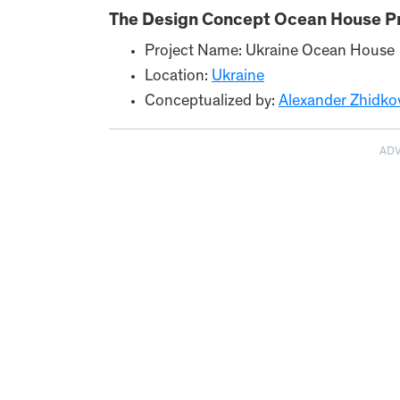
The Design Concept Ocean House Pr
Project Name: Ukraine Ocean House
Location:
Ukraine
Conceptualized by:
Alexander Zhidkov
AD