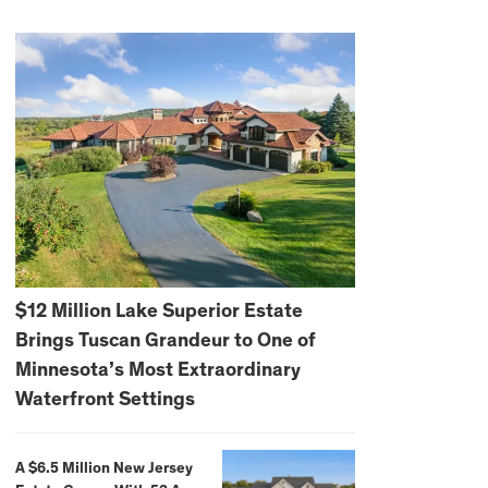
$12 Million Lake Superior Estate
Brings Tuscan Grandeur to One of
Minnesota’s Most Extraordinary
Waterfront Settings
A $6.5 Million New Jersey