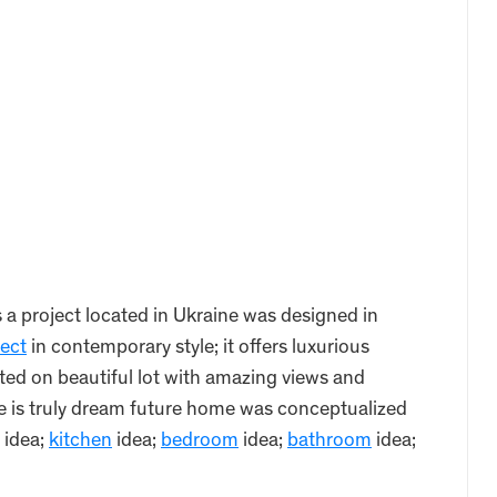
 project located in Ukraine was designed in
tect
in contemporary style; it offers luxurious
ted on beautiful lot with amazing views and
e is truly dream future home was conceptualized
idea;
kitchen
idea;
bedroom
idea;
bathroom
idea;