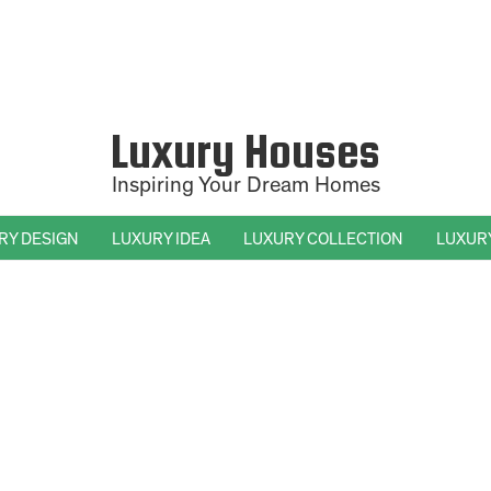
Luxury Houses
Inspiring Your Dream Homes
RY DESIGN
LUXURY IDEA
LUXURY COLLECTION
LUXUR