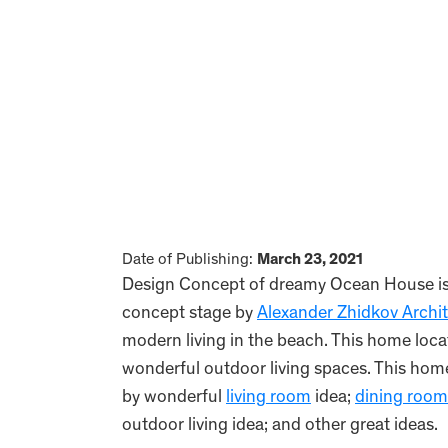
Date of Publishing:
March 23, 2021
Design Concept of dreamy Ocean House is a
concept stage by
Alexander Zhidkov Archi
modern living in the beach. This home loca
wonderful outdoor living spaces. This hom
by wonderful
living room
idea;
dining room
outdoor living idea; and other great ideas.