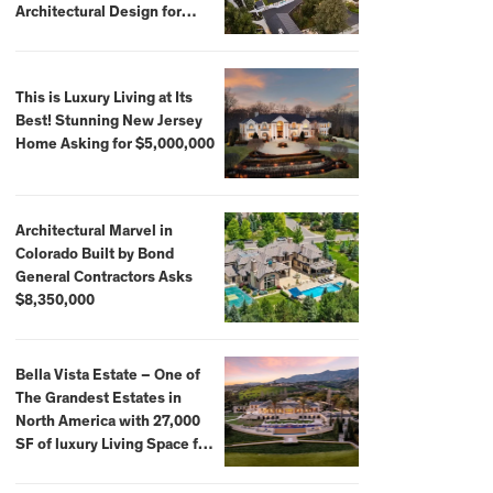
Architectural Design for
$13.8 Million
This is Luxury Living at Its
Best! Stunning New Jersey
Home Asking for $5,000,000
Architectural Marvel in
Colorado Built by Bond
General Contractors Asks
$8,350,000
Bella Vista Estate – One of
The Grandest Estates in
North America with 27,000
SF of luxury Living Space for
$59,500,000