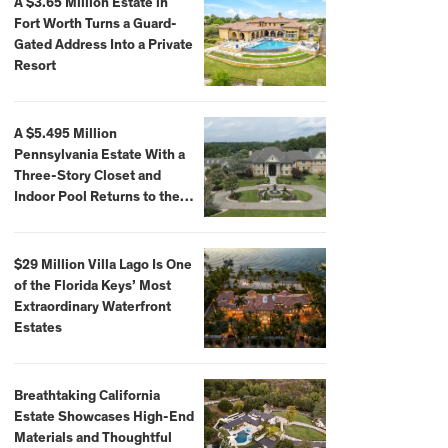
A $3.65 Million Estate in
Fort Worth Turns a Guard-
Gated Address Into a Private
Resort
A $5.495 Million
Pennsylvania Estate With a
Three-Story Closet and
Indoor Pool Returns to the
Market
$29 Million Villa Lago Is One
of the Florida Keys’ Most
Extraordinary Waterfront
Estates
Breathtaking California
Estate Showcases High-End
Materials and Thoughtful