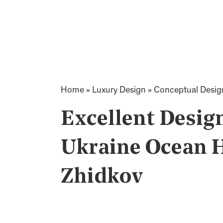
Home
»
Luxury Design
»
Conceptual Desig
Excellent Desig
Ukraine Ocean 
Zhidkov