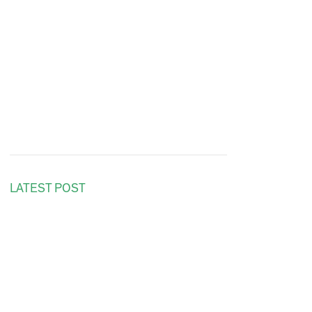
LATEST POST