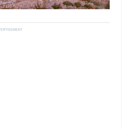
VERTISEMENT