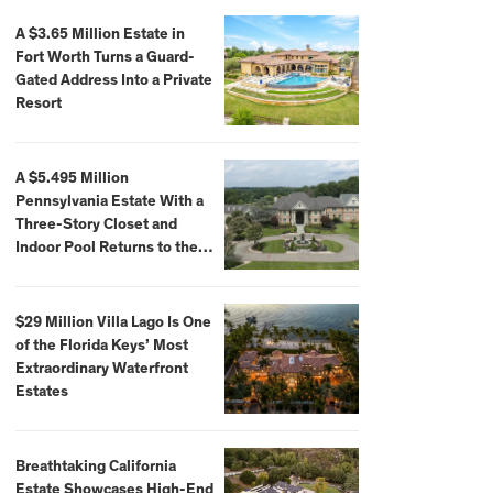
A $3.65 Million Estate in
Fort Worth Turns a Guard-
Gated Address Into a Private
Resort
A $5.495 Million
Pennsylvania Estate With a
Three-Story Closet and
Indoor Pool Returns to the
Market
$29 Million Villa Lago Is One
of the Florida Keys’ Most
Extraordinary Waterfront
Estates
Breathtaking California
Estate Showcases High-End