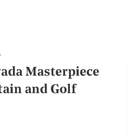
s
vada Masterpiece
tain and Golf