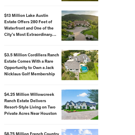
$59,500,000
$13 Million Lake Austin
Estate Offers 280 Feet of
Waterfront and One of the
City’s Most Extraordinary
Private Docks
$3.5 Million Cordillera Ranch
Estate Comes With a Rare
Opportunity to Own a Jack
Nicklaus Golf Membership
$4.25 Million Willowcreek
Ranch Estate Delivers
Resort-Style Living on Two
Private Acres Near Houston
$8.75 Million French Country