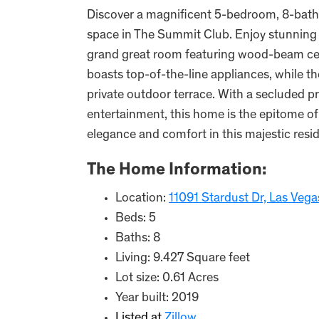
Discover a magnificent 5-bedroom, 8-bathr
space in The Summit Club. Enjoy stunning 
grand great room featuring wood-beam ceil
boasts top-of-the-line appliances, while 
private outdoor terrace. With a secluded p
entertainment, this home is the epitome of 
elegance and comfort in this majestic resi
The Home Information:
Location:
11091 Stardust Dr, Las Veg
Beds: 5
Baths: 8
Living: 9.427 Square feet
Lot size: 0.61 Acres
Year built: 2019
Listed at
Zillow