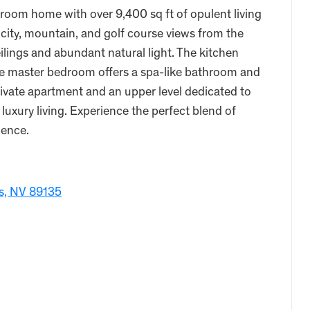
oom home with over 9,400 sq ft of opulent living
city, mountain, and golf course views from the
ings and abundant natural light. The kitchen
the master bedroom offers a spa-like bathroom and
rivate apartment and an upper level dedicated to
luxury living. Experience the perfect blend of
dence.
as, NV 89135