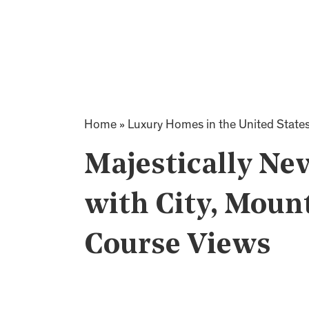
Home
»
Luxury Homes in the United State
Majestically Ne
with City, Moun
Course Views