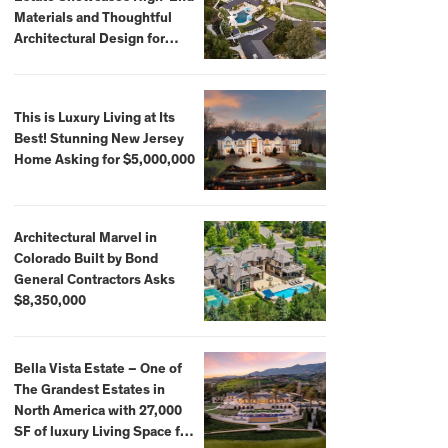
Materials and Thoughtful
Architectural Design for
$13.8 Million
This is Luxury Living at Its
Best! Stunning New Jersey
Home Asking for $5,000,000
Architectural Marvel in
Colorado Built by Bond
General Contractors Asks
$8,350,000
Bella Vista Estate – One of
The Grandest Estates in
North America with 27,000
SF of luxury Living Space for