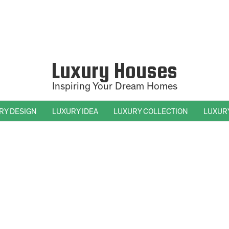
Luxury Houses
Inspiring Your Dream Homes
RY DESIGN
LUXURY IDEA
LUXURY COLLECTION
LUXUR