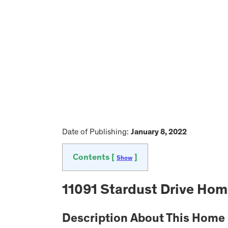
Date of Publishing:
January 8, 2022
Contents [
]
Show
11091 Stardust Drive Hom
Description About This Home