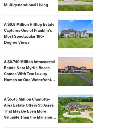
Multigenerational Living
A $6.8 Million Hilltop Estate
Captures One of Franklin’s
Most Spectacular 180-
Degree Views
A $6.749 Million Intracoastal
Estate Near Myrtle Beach
Comes With Two Luxury
Homes on One Waterfront
Compound
A $5.45 Million Charlotte-
Area Estate Offers 55 Acres
That May Be Even More
Valuable Than the Mansion
Itself