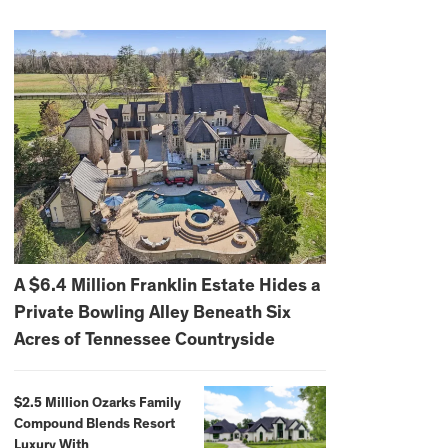
A $6.4 Million Franklin Estate Hides a
Private Bowling Alley Beneath Six
Acres of Tennessee Countryside
$2.5 Million Ozarks Family
Compound Blends Resort
Luxury With