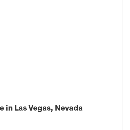
e in Las Vegas, Nevada