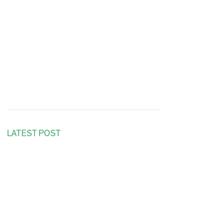
LATEST POST