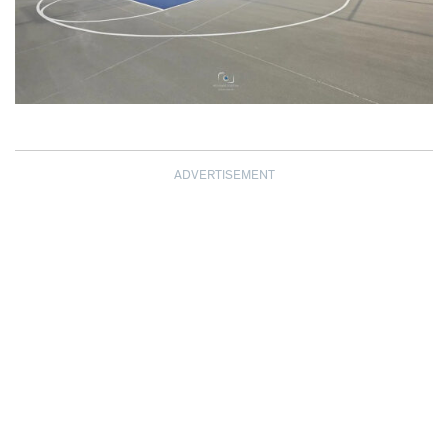
ADVERTISEMENT