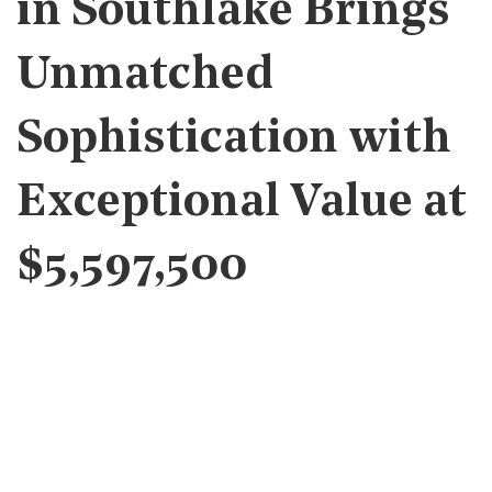
in Southlake Brings
Unmatched
Sophistication with
Exceptional Value at
$5,597,500