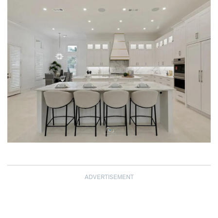
ADVERTISEMENT