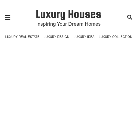
Luxury Houses
Inspiring Your Dream Homes
LUXURY REAL ESTATE
LUXURY DESIGN
LUXURY IDEA
LUXURY COLLECTION