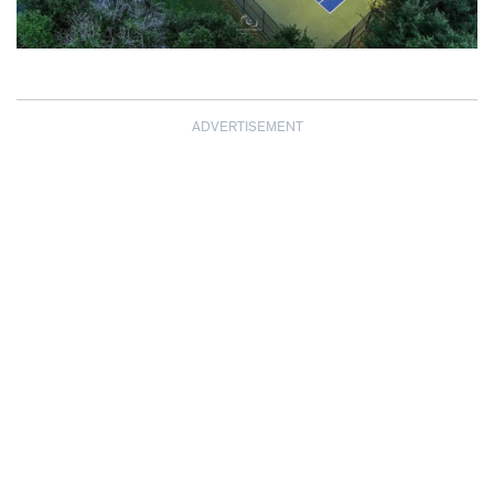
ADVERTISEMENT