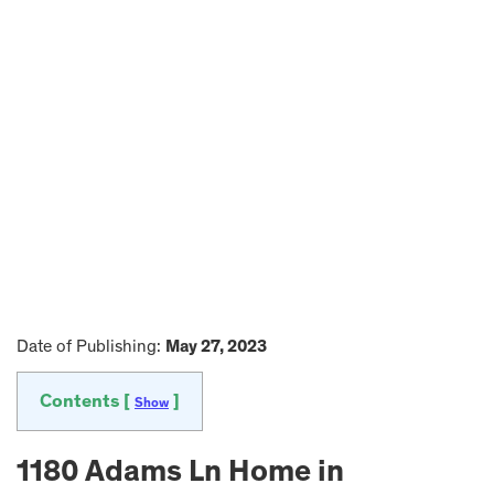
Date of Publishing:
May 27, 2023
Contents [
]
Show
1180 Adams Ln Home in