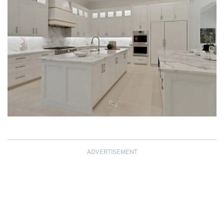
ADVERTISEMENT