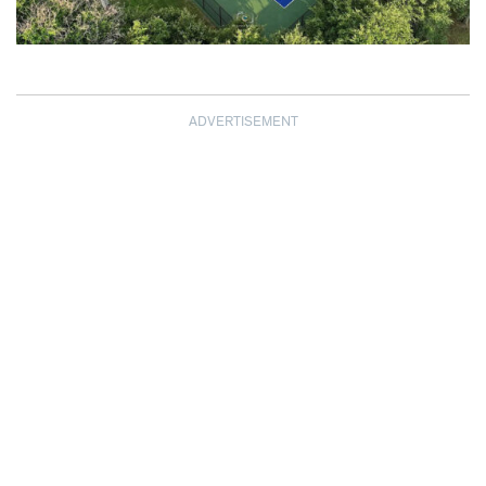
ADVERTISEMENT