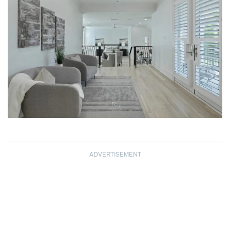
ADVERTISEMENT