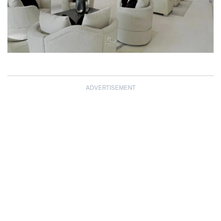
ADVERTISEMENT