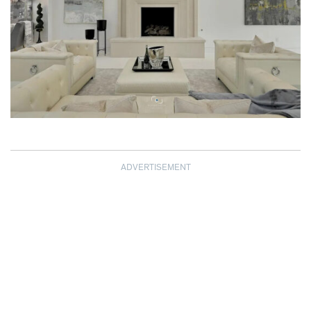
ADVERTISEMENT