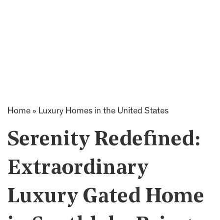
Home
»
Luxury Homes in the United States
Serenity Redefined:
Extraordinary
Luxury Gated Home