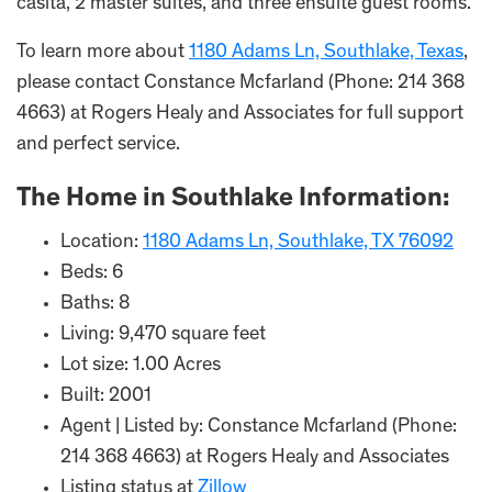
casita, 2 master suites, and three ensuite guest rooms.
To learn more about
1180 Adams Ln, Southlake, Texas
,
please contact Constance Mcfarland (Phone: 214 368
4663) at Rogers Healy and Associates for full support
and perfect service.
The Home in Southlake Information:
Location:
1180 Adams Ln, Southlake, TX 76092
Beds: 6
Baths: 8
Living: 9,470 square feet
Lot size: 1.00 Acres
Built: 2001
Agent | Listed by: Constance Mcfarland (Phone:
214 368 4663) at Rogers Healy and Associates
Listing status at
Zillow