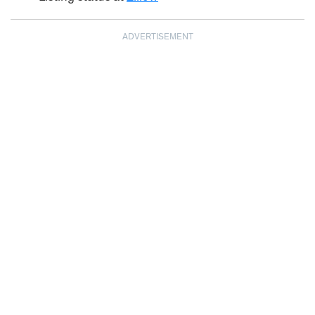
ADVERTISEMENT