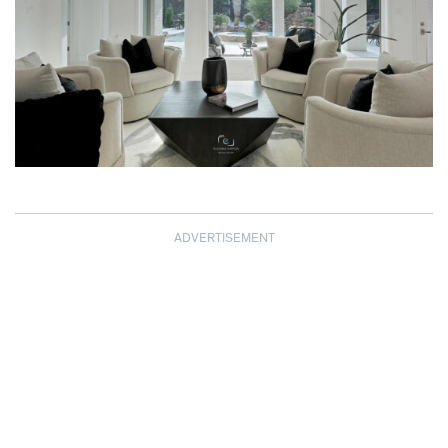
ADVERTISEMENT