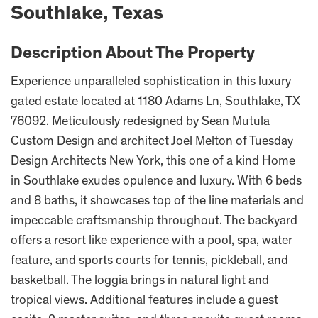
Southlake, Texas
Description About The Property
Experience unparalleled sophistication in this luxury
gated estate located at 1180 Adams Ln, Southlake, TX
76092. Meticulously redesigned by Sean Mutula
Custom Design and architect Joel Melton of Tuesday
Design Architects New York, this one of a kind Home
in Southlake exudes opulence and luxury. With 6 beds
and 8 baths, it showcases top of the line materials and
impeccable craftsmanship throughout. The backyard
offers a resort like experience with a pool, spa, water
feature, and sports courts for tennis, pickleball, and
basketball. The loggia brings in natural light and
tropical views. Additional features include a guest