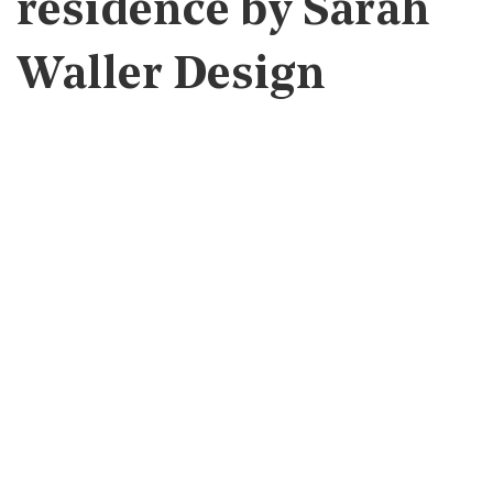
residence by Sarah
Waller Design