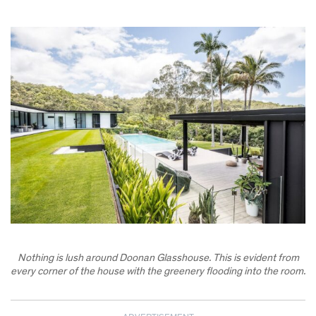
Nothing is lush around Doonan Glasshouse. This is evident from
every corner of the house with the greenery flooding into the room.