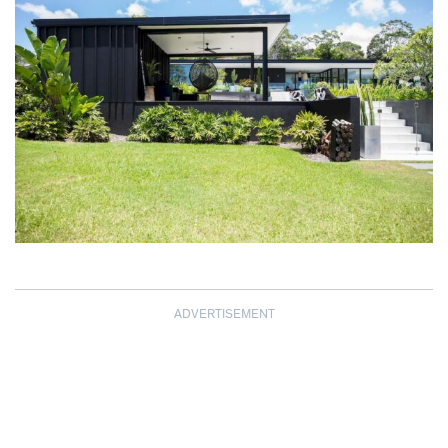
ADVERTISEMENT