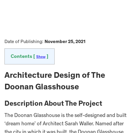
Date of Publishing:
November 25, 2021
Contents [
]
Show
Architecture Design of The
Doonan Glasshouse
Description About The Project
The Doonan Glasshouse is the self-designed and built
‘dream home’ of Architect Sarah Waller. Named after
the city in which it was built, the Doonan Glasshouse