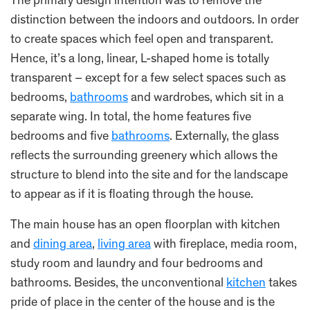
The primary design intention was to remove the
distinction between the indoors and outdoors. In order
to create spaces which feel open and transparent.
Hence, it’s a long, linear, L-shaped home is totally
transparent – except for a few select spaces such as
bedrooms,
bathrooms
and wardrobes, which sit in a
separate wing. In total, the home features five
bedrooms and five
bathrooms
. Externally, the glass
reflects the surrounding greenery which allows the
structure to blend into the site and for the landscape
to appear as if it is floating through the house.
The main house has an open floorplan with kitchen
and
dining area
,
living area
with fireplace, media room,
study room and laundry and four bedrooms and
bathrooms. Besides, the unconventional
kitchen
takes
pride of place in the center of the house and is the