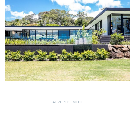
ADVERTISEMENT