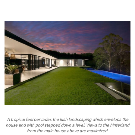
A tropical feel pervades the lush landscaping which envelops the
house and with pool stepped down a level. Views to the hinterland
from the main house above are maximized.