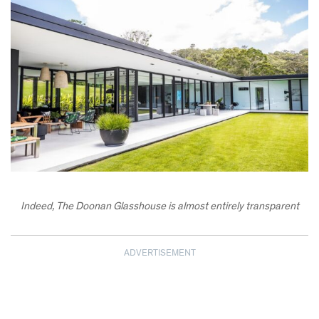
Indeed, The Doonan Glasshouse is almost entirely transparent
ADVERTISEMENT