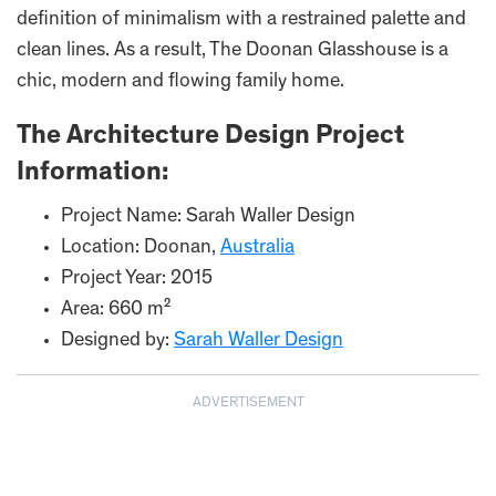
definition of minimalism with a restrained palette and
clean lines. As a result, The Doonan Glasshouse is a
chic, modern and flowing family home.
The Architecture Design Project
Information:
Project Name: Sarah Waller Design
Location: Doonan,
Australia
Project Year: 2015
Area: 660 m²
Designed by:
Sarah Waller Design
ADVERTISEMENT