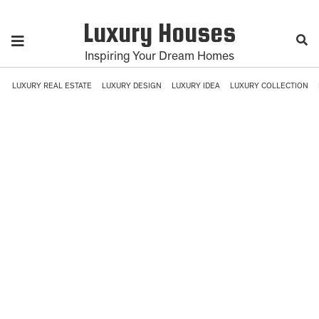
Luxury Houses
Inspiring Your Dream Homes
LUXURY REAL ESTATE
LUXURY DESIGN
LUXURY IDEA
LUXURY COLLECTION