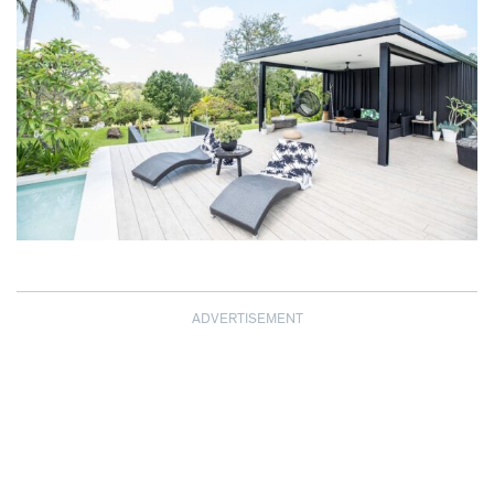
ADVERTISEMENT