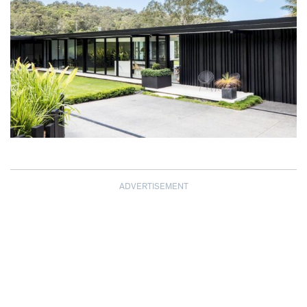
ADVERTISEMENT