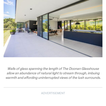
Walls of glass spanning the length of The Doonan Glasshouse
allow an abundance of natural light to stream through, imbuing
warmth and affording uninterrupted views of the lush surrounds.
ADVERTISEMENT