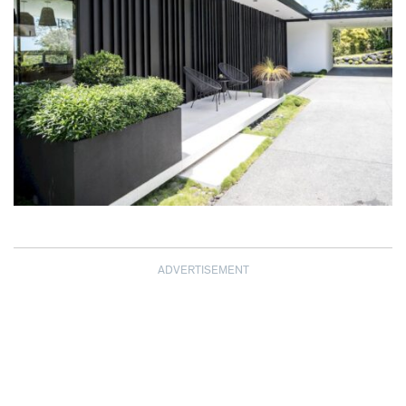
ADVERTISEMENT