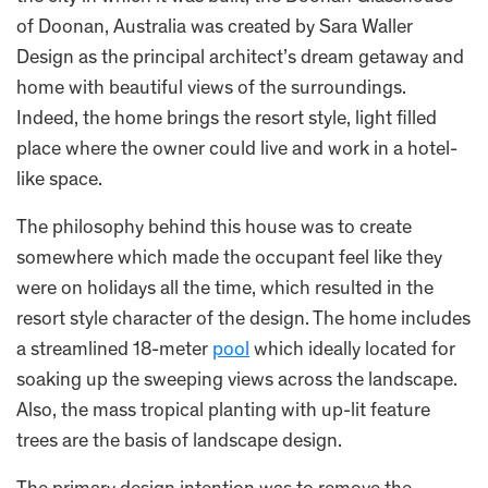
of Doonan, Australia was created by Sara Waller
Design as the principal architect’s dream getaway and
home with beautiful views of the surroundings.
Indeed, the home brings the resort style, light filled
place where the owner could live and work in a hotel-
like space.
The philosophy behind this house was to create
somewhere which made the occupant feel like they
were on holidays all the time, which resulted in the
resort style character of the design. The home includes
a streamlined 18-meter
pool
which ideally located for
soaking up the sweeping views across the landscape.
Also, the mass tropical planting with up-lit feature
trees are the basis of landscape design.