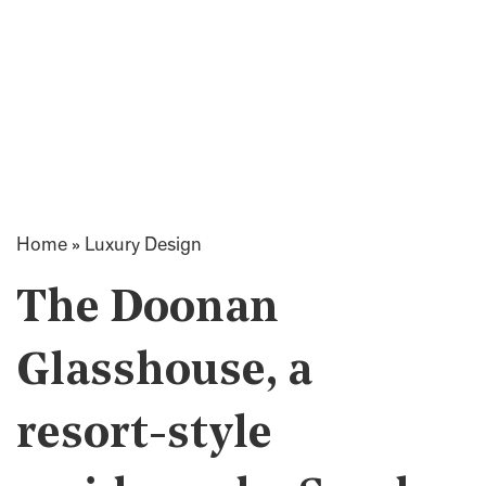
Home
»
Luxury Design
The Doonan
Glasshouse, a
resort-style