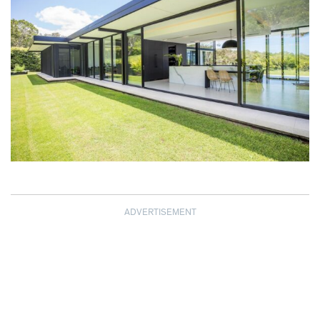
ADVERTISEMENT