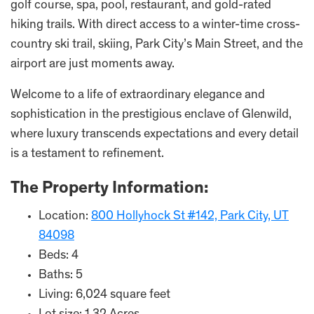
golf course, spa, pool, restaurant, and gold-rated
hiking trails. With direct access to a winter-time cross-
country ski trail, skiing, Park City’s Main Street, and the
airport are just moments away.
Welcome to a life of extraordinary elegance and
sophistication in the prestigious enclave of Glenwild,
where luxury transcends expectations and every detail
is a testament to refinement.
The Property Information:
Location:
800 Hollyhock St #142, Park City, UT
84098
Beds: 4
Baths: 5
Living: 6,024 square feet