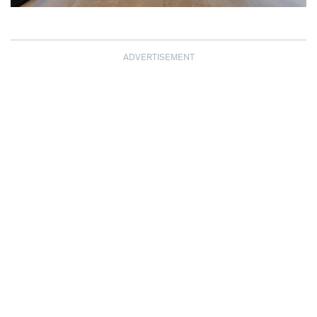
ADVERTISEMENT