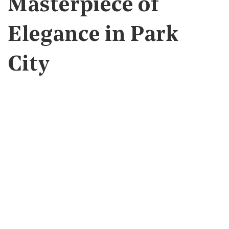
Masterpiece of
Elegance in Park
City