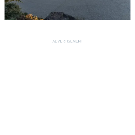
ADVERTISEMENT