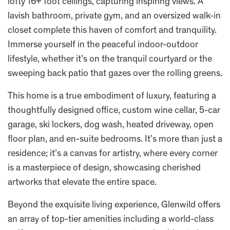
lofty 16+ foot ceilings, capturing inspiring views. A
lavish bathroom, private gym, and an oversized walk-in
closet complete this haven of comfort and tranquility.
Immerse yourself in the peaceful indoor-outdoor
lifestyle, whether it’s on the tranquil courtyard or the
sweeping back patio that gazes over the rolling greens.
This home is a true embodiment of luxury, featuring a
thoughtfully designed office, custom wine cellar, 5-car
garage, ski lockers, dog wash, heated driveway, open
floor plan, and en-suite bedrooms. It’s more than just a
residence; it’s a canvas for artistry, where every corner
is a masterpiece of design, showcasing cherished
artworks that elevate the entire space.
Beyond the exquisite living experience, Glenwild offers
an array of top-tier amenities including a world-class