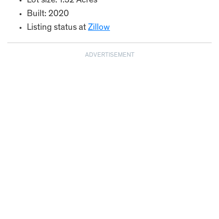
Lot size: 1.32 Acres
Built: 2020
Listing status at
Zillow
ADVERTISEMENT