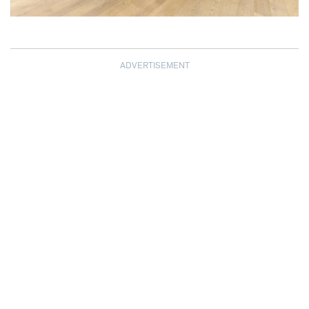
ADVERTISEMENT