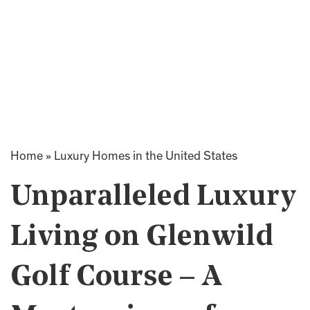
Home
»
Luxury Homes in the United States
Unparalleled Luxury
Living on Glenwild
Golf Course – A