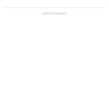
ADVERTISEMENT