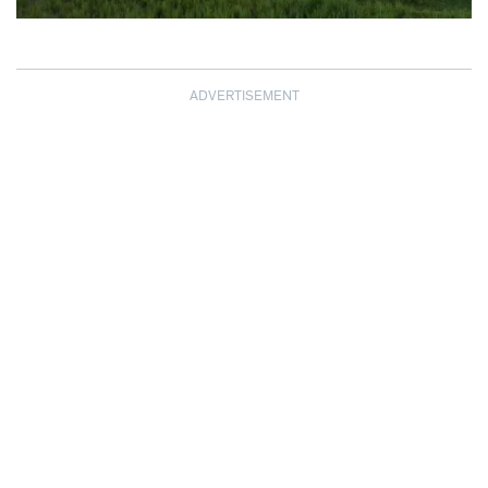
ADVERTISEMENT