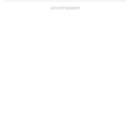
ADVERTISEMENT