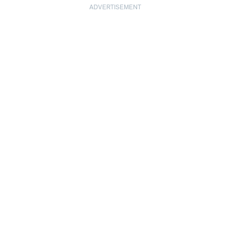
ADVERTISEMENT