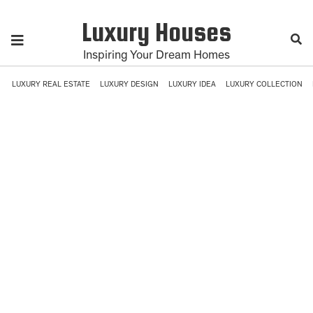
Luxury Houses
Inspiring Your Dream Homes
LUXURY REAL ESTATE
LUXURY DESIGN
LUXURY IDEA
LUXURY COLLECTION