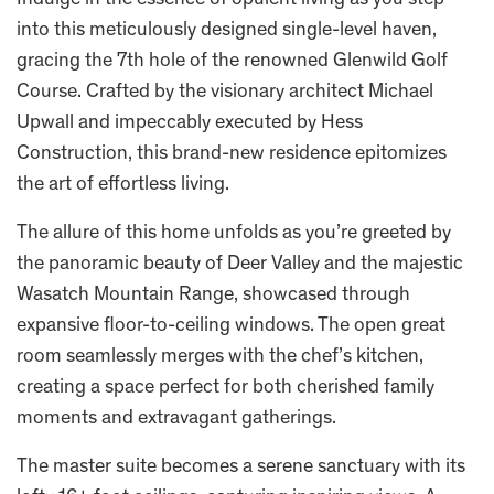
Indulge in the essence of opulent living as you step
into this meticulously designed single-level haven,
gracing the 7th hole of the renowned Glenwild Golf
Course. Crafted by the visionary architect Michael
Upwall and impeccably executed by Hess
Construction, this brand-new residence epitomizes
the art of effortless living.
The allure of this home unfolds as you’re greeted by
the panoramic beauty of Deer Valley and the majestic
Wasatch Mountain Range, showcased through
expansive floor-to-ceiling windows. The open great
room seamlessly merges with the chef’s kitchen,
creating a space perfect for both cherished family
moments and extravagant gatherings.
The master suite becomes a serene sanctuary with its