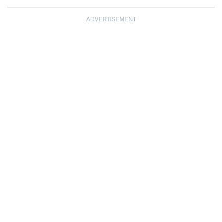
ADVERTISEMENT