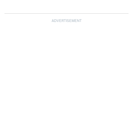
ADVERTISEMENT