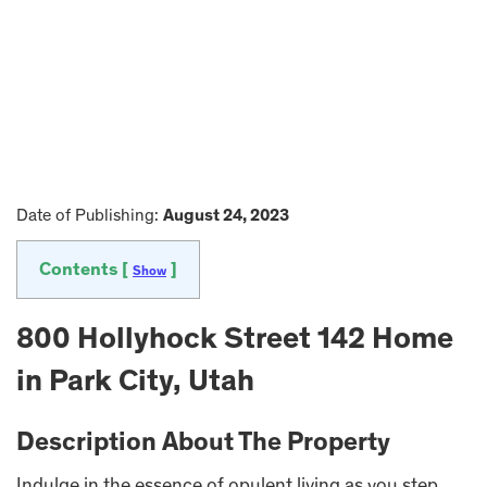
Date of Publishing:
August 24, 2023
Contents [
]
Show
800 Hollyhock Street 142 Home
in Park City, Utah
Description About The Property