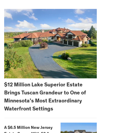
$12 Million Lake Superior Estate
Brings Tuscan Grandeur to One of
Minnesota’s Most Extraordinary
Waterfront Settings
A $6.5 Million New Jersey