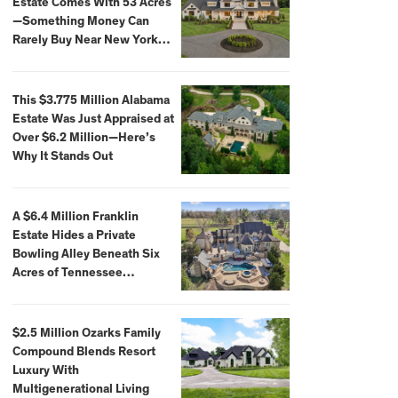
Estate Comes With 53 Acres
—Something Money Can
Rarely Buy Near New York
City
This $3.775 Million Alabama
Estate Was Just Appraised at
Over $6.2 Million—Here’s
Why It Stands Out
A $6.4 Million Franklin
Estate Hides a Private
Bowling Alley Beneath Six
Acres of Tennessee
Countryside
$2.5 Million Ozarks Family
Compound Blends Resort
Luxury With
Multigenerational Living