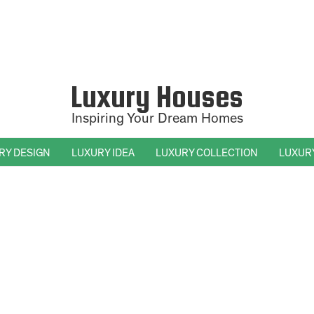
Luxury Houses
Inspiring Your Dream Homes
RY DESIGN
LUXURY IDEA
LUXURY COLLECTION
LUXUR