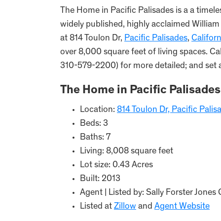
The Home in Pacific Palisades is a a timele
widely published, highly acclaimed William
at 814 Toulon Dr,
Pacific Palisades
,
Californ
over 8,000 square feet of living spaces. C
310-579-2200) for more detailed; and set 
The Home in Pacific Palisades
Location:
814 Toulon Dr, Pacific Pali
Beds: 3
Baths: 7
Living: 8,008 square feet
Lot size: 0.43 Acres
Built: 2013
Agent | Listed by: Sally Forster Jo
Listed at
Zillow
and
Agent Website