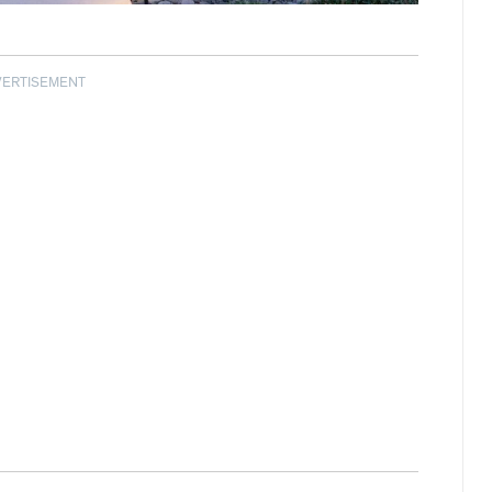
VERTISEMENT