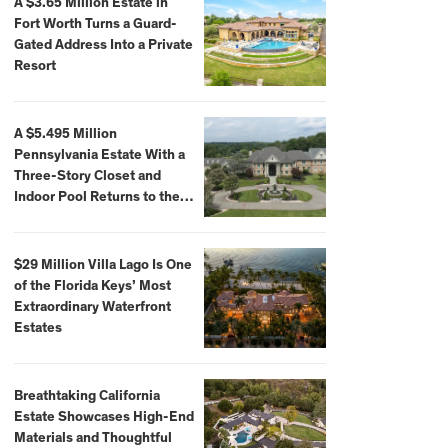
A $3.65 Million Estate in
Fort Worth Turns a Guard-
Gated Address Into a Private
Resort
A $5.495 Million
Pennsylvania Estate With a
Three-Story Closet and
Indoor Pool Returns to the
Market
$29 Million Villa Lago Is One
of the Florida Keys’ Most
Extraordinary Waterfront
Estates
Breathtaking California
Estate Showcases High-End
Materials and Thoughtful