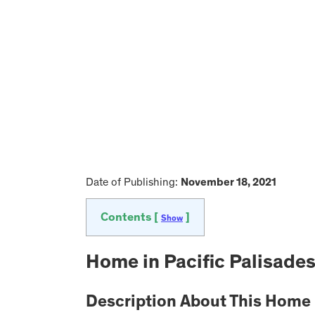
Date of Publishing:
November 18, 2021
Contents [
]
Show
Home in Pacific Palisades
Description About This Home i