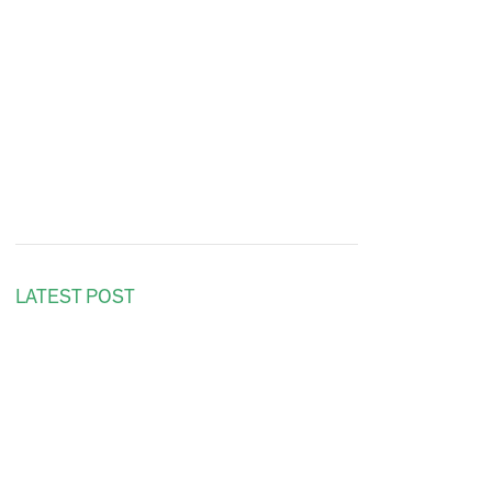
LATEST POST