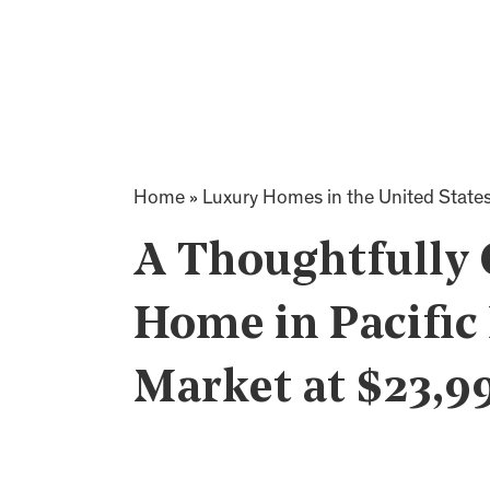
Home
»
Luxury Homes in the United State
A Thoughtfully
Home in Pacific
Market at $23,9