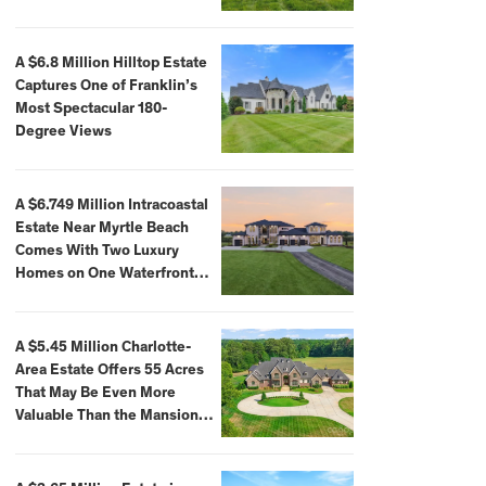
A $6.8 Million Hilltop Estate
Captures One of Franklin’s
Most Spectacular 180-
Degree Views
A $6.749 Million Intracoastal
Estate Near Myrtle Beach
Comes With Two Luxury
Homes on One Waterfront
Compound
A $5.45 Million Charlotte-
Area Estate Offers 55 Acres
That May Be Even More
Valuable Than the Mansion
Itself