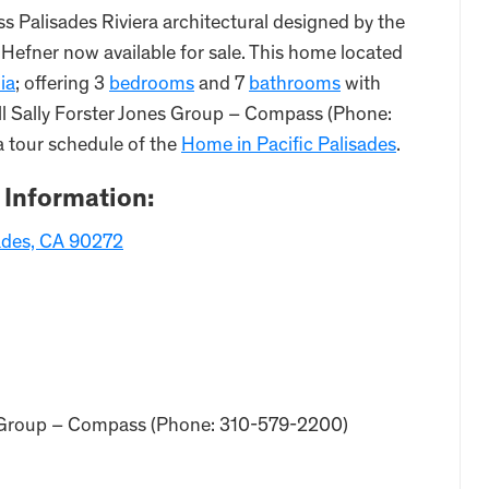
ss Palisades Riviera architectural designed by the
 Hefner now available for sale. This home located
ia
; offering 3
bedrooms
and 7
bathrooms
with
all Sally Forster Jones Group – Compass (Phone:
a tour schedule of the
Home in Pacific Palisades
.
 Information:
sades, CA 90272
nes Group – Compass (Phone: 310-579-2200)