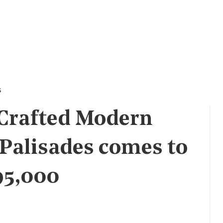
s
 Crafted Modern
 Palisades comes to
95,000