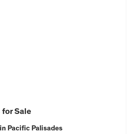
 for Sale
n Pacific Palisades