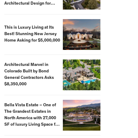
Architectural Design for
$13.8 Million
This is Luxury Living at Its
Best! Stunning New Jersey
Home Asking for $5,000,000
Architectural Marvel in
Colorado Built by Bond
General Contractors Asks
$8,350,000
Bella Vista Estate – One of
The Grandest Estates in
North America with 27,000
SF of luxury Living Space for
$59,500,000