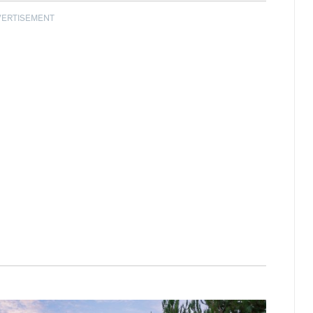
VERTISEMENT