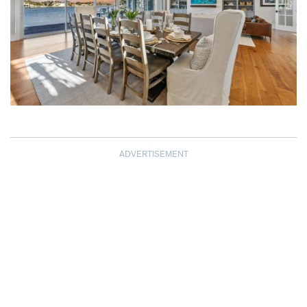
ADVERTISEMENT