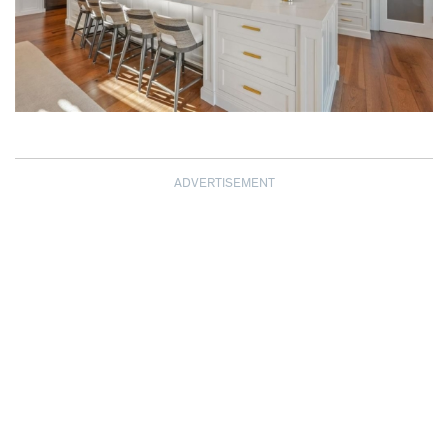
ADVERTISEMENT