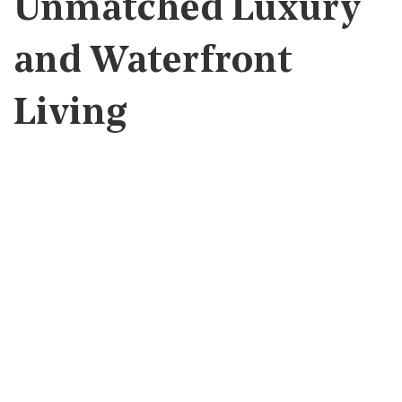
Unmatched Luxury
and Waterfront
Living