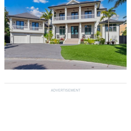
ADVERTISEMENT