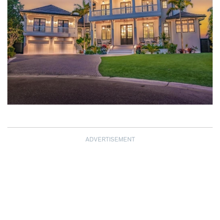
ADVERTISEMENT