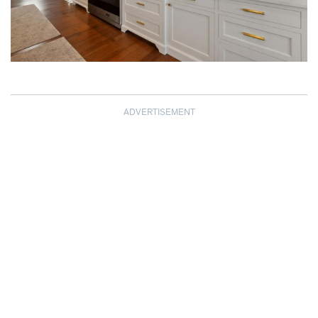
ADVERTISEMENT