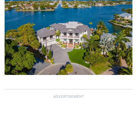
ADVERTISEMENT