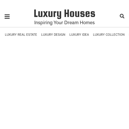
Luxury Houses
Inspiring Your Dream Homes
LUXURY REAL ESTATE
LUXURY DESIGN
LUXURY IDEA
LUXURY COLLECTION