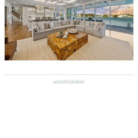
ADVERTISEMENT