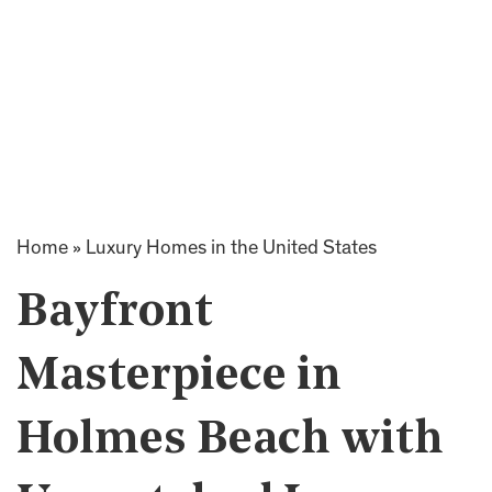
Home
»
Luxury Homes in the United States
Bayfront
Masterpiece in
Holmes Beach with