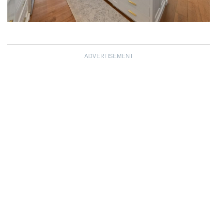
ADVERTISEMENT