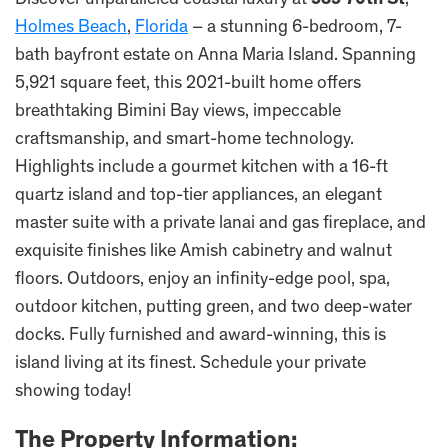
Discover unparalleled coastal luxury at
535 70th St
,
Holmes Beach
,
Florida
– a stunning 6-bedroom, 7-
bath bayfront estate on Anna Maria Island. Spanning
5,921 square feet, this 2021-built home offers
breathtaking Bimini Bay views, impeccable
craftsmanship, and smart-home technology.
Highlights include a gourmet kitchen with a 16-ft
quartz island and top-tier appliances, an elegant
master suite with a private lanai and gas fireplace, and
exquisite finishes like Amish cabinetry and walnut
floors. Outdoors, enjoy an infinity-edge pool, spa,
outdoor kitchen, putting green, and two deep-water
docks. Fully furnished and award-winning, this is
island living at its finest. Schedule your private
showing today!
The Property Information: