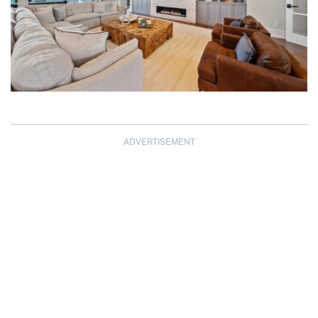
ADVERTISEMENT