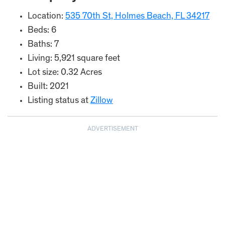
Location:
535 70th St, Holmes Beach, FL 34217
Beds: 6
Baths: 7
Living: 5,921 square feet
Lot size: 0.32 Acres
Built: 2021
Listing status at
Zillow
ADVERTISEMENT