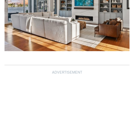
ADVERTISEMENT