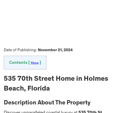
Date of Publishing:
November 21, 2024
Contents [
]
Show
535 70th Street Home in Holmes
Beach, Florida
Description About The Property