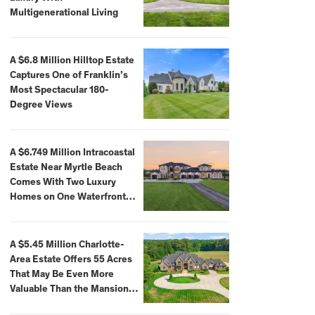
Multigenerational Living
A $6.8 Million Hilltop Estate
Captures One of Franklin’s
Most Spectacular 180-
Degree Views
A $6.749 Million Intracoastal
Estate Near Myrtle Beach
Comes With Two Luxury
Homes on One Waterfront
Compound
A $5.45 Million Charlotte-
Area Estate Offers 55 Acres
That May Be Even More
Valuable Than the Mansion
Itself