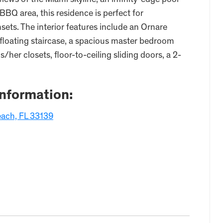
ews of the Miami skyline, an infinity-edge pool
BQ area, this residence is perfect for
sets. The interior features include an Ornare
a floating staircase, a spacious master bedroom
/her closets, floor-to-ceiling sliding doors, a 2-
Information:
each, FL 33139