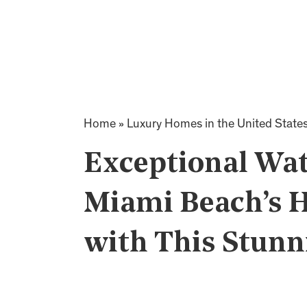
Home
»
Luxury Homes in the United State
Exceptional Wat
Miami Beach’s H
with This Stunn