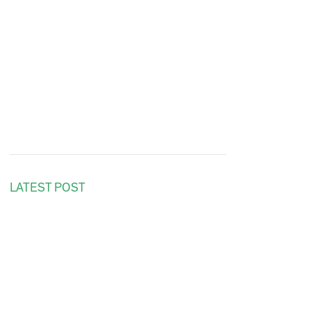
LATEST POST