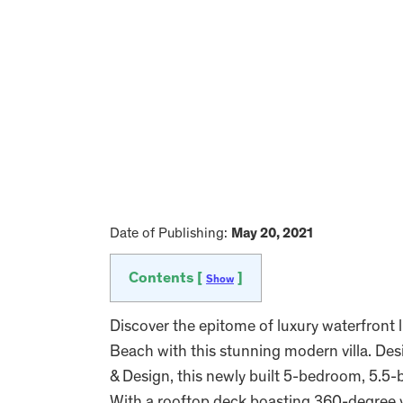
Date of Publishing:
May 20, 2021
Contents [
]
Show
Discover the epitome of luxury waterfront l
Beach with this stunning modern villa. De
& Design, this newly built 5-bedroom, 5.5-