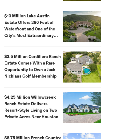
$59,500,000
$13 Million Lake Austin
Estate Offers 280 Feet of
Waterfront and One of the
City’s Most Extraordinary
Private Docks
$3.5 Million Cordillera Ranch
Estate Comes With a Rare
Opportunity to Own a Jack
Nicklaus Golf Membership
$4.25 Million Willowcreek
Ranch Estate Delivers
Resort-Style Living on Two
Private Acres Near Houston
$8.75 Million French Country