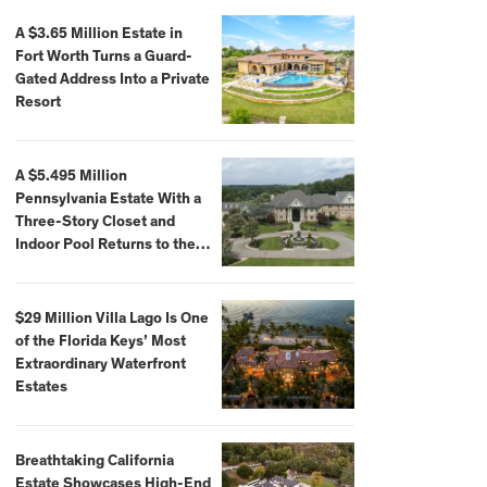
A $3.65 Million Estate in
Fort Worth Turns a Guard-
Gated Address Into a Private
Resort
A $5.495 Million
Pennsylvania Estate With a
Three-Story Closet and
Indoor Pool Returns to the
Market
$29 Million Villa Lago Is One
of the Florida Keys’ Most
Extraordinary Waterfront
Estates
Breathtaking California
Estate Showcases High-End