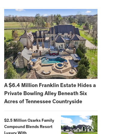
A $6.4 Million Franklin Estate Hides a
Private Bowling Alley Beneath Six
Acres of Tennessee Countryside
$2.5 Million Ozarks Family
Compound Blends Resort
Luxury With