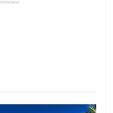
VERTISEMENT