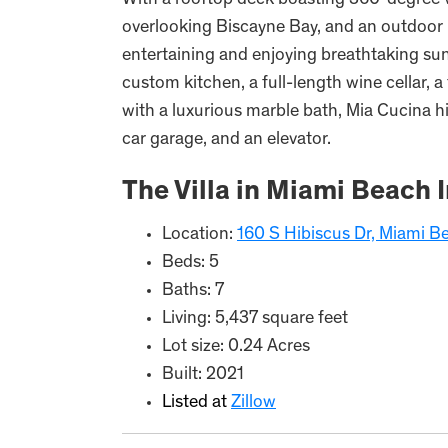
With a rooftop deck boasting 360-degree vi
overlooking Biscayne Bay, and an outdoor B
entertaining and enjoying breathtaking sun
custom kitchen, a full-length wine cellar, 
with a luxurious marble bath, Mia Cucina his
car garage, and an elevator.
The Villa in Miami Beach 
Location:
160 S Hibiscus Dr, Miami B
Beds: 5
Baths: 7
Living: 5,437 square feet
Lot size: 0.24 Acres
Built: 2021
Listed at
Zillow