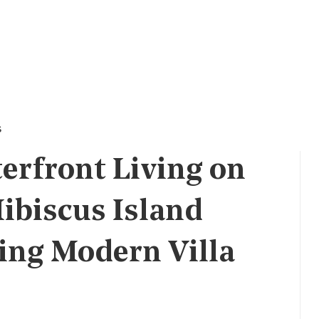
s
erfront Living on
ibiscus Island
ing Modern Villa