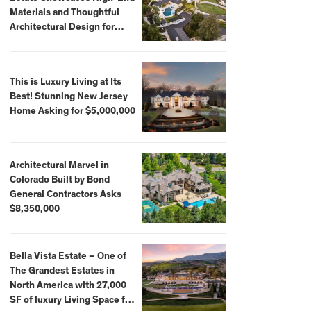
Materials and Thoughtful
Architectural Design for
$13.8 Million
This is Luxury Living at Its
Best! Stunning New Jersey
Home Asking for $5,000,000
Architectural Marvel in
Colorado Built by Bond
General Contractors Asks
$8,350,000
Bella Vista Estate – One of
The Grandest Estates in
North America with 27,000
SF of luxury Living Space for