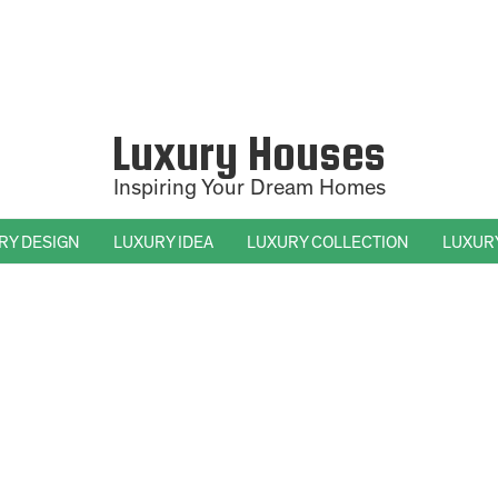
Luxury Houses
Inspiring Your Dream Homes
RY DESIGN
LUXURY IDEA
LUXURY COLLECTION
LUXUR