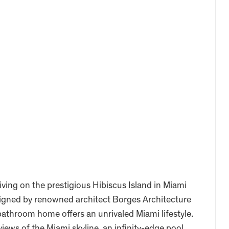
iving on the prestigious Hibiscus Island in Miami
signed by renowned architect Borges Architecture
bathroom home offers an unrivaled Miami lifestyle.