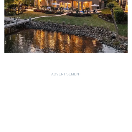
ADVERTISEMENT