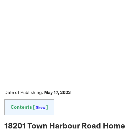
Date of Publishing:
May 17, 2023
Contents [
]
Show
18201 Town Harbour Road Home