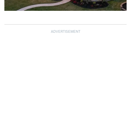
ADVERTISEMENT