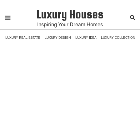
Luxury Houses
Inspiring Your Dream Homes
LUXURY REAL ESTATE
LUXURY DESIGN
LUXURY IDEA
LUXURY COLLECTION