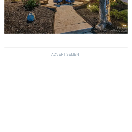
ADVERTISEMENT