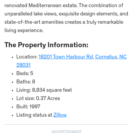
renovated Mediterranean estate. The combination of
unparalleled lake views, exquisite design elements, and
state-of-the-art amenities creates a truly remarkable
living experience.
The Property Information:
Location:
18201 Town Harbour Rd, Cornelius, NC
28031
Beds: 5
Baths: 8
Living: 8,834 square feet
Lot size: 0.37 Acres
Built: 1997
Listing status at
Zillow
ADVERTISEMENT