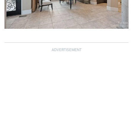
ADVERTISEMENT