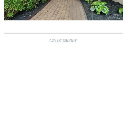
ADVERTISEMENT