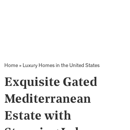
Home
»
Luxury Homes in the United States
Exquisite Gated
Mediterranean
Estate with