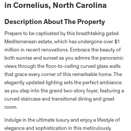
in Cornelius, North Carolina
Description About The Property
Prepare to be captivated by this breathtaking gated
Mediterranean estate, which has undergone over $1
million in recent renovations. Embrace the beauty of
both sunrise and sunset as you admire the panoramic
views through the floor-to-ceiling curved glass walls
that grace every corner of this remarkable home. The
elegantly updated lighting sets the perfect ambiance
as you step into the grand two-story foyer, featuring a
curved staircase and transitional dining and great
room.
Indulge in the ultimate luxury and enjoy a lifestyle of
elegance and sophistication in this meticulously