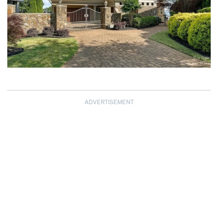
ADVERTISEMENT