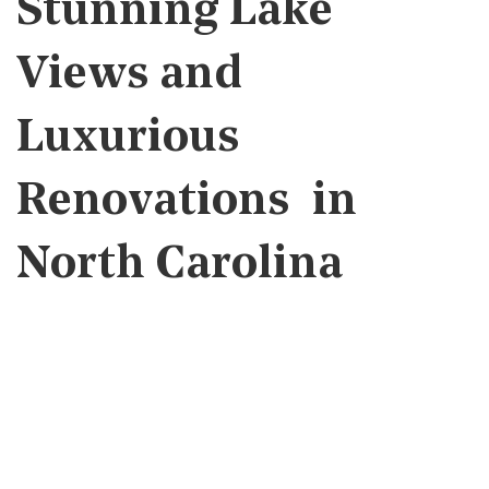
Stunning Lake
Views and
Luxurious
Renovations in
North Carolina