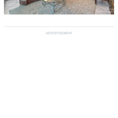
ADVERTISEMENT