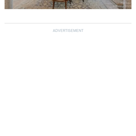
ADVERTISEMENT