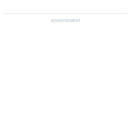
ADVERTISEMENT