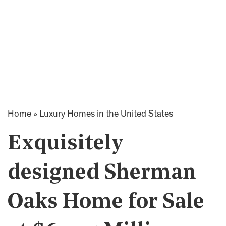
Home
»
Luxury Homes in the United States
Exquisitely
designed Sherman
Oaks Home for Sale