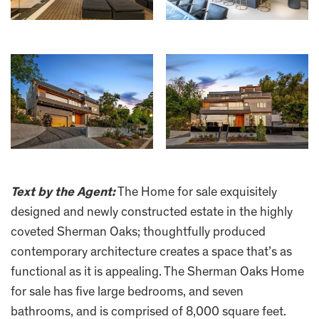
Text by the Agent:
The Home for sale exquisitely
designed and newly constructed estate in the highly
coveted Sherman Oaks; thoughtfully produced
contemporary architecture creates a space that’s as
functional as it is appealing. The Sherman Oaks Home
for sale has five large bedrooms, and seven
bathrooms, and is comprised of 8,000 square feet.