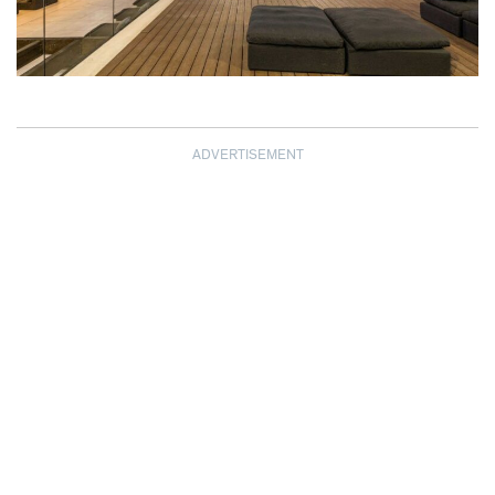
ADVERTISEMENT