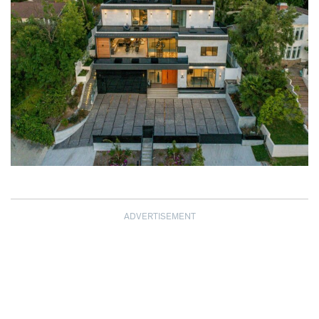
ADVERTISEMENT