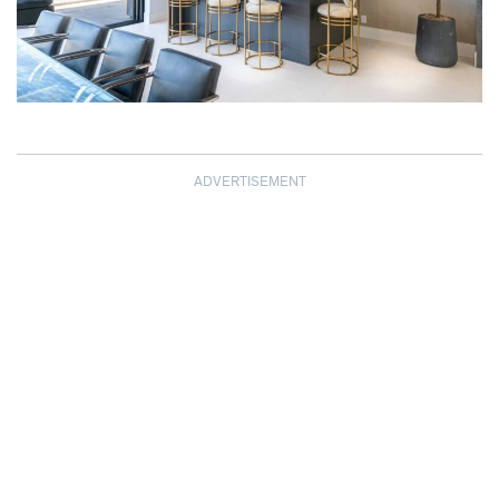
ADVERTISEMENT