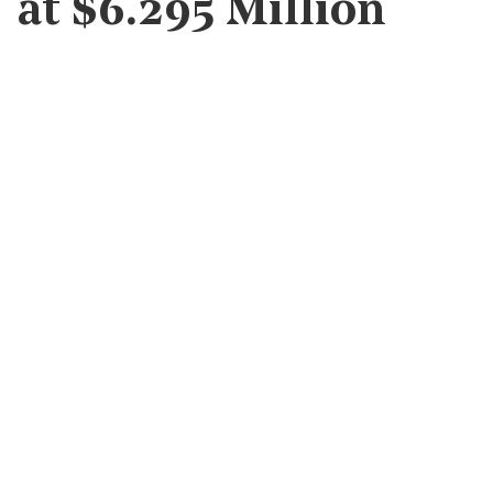
at $6.295 Million