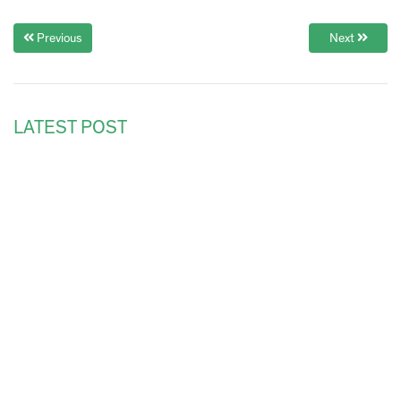
Previous
Next
LATEST POST