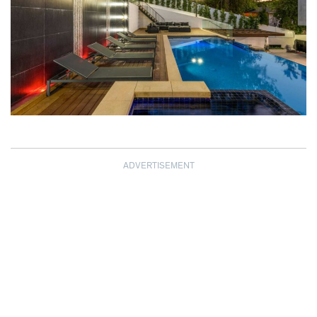
ADVERTISEMENT