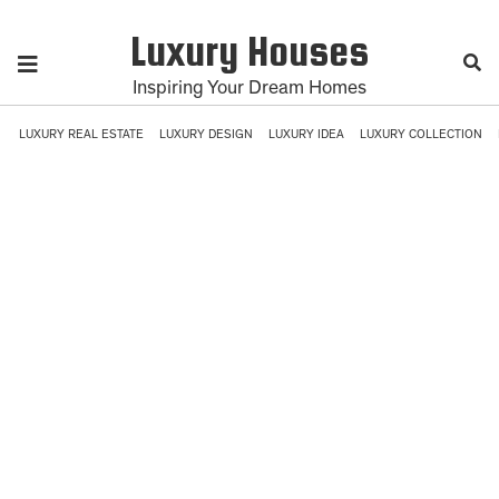
Luxury Houses
Inspiring Your Dream Homes
LUXURY REAL ESTATE
LUXURY DESIGN
LUXURY IDEA
LUXURY COLLECTION