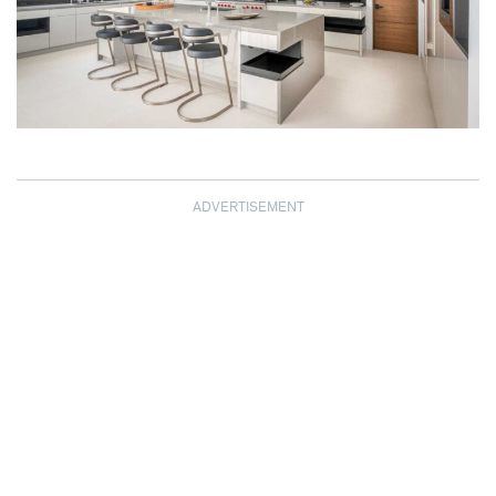
ADVERTISEMENT