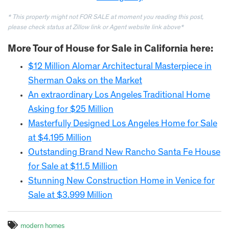
* This property might not FOR SALE at moment you reading this post,
please check status at Zillow link or Agent website link
above*
More Tour of House for Sale in California here:
$12 Million Alomar Architectural Masterpiece in
Sherman Oaks on the Market
An extraordinary Los Angeles Traditional Home
Asking for $25 Million
Masterfully Designed Los Angeles Home for Sale
at $4.195 Million
Outstanding Brand New Rancho Santa Fe House
for Sale at $11.5 Million
Stunning New Construction Home in Venice for
Sale at $3.999 Million
modern homes