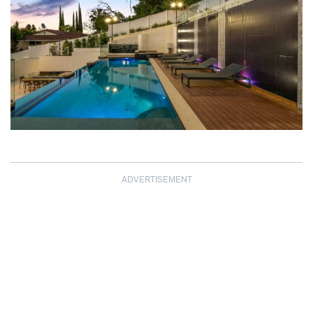
ADVERTISEMENT