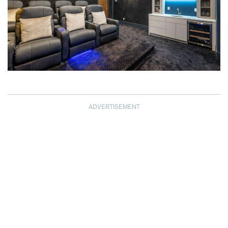
ADVERTISEMENT