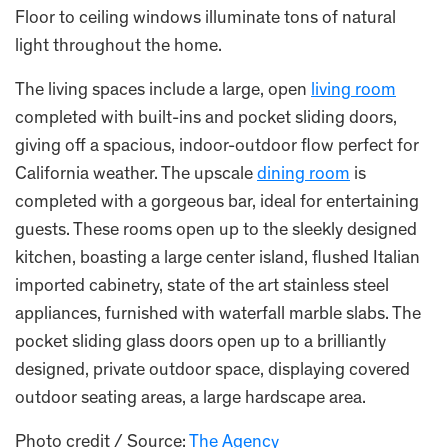
Floor to ceiling windows illuminate tons of natural
light throughout the home.
The living spaces include a large, open
living room
completed with built-ins and pocket sliding doors,
giving off a spacious, indoor-outdoor flow perfect for
California weather. The upscale
dining room
is
completed with a gorgeous bar, ideal for entertaining
guests. These rooms open up to the sleekly designed
kitchen, boasting a large center island, flushed Italian
imported cabinetry, state of the art stainless steel
appliances, furnished with waterfall marble slabs. The
pocket sliding glass doors open up to a brilliantly
designed, private outdoor space, displaying covered
outdoor seating areas, a large hardscape area.
Photo credit / Source:
The Agency