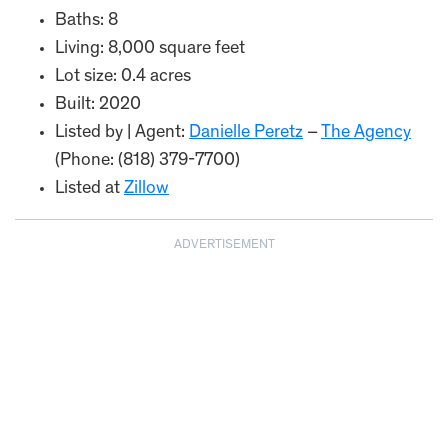
Baths: 8
Living: 8,000 square feet
Lot size: 0.4 acres
Built: 2020
Listed by | Agent:
Danielle Peretz
–
The Agency
(Phone: (818) 379-7700)
Listed at
Zillow
ADVERTISEMENT