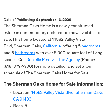
Date of Publishing:
September 16, 2020
The Sherman Oaks Home is a newly constructed
estate in contemporary architecture now available for
sale. This home located at 14582 Valley Vista
Blvd, Sherman Oaks,
California
; offering 5
bedrooms
and 8
bathrooms
with over 8,000 square feet of living
spaces. Call
Danielle Peretz
–
The Agency
(Phone:
(818) 379-7700) for more detailed; and set a tour
schedule of The Sherman Oaks Home for Sale.
The Sherman Oaks Home for Sale Information:
Location:
14582 Valley Vista Blvd, Sherman Oaks,
CA 91403
Beds: 5