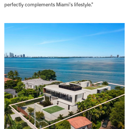
perfectly complements Miami’s lifestyle.”