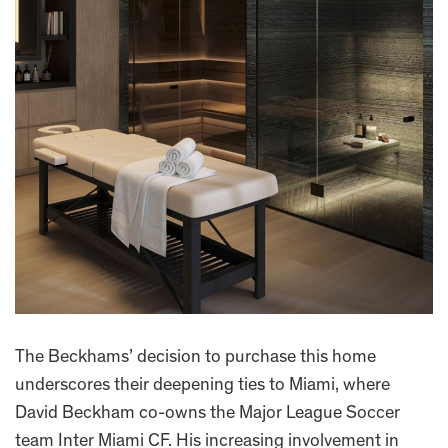
The Beckhams’ decision to purchase this home
underscores their deepening ties to Miami, where
David Beckham co-owns the Major League Soccer
team Inter Miami CF. His increasing involvement in