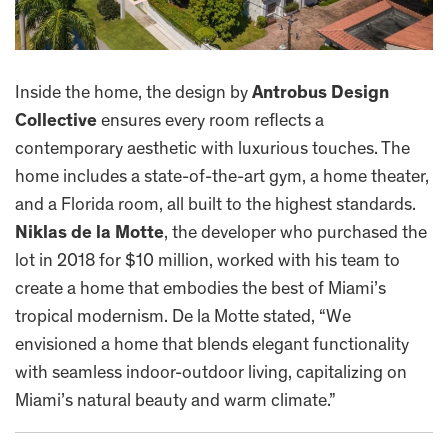
Inside the home, the design by
Antrobus Design
Collective
ensures every room reflects a
contemporary aesthetic with luxurious touches. The
home includes a state-of-the-art gym, a home theater,
and a Florida room, all built to the highest standards.
Niklas de la Motte
, the developer who purchased the
lot in 2018 for $10 million, worked with his team to
create a home that embodies the best of Miami’s
tropical modernism. De la Motte stated, “We
envisioned a home that blends elegant functionality
with seamless indoor-outdoor living, capitalizing on
Miami’s natural beauty and warm climate.”