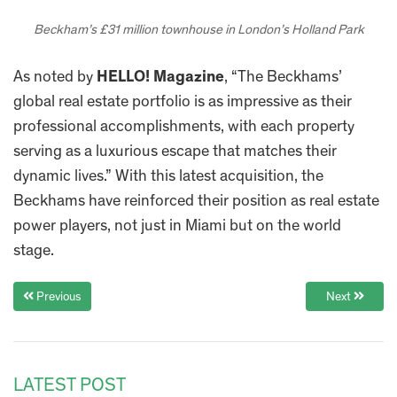
Beckham’s £31 million townhouse in London’s Holland Park
As noted by
HELLO! Magazine
, “The Beckhams’
global real estate portfolio is as impressive as their
professional accomplishments, with each property
serving as a luxurious escape that matches their
dynamic lives.” With this latest acquisition, the
Beckhams have reinforced their position as real estate
power players, not just in Miami but on the world
stage.
Previous
Next
LATEST POST