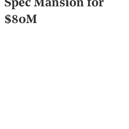
Spec Mansion for
$80M