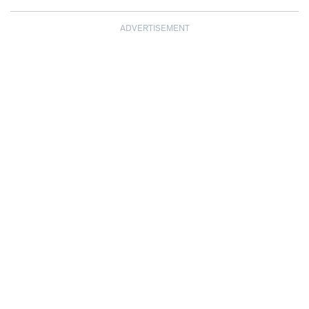
ADVERTISEMENT