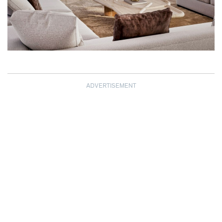
ADVERTISEMENT