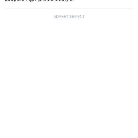
ADVERTISEMENT