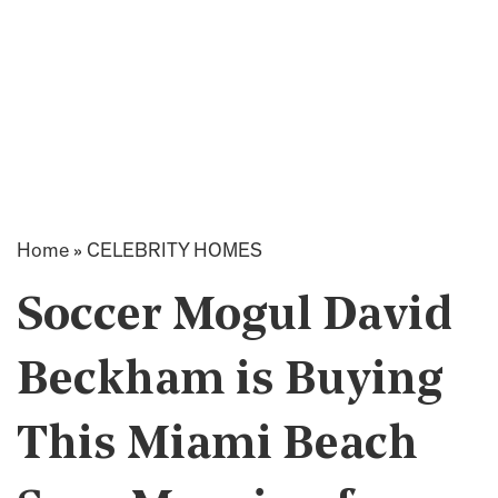
Home
»
CELEBRITY HOMES
Soccer Mogul David
Beckham is Buying
This Miami Beach