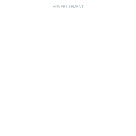
ADVERTISEMENT