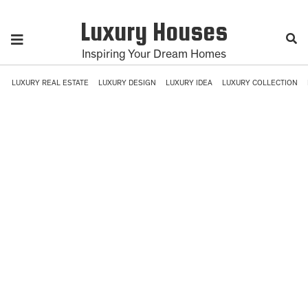
Luxury Houses
Inspiring Your Dream Homes
LUXURY REAL ESTATE
LUXURY DESIGN
LUXURY IDEA
LUXURY COLLECTION