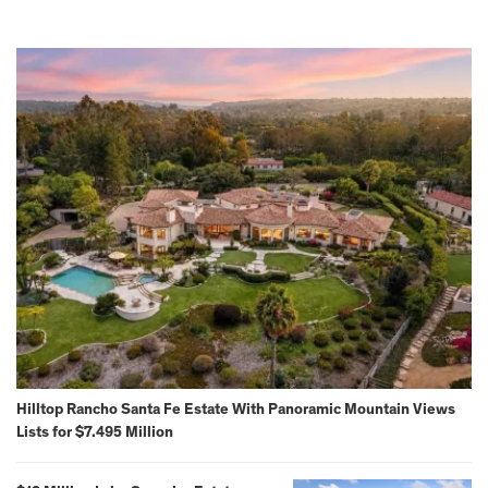
Hilltop Rancho Santa Fe Estate With Panoramic Mountain Views
Lists for $7.495 Million