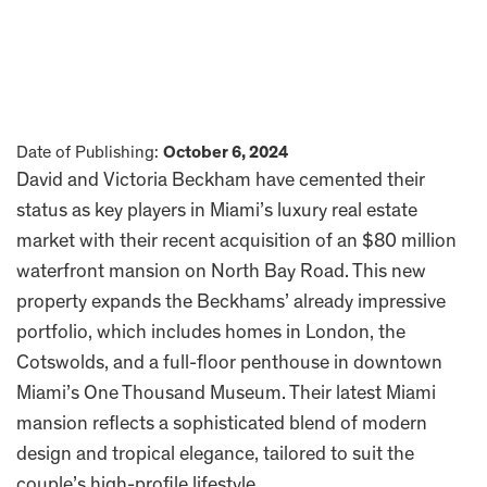
Date of Publishing:
October 6, 2024
David and Victoria Beckham have cemented their
status as key players in Miami’s luxury real estate
market with their recent acquisition of an $80 million
waterfront mansion on North Bay Road. This new
property expands the Beckhams’ already impressive
portfolio, which includes homes in London, the
Cotswolds, and a full-floor penthouse in downtown
Miami’s One Thousand Museum. Their latest Miami
mansion reflects a sophisticated blend of modern
design and tropical elegance, tailored to suit the
couple’s high-profile lifestyle.