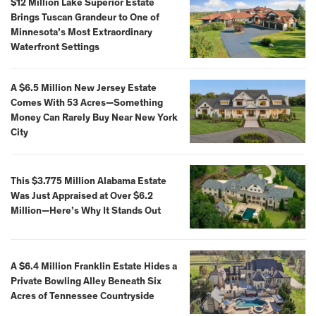
$12 Million Lake Superior Estate
Brings Tuscan Grandeur to One of
Minnesota’s Most Extraordinary
Waterfront Settings
A $6.5 Million New Jersey Estate
Comes With 53 Acres—Something
Money Can Rarely Buy Near New York
City
This $3.775 Million Alabama Estate
Was Just Appraised at Over $6.2
Million—Here’s Why It Stands Out
A $6.4 Million Franklin Estate Hides a
Private Bowling Alley Beneath Six
Acres of Tennessee Countryside