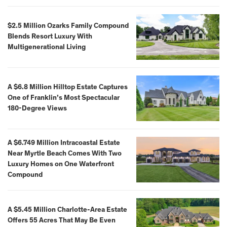
$2.5 Million Ozarks Family Compound
Blends Resort Luxury With
Multigenerational Living
A $6.8 Million Hilltop Estate Captures
One of Franklin’s Most Spectacular
180-Degree Views
A $6.749 Million Intracoastal Estate
Near Myrtle Beach Comes With Two
Luxury Homes on One Waterfront
Compound
A $5.45 Million Charlotte-Area Estate
Offers 55 Acres That May Be Even