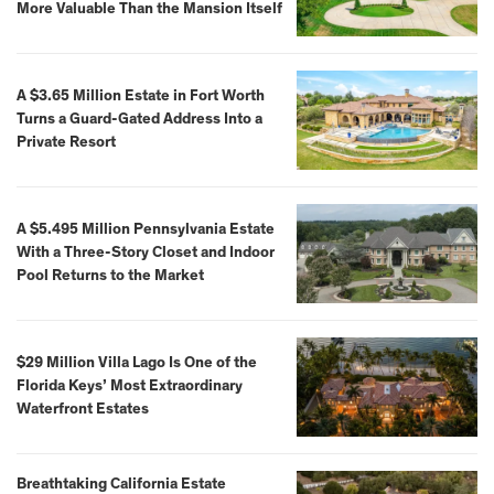
More Valuable Than the Mansion Itself
A $3.65 Million Estate in Fort Worth
Turns a Guard-Gated Address Into a
Private Resort
A $5.495 Million Pennsylvania Estate
With a Three-Story Closet and Indoor
Pool Returns to the Market
$29 Million Villa Lago Is One of the
Florida Keys’ Most Extraordinary
Waterfront Estates
Breathtaking California Estate