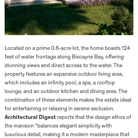
Located on a prime 0.6-acre lot, the home boasts 124
feet of water frontage along Biscayne Bay, offering
stunning views and direct access to the water. The
property features an expansive outdoor living area,
which includes an infinity pool, a spa, a rooftop
lounge, and an outdoor kitchen and dining area. The
combination of these elements makes the estate ideal
for entertaining or relaxing in serene seclusion.
Architectural Digest
reports that the design ethos of
the mansion “balances elegant simplicity with
luxurious detail, making it a modern masterpiece that