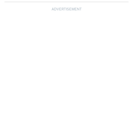
ADVERTISEMENT