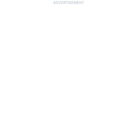
ADVERTISEMENT