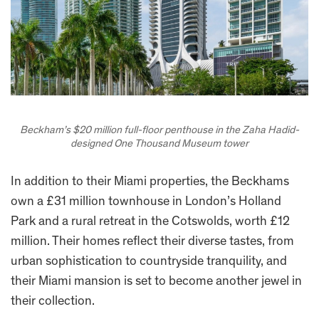
Beckham’s $20 million full-floor penthouse in the Zaha Hadid-
designed One Thousand Museum tower
In addition to their Miami properties, the Beckhams
own a £31 million townhouse in London’s Holland
Park and a rural retreat in the Cotswolds, worth £12
million. Their homes reflect their diverse tastes, from
urban sophistication to countryside tranquility, and
their Miami mansion is set to become another jewel in
their collection.