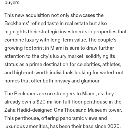
buyers.
This new acquisition not only showcases the
Beckhams’ refined taste in real estate but also
highlights their strategic investments in properties that
combine luxury with long-term value. The couple’s
growing footprint in Miami is sure to draw further
attention to the city’s luxury market, solidifying its
status as a prime destination for celebrities, athletes,
and high-net-worth individuals looking for waterfront
homes that offer both privacy and glamour.
The Beckhams are no strangers to Miami, as they
already own a $20 million full-floor penthouse in the
Zaha Hadid-designed One Thousand Museum tower.
This penthouse, offering panoramic views and
luxurious amenities, has been their base since 2020.