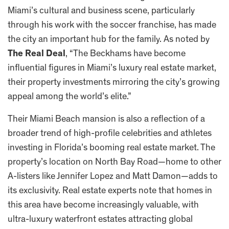
Miami’s cultural and business scene, particularly
through his work with the soccer franchise, has made
the city an important hub for the family. As noted by
The Real Deal
, “The Beckhams have become
influential figures in Miami’s luxury real estate market,
their property investments mirroring the city’s growing
appeal among the world’s elite.”
Their Miami Beach mansion is also a reflection of a
broader trend of high-profile celebrities and athletes
investing in Florida’s booming real estate market. The
property’s location on North Bay Road—home to other
A-listers like Jennifer Lopez and Matt Damon—adds to
its exclusivity. Real estate experts note that homes in
this area have become increasingly valuable, with
ultra-luxury waterfront estates attracting global