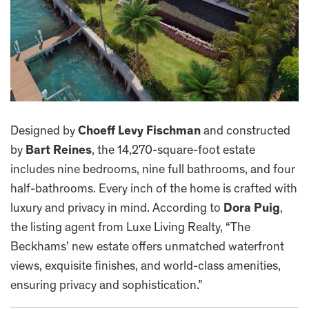
Designed by
Choeff Levy Fischman
and constructed
by
Bart Reines
, the 14,270-square-foot estate
includes nine bedrooms, nine full bathrooms, and four
half-bathrooms. Every inch of the home is crafted with
luxury and privacy in mind. According to
Dora Puig
,
the listing agent from Luxe Living Realty, “The
Beckhams’ new estate offers unmatched waterfront
views, exquisite finishes, and world-class amenities,
ensuring privacy and sophistication.”