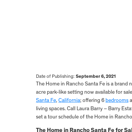
Date of Publishing:
September 6, 2021
The Home in Rancho Santa Fe is a brand n
acre park-like setting now available for sa
Santa Fe
,
California
; offering 6
bedrooms
a
living spaces. Call Laura Barry – Barry Est
set a tour schedule of the Home in Rancho
The Home in Rancho Santa Fe for Sal