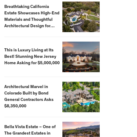
Breathtaking California
Estate Showcases High-End
Materials and Thoughtful
Architectural Design for
$13.8 Million
This is Luxury Living at Its
Best! Stunning New Jersey
Home Asking for $5,000,000
Architectural Marvel in
Colorado Built by Bond
General Contractors Asks
$8,350,000
Bella Vista Estate – One of
The Grandest Estates in