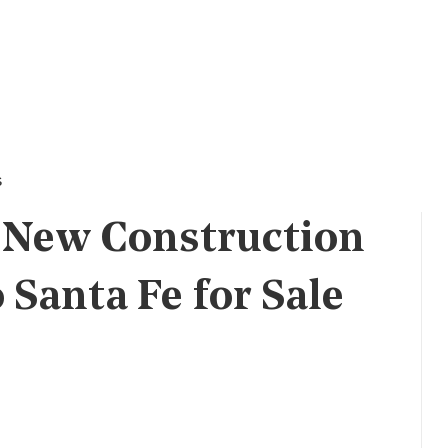
s
 New Construction
Santa Fe for Sale