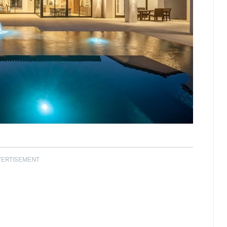
VERTISEMENT