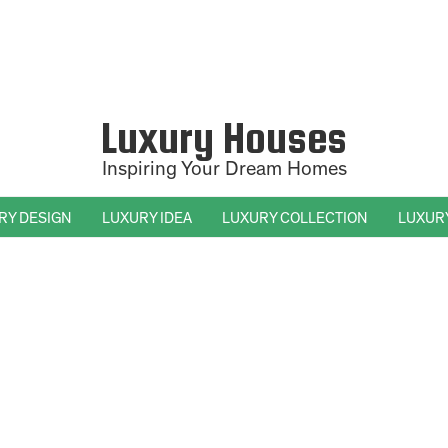
Luxury Houses
Inspiring Your Dream Homes
RY DESIGN
LUXURY IDEA
LUXURY COLLECTION
LUXUR