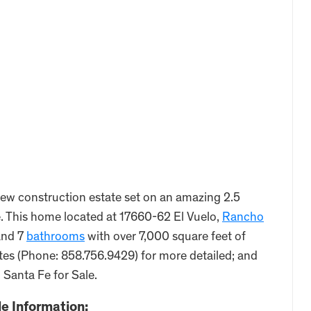
ew construction estate set on an amazing 2.5
le. This home located at 17660-62 El Vuelo,
Rancho
nd 7
bathrooms
with over 7,000 square feet of
ates (Phone: 858.756.9429) for more detailed; and
 Santa Fe for Sale.
e Information: