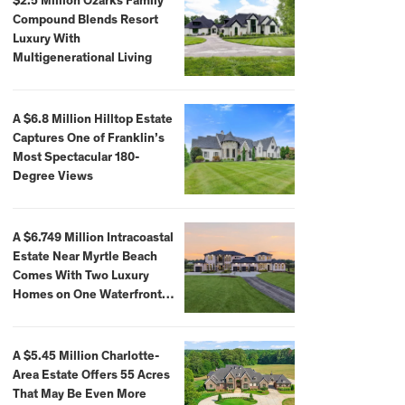
$2.5 Million Ozarks Family
Compound Blends Resort
Luxury With
Multigenerational Living
A $6.8 Million Hilltop Estate
Captures One of Franklin’s
Most Spectacular 180-
Degree Views
A $6.749 Million Intracoastal
Estate Near Myrtle Beach
Comes With Two Luxury
Homes on One Waterfront
Compound
A $5.45 Million Charlotte-
Area Estate Offers 55 Acres
That May Be Even More