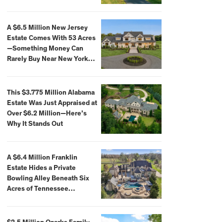
Extraordinary Waterfront
Settings
A $6.5 Million New Jersey
Estate Comes With 53 Acres
—Something Money Can
Rarely Buy Near New York
City
This $3.775 Million Alabama
Estate Was Just Appraised at
Over $6.2 Million—Here’s
Why It Stands Out
A $6.4 Million Franklin
Estate Hides a Private
Bowling Alley Beneath Six
Acres of Tennessee
Countryside