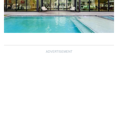
ADVERTISEMENT