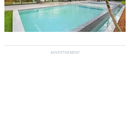
ADVERTISEMENT