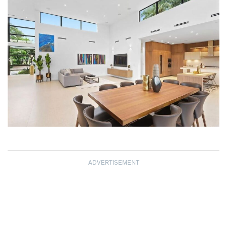
ADVERTISEMENT