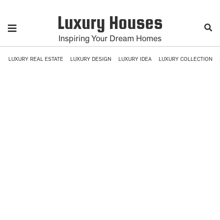
Luxury Houses
Inspiring Your Dream Homes
LUXURY REAL ESTATE
LUXURY DESIGN
LUXURY IDEA
LUXURY COLLECTION