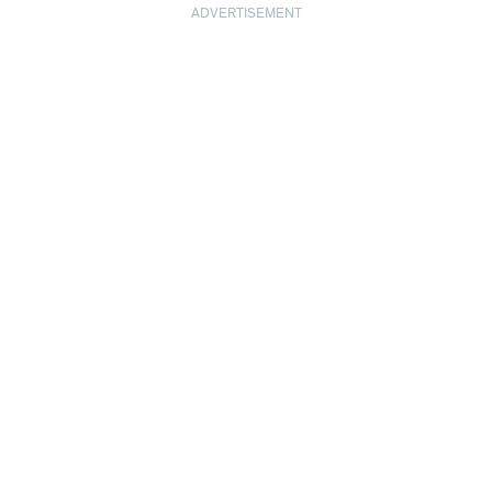
ADVERTISEMENT