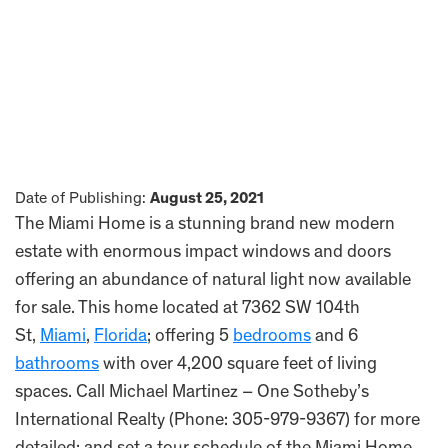
Date of Publishing:
August 25, 2021
The Miami Home is a stunning brand new modern
estate with enormous impact windows and doors
offering an abundance of natural light now available
for sale. This home located at 7362 SW 104th
St,
Miami
,
Florida
; offering 5
bedrooms
and 6
bathrooms
with over 4,200 square feet of living
spaces. Call Michael Martinez – One Sotheby’s
International Realty (Phone: 305-979-9367) for more