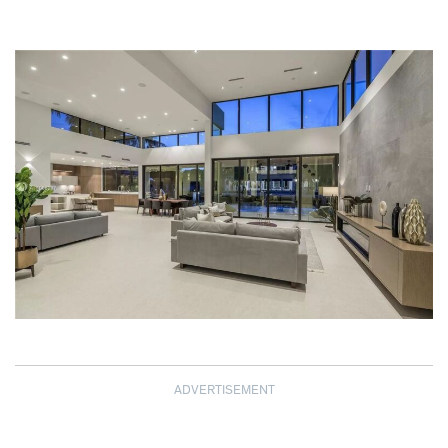
ADVERTISEMENT