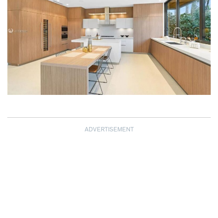
ADVERTISEMENT