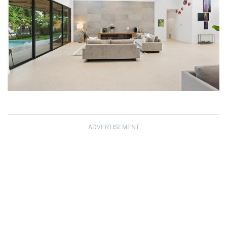
ADVERTISEMENT