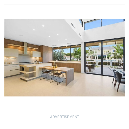
ADVERTISEMENT