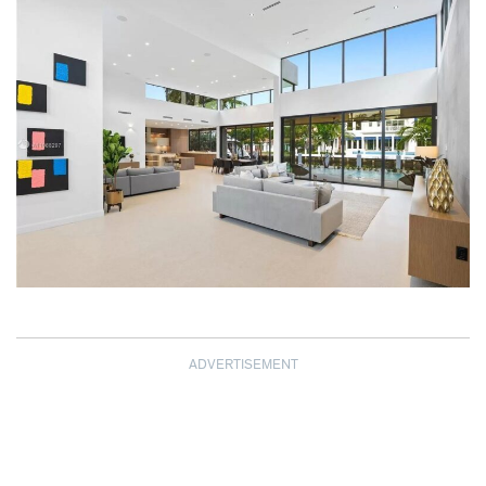
ADVERTISEMENT