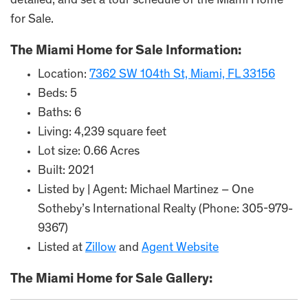
detailed; and set a tour schedule of the Miami Home
for Sale.
The Miami Home for Sale Information:
Location:
7362 SW 104th St, Miami, FL 33156
Beds: 5
Baths: 6
Living: 4,239 square feet
Lot size: 0.66 Acres
Built: 2021
Listed by | Agent: Michael Martinez – One
Sotheby’s International Realty (Phone: 305-979-
9367)
Listed at
Zillow
and
Agent Website
The Miami Home for Sale Gallery: