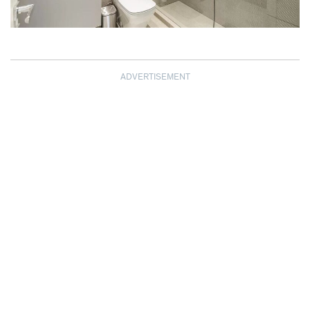
ADVERTISEMENT