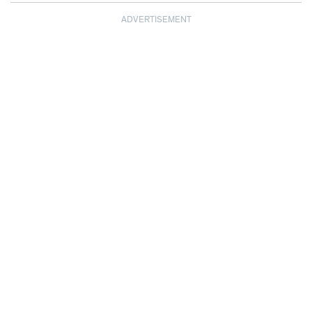
ADVERTISEMENT