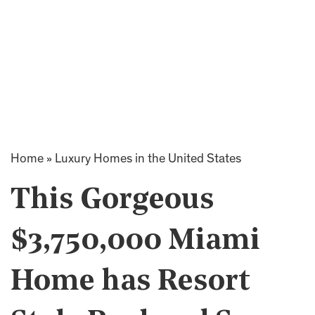
Home
»
Luxury Homes in the United States
This Gorgeous
$3,750,000 Miami
Home has Resort