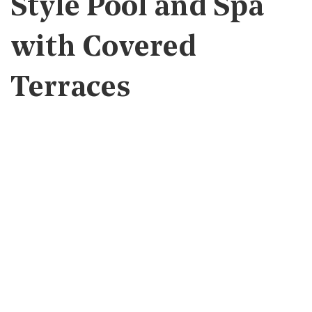
Style Pool and Spa
with Covered
Terraces