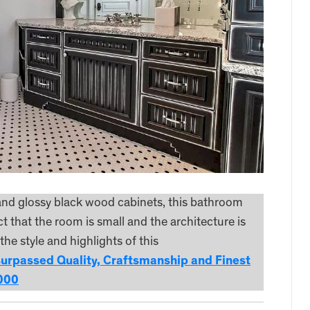
 and glossy black wood cabinets, this bathroom
t that the room is small and the architecture is
he style and highlights of this
surpassed Quality, Craftsmanship and Finest
,000