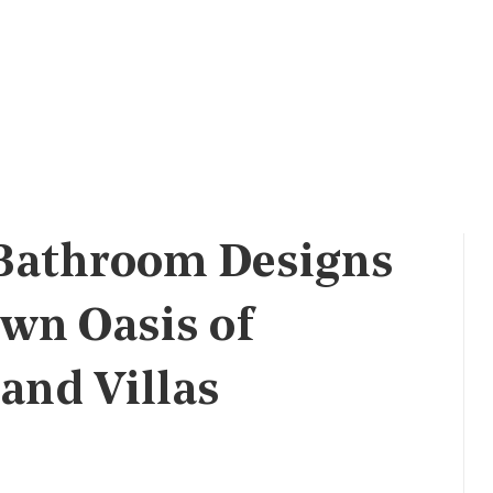
 Bathroom Designs
Own Oasis of
and Villas