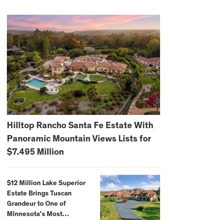
Hilltop Rancho Santa Fe Estate With
Panoramic Mountain Views Lists for
$7.495 Million
$12 Million Lake Superior
Estate Brings Tuscan
Grandeur to One of
Minnesota’s Most