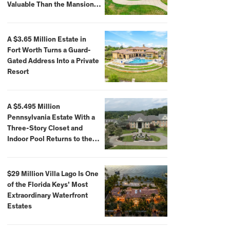
Valuable Than the Mansion
Itself
A $3.65 Million Estate in
Fort Worth Turns a Guard-
Gated Address Into a Private
Resort
A $5.495 Million
Pennsylvania Estate With a
Three-Story Closet and
Indoor Pool Returns to the
Market
$29 Million Villa Lago Is One
of the Florida Keys’ Most
Extraordinary Waterfront
Estates