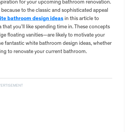
spiration for your upcoming bathroom renovation.
 because to the classic and sophisticated appeal
ite bathroom design ideas
in this article to
a that you’ll like spending time in. These concepts
ge floating vanities—are likely to motivate your
e fantastic white bathroom design ideas, whether
king to renovate your current bathroom.
VERTISEMENT