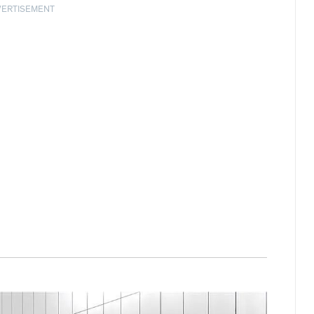
VERTISEMENT