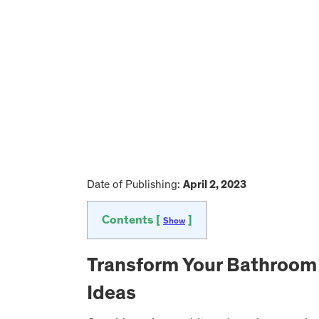
Date of Publishing:
April 2, 2023
Contents [
]
Show
Transform Your Bathroom
Ideas