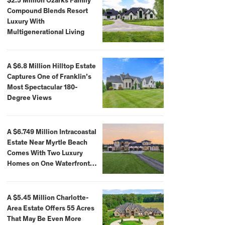
$2.5 Million Ozarks Family
Compound Blends Resort
Luxury With
Multigenerational Living
A $6.8 Million Hilltop Estate
Captures One of Franklin’s
Most Spectacular 180-
Degree Views
A $6.749 Million Intracoastal
Estate Near Myrtle Beach
Comes With Two Luxury
Homes on One Waterfront
Compound
A $5.45 Million Charlotte-
Area Estate Offers 55 Acres
That May Be Even More