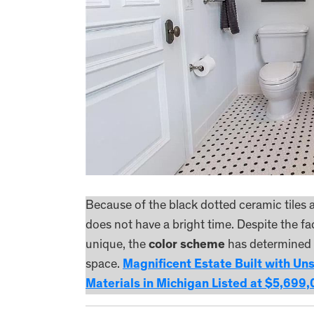
Because of the black dotted ceramic tiles
does not have a bright time. Despite the fac
unique, the
color scheme
has determined t
space.
Magnificent Estate Built with Un
Materials in Michigan Listed at $5,699