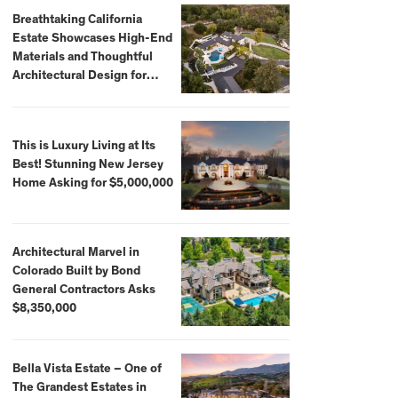
Breathtaking California
Estate Showcases High-End
Materials and Thoughtful
Architectural Design for
$13.8 Million
This is Luxury Living at Its
Best! Stunning New Jersey
Home Asking for $5,000,000
Architectural Marvel in
Colorado Built by Bond
General Contractors Asks
$8,350,000
Bella Vista Estate – One of
The Grandest Estates in