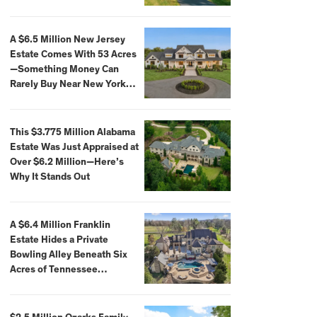
Extraordinary Waterfront
Settings
A $6.5 Million New Jersey
Estate Comes With 53 Acres
—Something Money Can
Rarely Buy Near New York
City
This $3.775 Million Alabama
Estate Was Just Appraised at
Over $6.2 Million—Here’s
Why It Stands Out
A $6.4 Million Franklin
Estate Hides a Private
Bowling Alley Beneath Six
Acres of Tennessee
Countryside