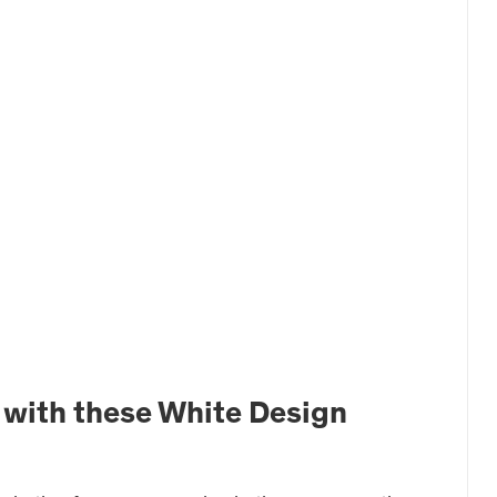
 with these White Design