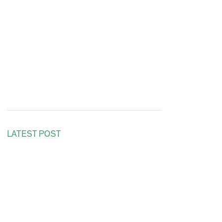
LATEST POST