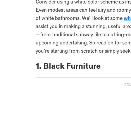
Consider using a white color scheme as in
Even modest areas can feel airy and roomy
of white bathrooms. We’ll look at some
wh
assist you in making a stunning, useful are
—from traditional subway tile to cutting-ed
upcoming undertaking. So read on for som
you’re starting from scratch or simply see
1. Black Furniture
AD