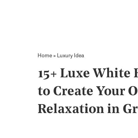
Home
»
Luxury Idea
15+ Luxe White
to Create Your 
Relaxation in Gr