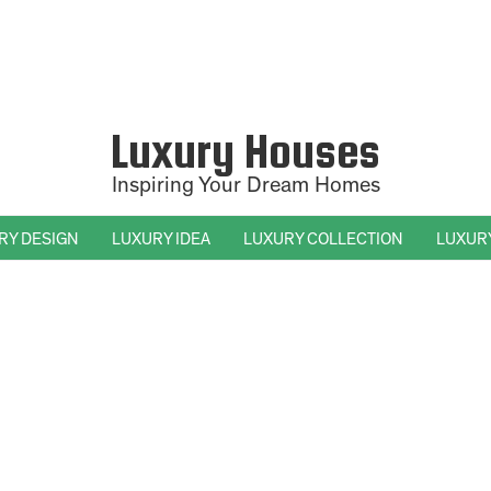
Luxury Houses
Inspiring Your Dream Homes
RY DESIGN
LUXURY IDEA
LUXURY COLLECTION
LUXUR