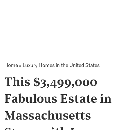
Home
»
Luxury Homes in the United States
This $3,499,000
Fabulous Estate in
Massachusetts