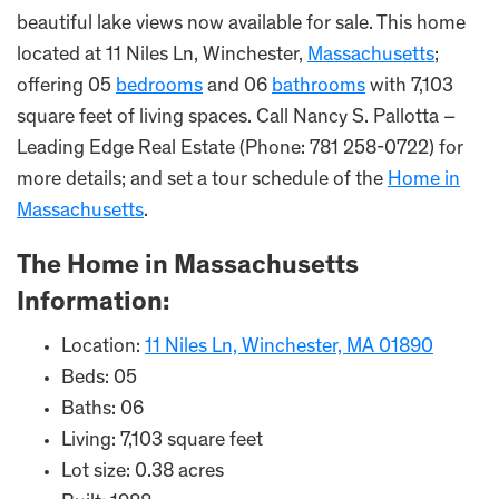
beautiful lake views now available for sale. This home
located at 11 Niles Ln, Winchester,
Massachusetts
;
offering 05
bedrooms
and 06
bathrooms
with 7,103
square feet of living spaces. Call Nancy S. Pallotta –
Leading Edge Real Estate (Phone: 781 258-0722) for
more details; and set a tour schedule of the
Home in
Massachusetts
.
The Home in Massachusetts
Information:
Location:
11 Niles Ln, Winchester, MA 01890
Beds: 05
Baths: 06
Living: 7,103 square feet
Lot size: 0.38 acres