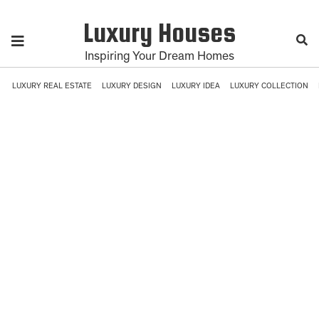
Luxury Houses
Inspiring Your Dream Homes
LUXURY REAL ESTATE
LUXURY DESIGN
LUXURY IDEA
LUXURY COLLECTION