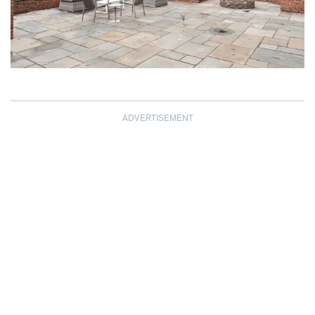
ADVERTISEMENT