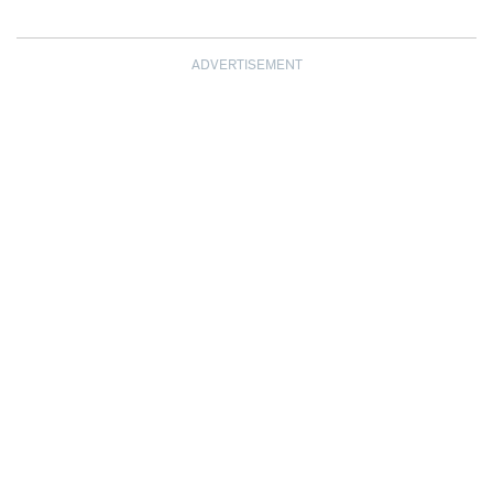
ADVERTISEMENT