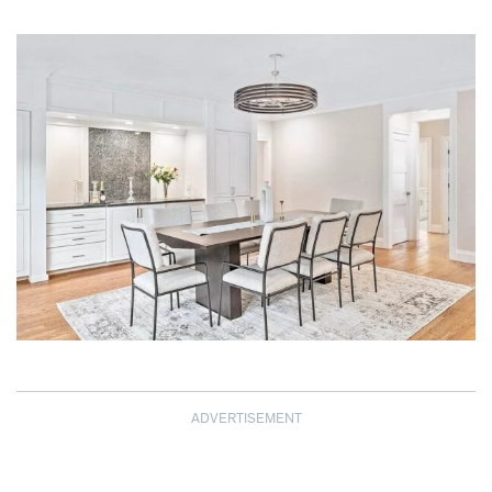
ADVERTISEMENT