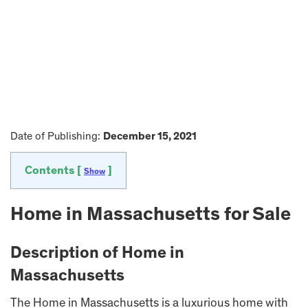
Date of Publishing:
December 15, 2021
Contents [
]
Show
Home in Massachusetts for Sale
Description of Home in
Massachusetts
The Home in Massachusetts is a luxurious home with