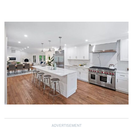
ADVERTISEMENT