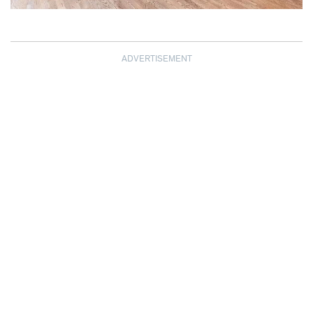
ADVERTISEMENT