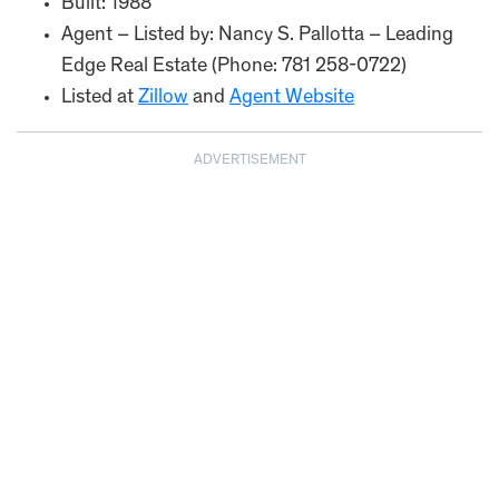
Built: 1988
Agent – Listed by: Nancy S. Pallotta – Leading
Edge Real Estate (Phone: 781 258-0722)
Listed at
Zillow
and
Agent Website
ADVERTISEMENT