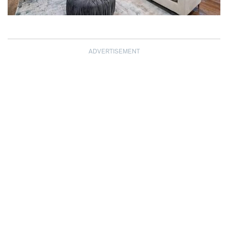
ADVERTISEMENT