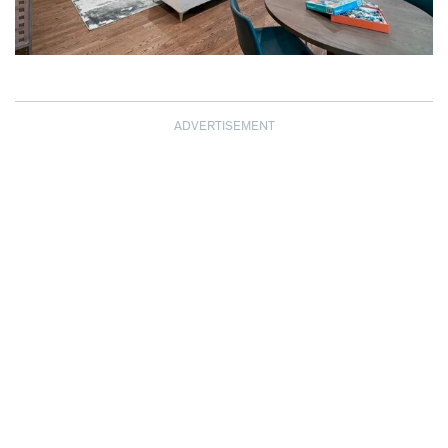
ADVERTISEMENT