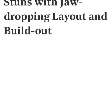
Stuns with Jaw-
dropping Layout and
Build-out