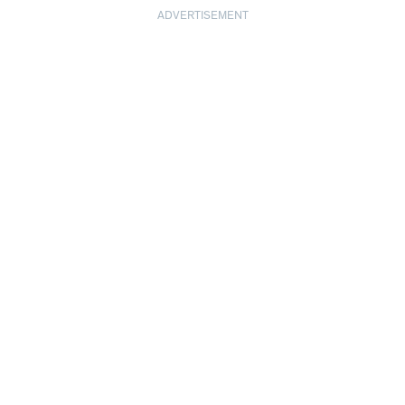
ADVERTISEMENT