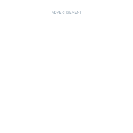
ADVERTISEMENT