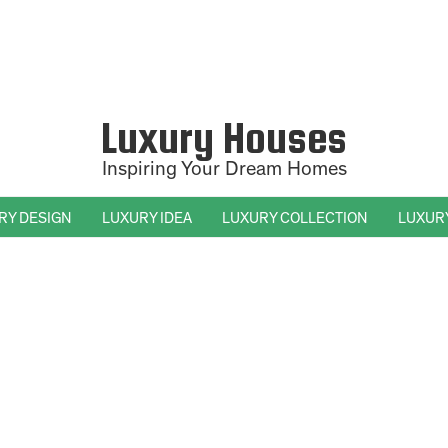
Luxury Houses
Inspiring Your Dream Homes
RY DESIGN
LUXURY IDEA
LUXURY COLLECTION
LUXUR