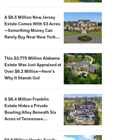
Extraordinary Waterfront
Settings
A $6.5 Million New Jersey
Estate Comes With 53 Acres
—Something Money Can
Rarely Buy Near New York
City
This $3.775 Million Alabama
Estate Was Just Appraised at
Over $6.2 Million—Here’s
Why It Stands Out
A $6.4 Million Franklin
Estate Hides a Private
Bowling Alley Beneath Six
Acres of Tennessee
Countryside