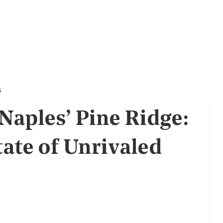
s
Naples’ Pine Ridge:
tate of Unrivaled