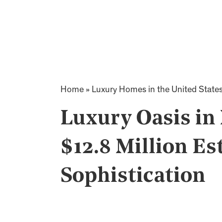
Home
»
Luxury Homes in the United State
Luxury Oasis in 
$12.8 Million Es
Sophistication