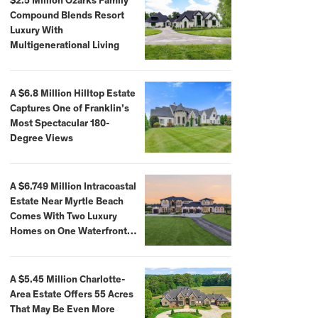
$2.5 Million Ozarks Family
Compound Blends Resort
Luxury With
Multigenerational Living
A $6.8 Million Hilltop Estate
Captures One of Franklin’s
Most Spectacular 180-
Degree Views
A $6.749 Million Intracoastal
Estate Near Myrtle Beach
Comes With Two Luxury
Homes on One Waterfront
Compound
A $5.45 Million Charlotte-
Area Estate Offers 55 Acres
That May Be Even More