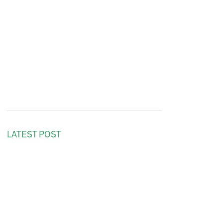
LATEST POST