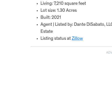
Living: 7,210 square feet
Lot size: 1.30 Acres
Built: 2021
Agent | Listed by: Dante DiSabato, L
Estate
Listing status at
Zillow
AD