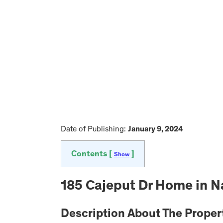
Date of Publishing:
January 9, 2024
Contents [
]
Show
185 Cajeput Dr Home in Na
Description About The Proper