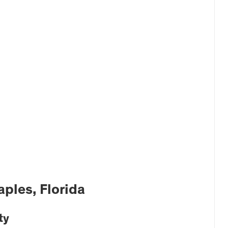
ples, Florida
ty