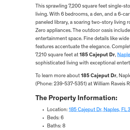
This sprawling 7,200 square feet single-st
living. With 6 bedrooms, a den, and a 6-car
paneled library, a soaring two-story livin
Zero appliances. The outdoor oasis include
entertainment space. Fine details like wid
features accentuate the elegance. Complete
7,210 square feet at
185 Cajeput Dr
,
Napl
sophisticated living with exceptional ente
To learn more about
185 Cajeput Dr
, Napl
(Phone: 239-537-5351) at William Raveis Rea
The Property Information:
Location:
185 Cajeput Dr, Naples, FL
Beds: 6
Baths: 8