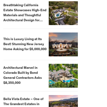
Breathtaking California
Estate Showcases High-End
Materials and Thoughtful
Architectural Design for
$13.8 Million
This is Luxury Living at Its
Best! Stunning New Jersey
Home Asking for $5,000,000
Architectural Marvel in
Colorado Built by Bond
General Contractors Asks
$8,350,000
Bella Vista Estate – One of
The Grandest Estates in