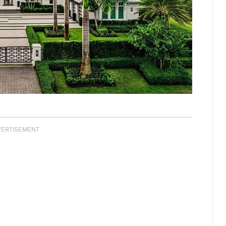
VERTISEMENT