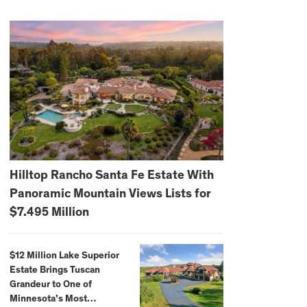
Hilltop Rancho Santa Fe Estate With
Panoramic Mountain Views Lists for
$7.495 Million
$12 Million Lake Superior
Estate Brings Tuscan
Grandeur to One of
Minnesota’s Most