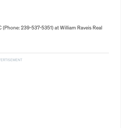
LC (Phone: 239-537-5351) at William Raveis Real
VERTISEMENT