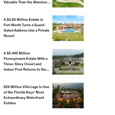
Valuable Than the Mansion
Itself
A $3.65 Million Estate in
Fort Worth Turns a Guard-
Gated Address Into a Private
Resort
A $5.495 Million
Pennsylvania Estate With a
Three-Story Closet and
Indoor Pool Returns to the
Market
$29 Million Villa Lago Is One
of the Florida Keys’ Most
Extraordinary Waterfront
Estates