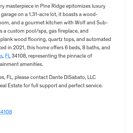
ory masterpiece in Pine Ridge epitomizes luxury
 garage on a 1.31-acre lot, it boasts a wood-
g room, and a gourmet kitchen with Wolf and Sub-
s a custom pool/spa, gas fireplace, and
e plank wood flooring, quartz tops, and automated
d in 2021, this home offers 6 beds, 8 baths, and
es
,
FL
34108, representing the pinnacle of
rtainment amenities.
es, FL, please contact Dante DiSabato, LLC
l Estate for full support and perfect service.
 34108