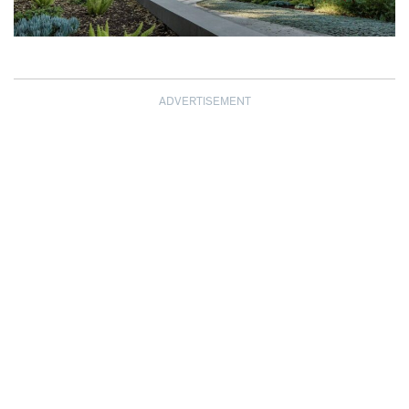
ADVERTISEMENT