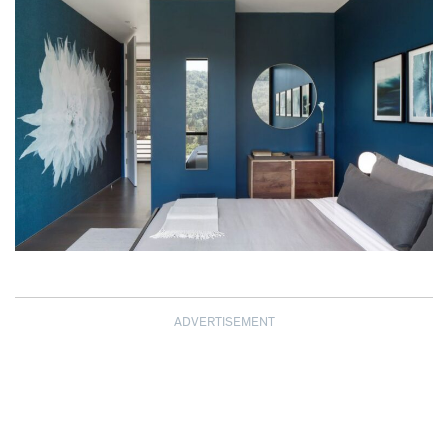
ADVERTISEMENT