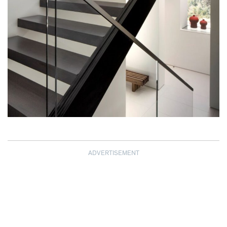
ADVERTISEMENT