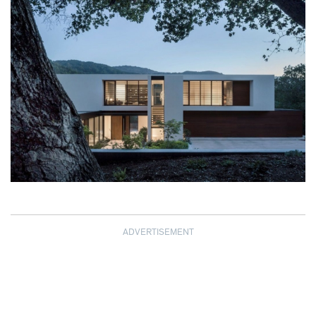
ADVERTISEMENT