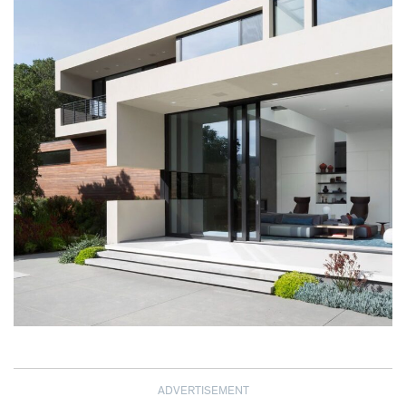
ADVERTISEMENT