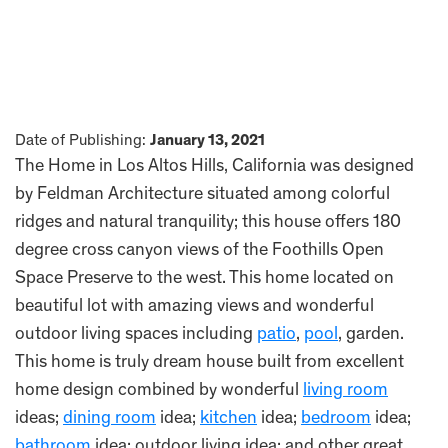
Date of Publishing:
January 13, 2021
The Home in Los Altos Hills, California was designed
by Feldman Architecture situated among colorful
ridges and natural tranquility; this house offers 180
degree cross canyon views of the Foothills Open
Space Preserve to the west. This home located on
beautiful lot with amazing views and wonderful
outdoor living spaces including
patio
,
pool
, garden.
This home is truly dream house built from excellent
home design combined by wonderful
living room
ideas;
dining room
idea;
kitchen
idea;
bedroom
idea;
bathroom
idea; outdoor living idea; and other great