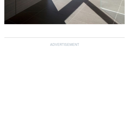
ADVERTISEMENT