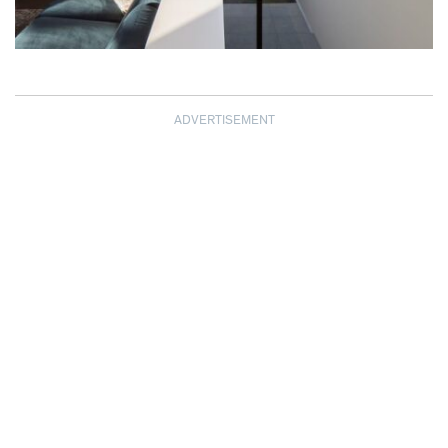
ADVERTISEMENT