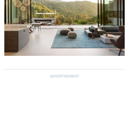
ADVERTISEMENT