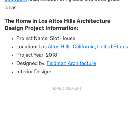
ideas.
The Home in Los Altos Hills Architecture
Design Project Information:
Project Name: Slot House
Location:
Los Altos Hills
,
California
,
United States
Project Year: 2018
Designed by:
Feldman Architecture
Interior Design:
ADVERTISEMENT