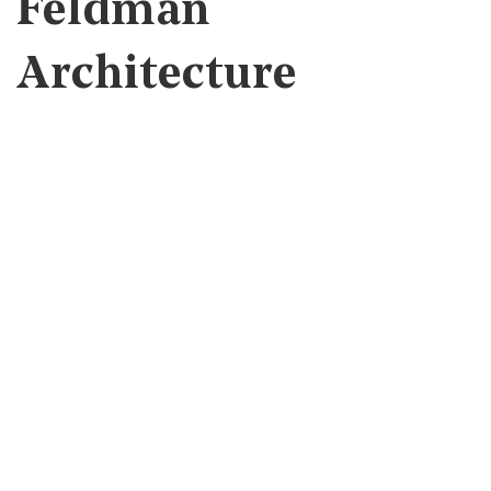
Feldman
Architecture