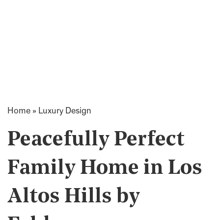
Home
»
Luxury Design
Peacefully Perfect
Family Home in Los
Altos Hills by