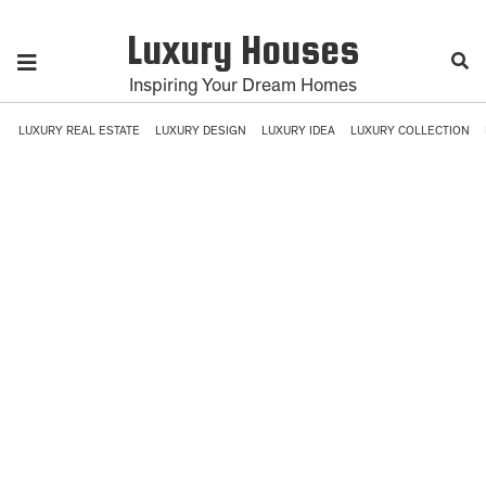
Luxury Houses
Inspiring Your Dream Homes
LUXURY REAL ESTATE
LUXURY DESIGN
LUXURY IDEA
LUXURY COLLECTION