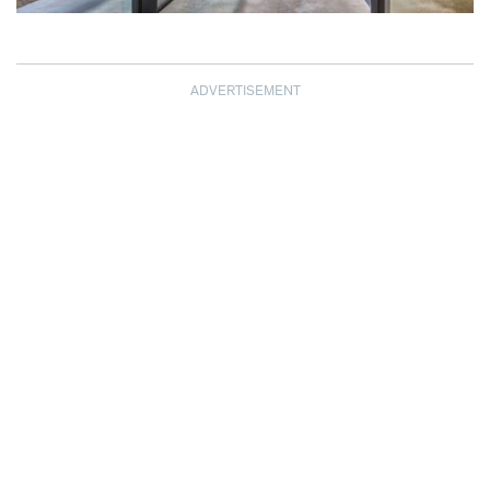
ADVERTISEMENT