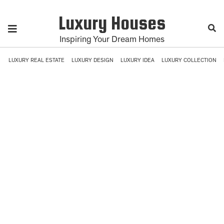
Luxury Houses
Inspiring Your Dream Homes
LUXURY REAL ESTATE
LUXURY DESIGN
LUXURY IDEA
LUXURY COLLECTION