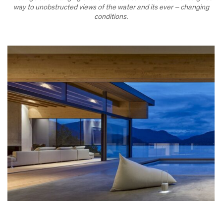
way to unobstructed views of the water and its ever – changing
conditions.