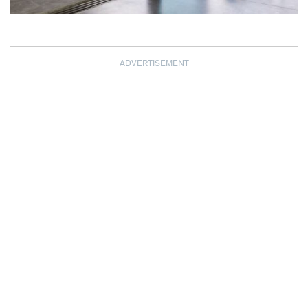
ADVERTISEMENT