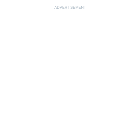
ADVERTISEMENT