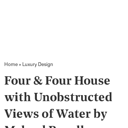
Home
»
Luxury Design
Four & Four House
with Unobstructed
Views of Water by