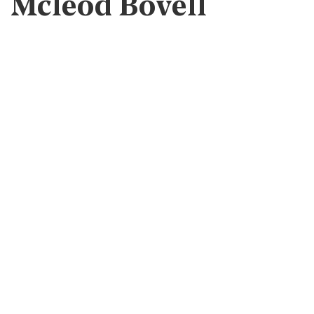
Mcleod Bovell