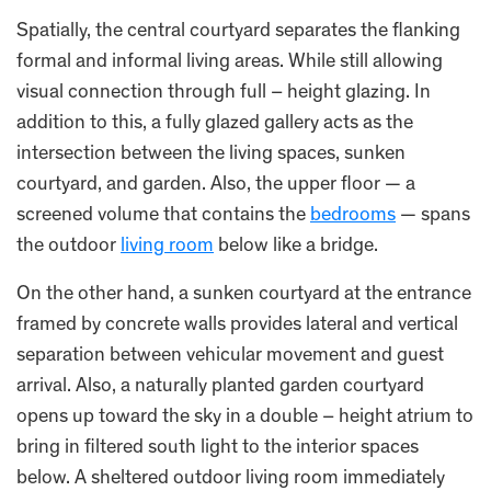
Spatially, the central courtyard separates the flanking
formal and informal living areas. While still allowing
visual connection through full – height glazing. In
addition to this, a fully glazed gallery acts as the
intersection between the living spaces, sunken
courtyard, and garden. Also, the upper floor — a
screened volume that contains the
bedrooms
— spans
the outdoor
living room
below like a bridge.
On the other hand, a sunken courtyard at the entrance
framed by concrete walls provides lateral and vertical
separation between vehicular movement and guest
arrival. Also, a naturally planted garden courtyard
opens up toward the sky in a double – height atrium to
bring in filtered south light to the interior spaces
below. A sheltered outdoor living room immediately