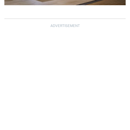
ADVERTISEMENT