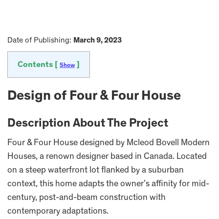
Date of Publishing:
March 9, 2023
Contents [
]
Show
Design of Four & Four House
Description About The Project
Four & Four House designed by Mcleod Bovell Modern
Houses, a renown designer based in Canada. Located
on a steep waterfront lot flanked by a suburban
context, this home adapts the owner’s affinity for mid-
century, post-and-beam construction with
contemporary adaptations.