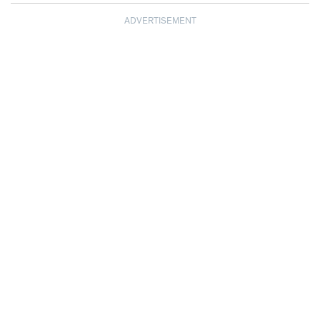
ADVERTISEMENT