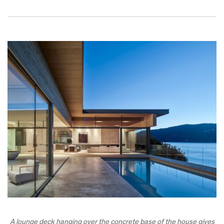
A lounge deck hanging over the concrete base of the house gives