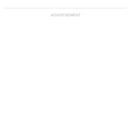
ADVERTISEMENT