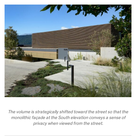
The volume is strategically shifted toward the street so that the
monolithic façade at the South elevation conveys a sense of
privacy when viewed from the street.