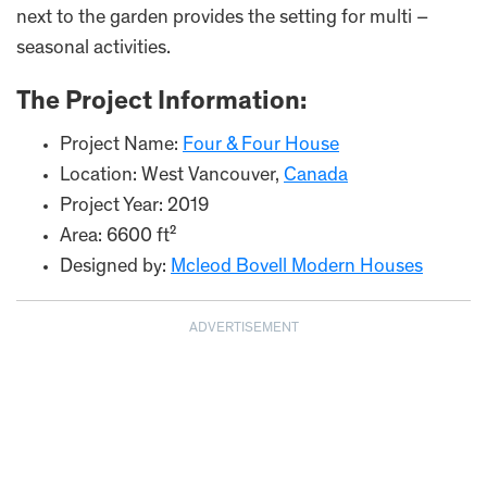
next to the garden provides the setting for multi –
seasonal activities.
The Project Information:
Project Name:
Four & Four House
Location: West Vancouver,
Canada
Project Year: 2019
Area: 6600 ft²
Designed by:
Mcleod Bovell Modern Houses
ADVERTISEMENT