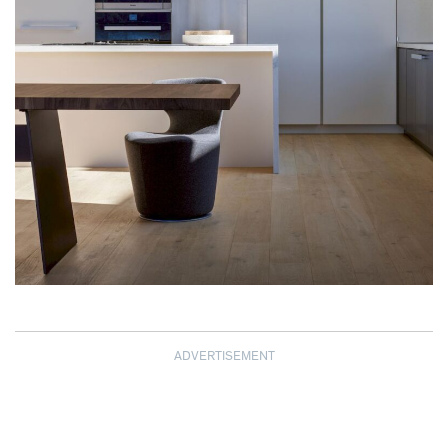
ADVERTISEMENT