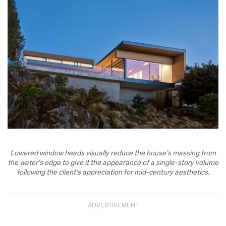
Lowered window heads visually reduce the house’s massing from
the water’s edge to give it the appearance of a single-story volume
following the client’s appreciation for mid-century aesthetics.
ADVERTISEMENT