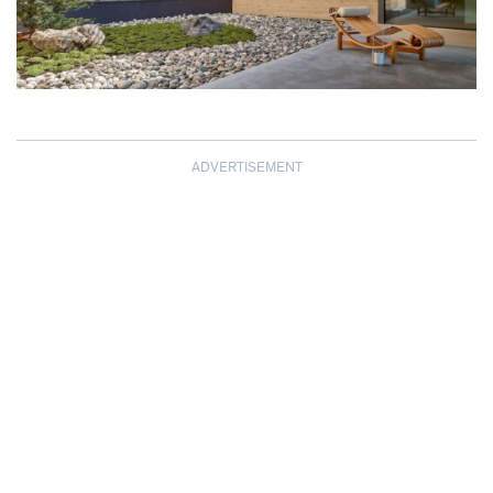
ADVERTISEMENT