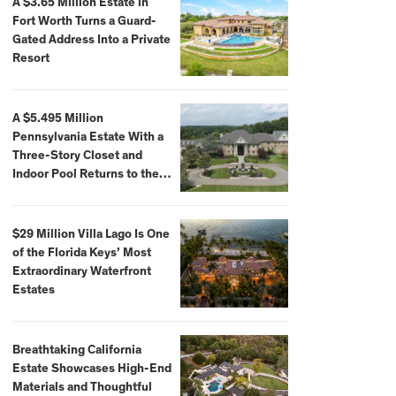
A $3.65 Million Estate in
Fort Worth Turns a Guard-
Gated Address Into a Private
Resort
A $5.495 Million
Pennsylvania Estate With a
Three-Story Closet and
Indoor Pool Returns to the
Market
$29 Million Villa Lago Is One
of the Florida Keys’ Most
Extraordinary Waterfront
Estates
Breathtaking California
Estate Showcases High-End
Materials and Thoughtful