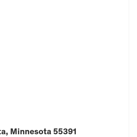
a, Minnesota 55391