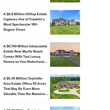
A $6.8 Million Hilltop Estate
Captures One of Franklin’s
Most Spectacular 180-
Degree Views
A $6.749 Million Intracoastal
Estate Near Myrtle Beach
Comes With Two Luxury
Homes on One Waterfront
Compound
A $5.45 Million Charlotte-
Area Estate Offers 55 Acres
That May Be Even More
Valuable Than the Mansion
Itself