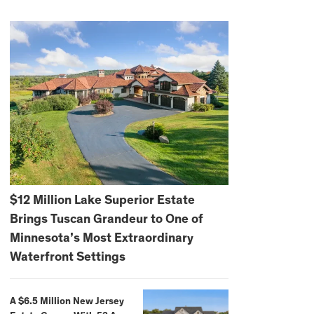
$12 Million Lake Superior Estate
Brings Tuscan Grandeur to One of
Minnesota’s Most Extraordinary
Waterfront Settings
A $6.5 Million New Jersey