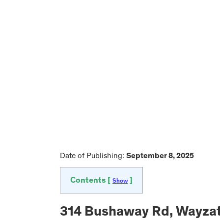
Date of Publishing:
September 8, 2025
Contents [
]
Show
314 Bushaway Rd, Wayzat