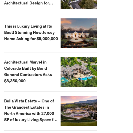
Architectural Design for
$13.8 Million
This is Luxury Living at Its
Best! Stunning New Jersey
Home Asking for $5,000,000
Architectural Marvel in
Colorado Built by Bond
General Contractors Asks
$8,350,000
Bella Vista Estate – One of
The Grandest Estates in
North America with 27,000
SF of luxury Living Space for
$59,500,000