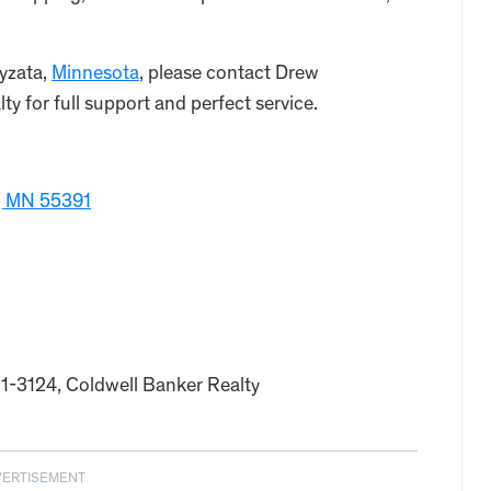
yzata,
Minnesota
, please contact Drew
y for full support and perfect service.
, MN 55391
01-3124, Coldwell Banker Realty
VERTISEMENT