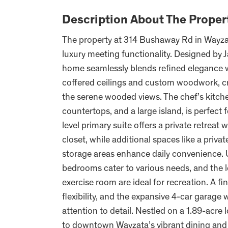
Description About The Proper
The property at 314 Bushaway Rd in Wayza
luxury meeting functionality. Designed by
home seamlessly blends refined elegance wit
coffered ceilings and custom woodwork, c
the serene wooded views. The chef’s kitch
countertops, and a large island, is perfect
level primary suite offers a private retreat
closet, while additional spaces like a priv
storage areas enhance daily convenience. Up
bedrooms cater to various needs, and the l
exercise room are ideal for recreation. A 
flexibility, and the expansive 4-car garag
attention to detail. Nestled on a 1.89-acre l
to downtown Wayzata’s vibrant dining and sh