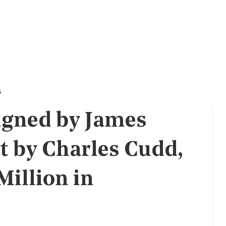
s
igned by James
t by Charles Cudd,
Million in