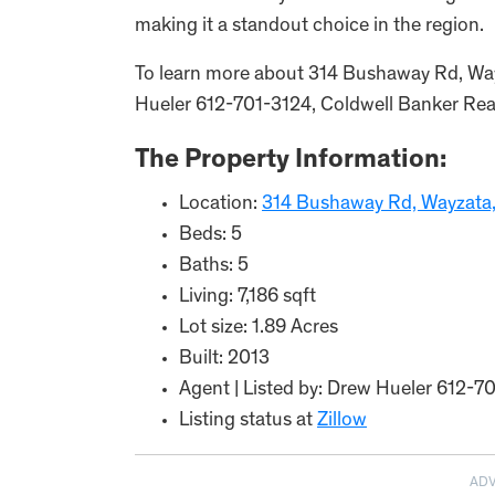
making it a standout choice in the region.
To learn more about 314 Bushaway Rd, Wa
Hueler 612-701-3124, Coldwell Banker Realt
The Property Information:
Location:
314 Bushaway Rd, Wayzata
Beds: 5
Baths: 5
Living: 7,186 sqft
Lot size: 1.89 Acres
Built: 2013
Agent | Listed by: Drew Hueler 612-7
Listing status at
Zillow
AD