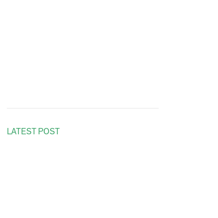
LATEST POST