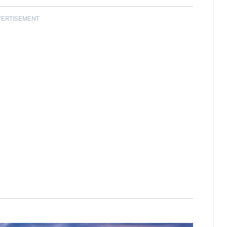
VERTISEMENT