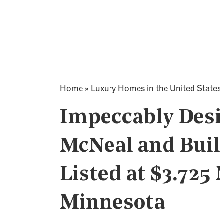
Home
»
Luxury Homes in the United State
Impeccably Des
McNeal and Buil
Listed at $3.725 
Minnesota