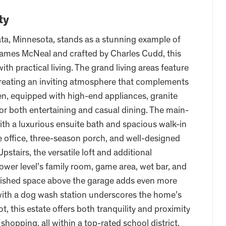
ty
ta, Minnesota, stands as a stunning example of
 James McNeal and crafted by Charles Cudd, this
h practical living. The grand living areas feature
reating an inviting atmosphere that complements
en, equipped with high-end appliances, granite
 for both entertaining and casual dining. The main-
 with a luxurious ensuite bath and spacious walk-in
ate office, three-season porch, and well-designed
stairs, the versatile loft and additional
ower level’s family room, game area, wet bar, and
finished space above the garage adds even more
e with a dog wash station underscores the home’s
ot, this estate offers both tranquility and proximity
opping, all within a top-rated school district,