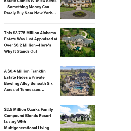
Estate Comes With 53 Acres
—Something Money Can
Rarely Buy Near New York
City
This $3.775 Million Alabama
Estate Was Just Appraised at
Over $6.2 Million—Here’s
Why It Stands Out
A $6.4 Million Franklin
Estate Hides a Private
Bowling Alley Beneath Six
Acres of Tennessee
Countryside
$2.5 Million Ozarks Family
Compound Blends Resort
Luxury With
Multigenerational Living