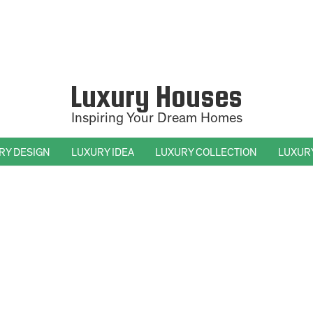
Luxury Houses
Inspiring Your Dream Homes
RY DESIGN
LUXURY IDEA
LUXURY COLLECTION
LUXUR