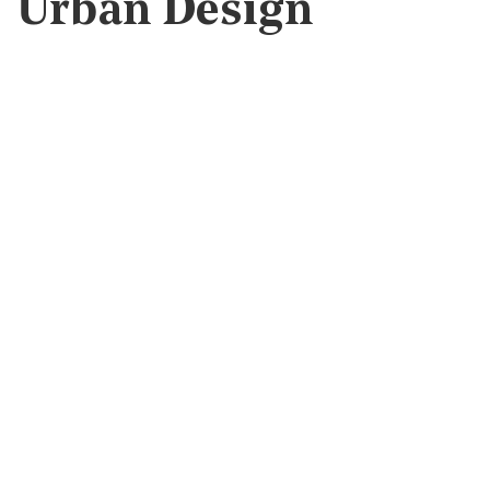
Urban Design