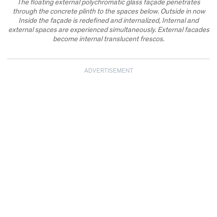
The floating external polychromatic glass façade penetrates
through the concrete plinth to the spaces below. Outside in now
Inside the façade is redefined and internalized, Internal and
external spaces are experienced simultaneously. External facades
become internal translucent frescos.
ADVERTISEMENT