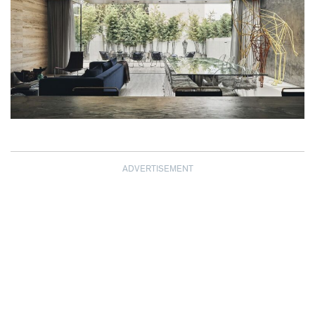
ADVERTISEMENT