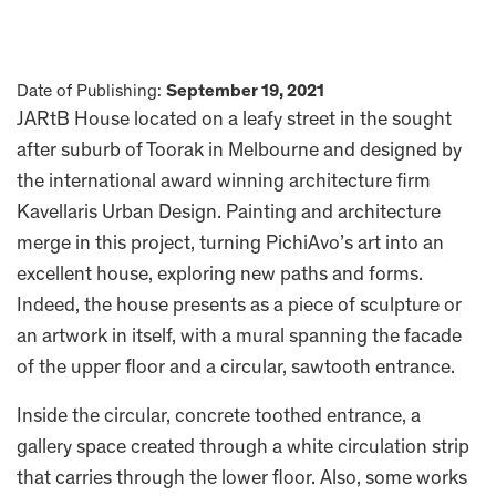
Date of Publishing:
September 19, 2021
JARtB House located on a leafy street in the sought
after suburb of Toorak in Melbourne and designed by
the international award winning architecture firm
Kavellaris Urban Design. Painting and architecture
merge in this project, turning PichiAvo’s art into an
excellent house, exploring new paths and forms.
Indeed, the house presents as a piece of sculpture or
an artwork in itself, with a mural spanning the facade
of the upper floor and a circular, sawtooth entrance.
Inside the circular, concrete toothed entrance, a
gallery space created through a white circulation strip
that carries through the lower floor. Also, some works