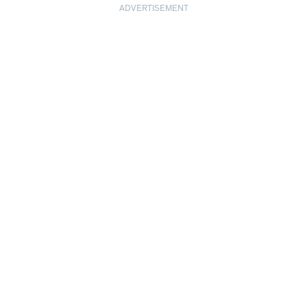
ADVERTISEMENT