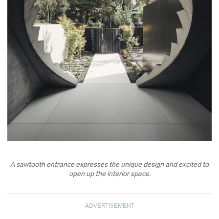
A sawtooth entrance expresses the unique design and excited to
open up the interior space.
ADVERTISEMENT