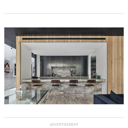
ADVERTISEMENT