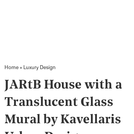
Home
»
Luxury Design
JARtB House with a
Translucent Glass
Mural by Kavellaris