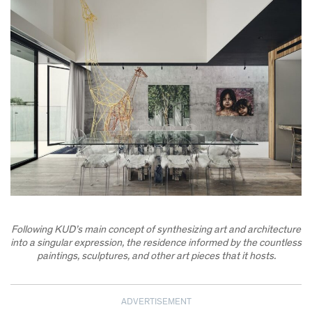
Following KUD’s main concept of synthesizing art and architecture
into a singular expression, the residence informed by the countless
paintings, sculptures, and other art pieces that it hosts.
ADVERTISEMENT