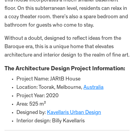
this house incorporates a much smaller basement
floor. On this subterranean level, residents can relax in
a cozy theater room. there’s also a spare bedroom and
bathroom for guests who come to stay.
Without a doubt, designed to reflect ideas from the
Baroque era, this is a unique home that elevates
architecture and interior design to the realm of fine art.
The Architecture Design Project Information:
Project Name: JARtB House
Location: Toorak, Melbourne,
Australia
Project Year: 2020
Area: 525 m²
Designed by:
Kavellaris Urban Design
Interior design: Billy Kavellaris