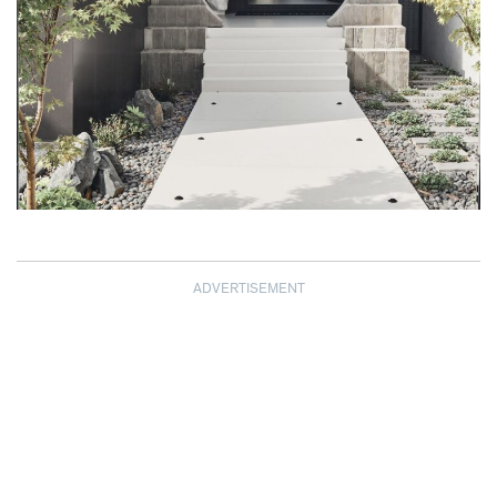
ADVERTISEMENT