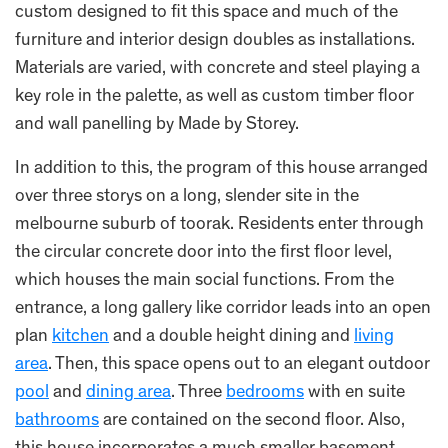
custom designed to fit this space and much of the
furniture and interior design doubles as installations.
Materials are varied, with concrete and steel playing a
key role in the palette, as well as custom timber floor
and wall panelling by Made by Storey.
In addition to this, the program of this house arranged
over three storys on a long, slender site in the
melbourne suburb of toorak. Residents enter through
the circular concrete door into the first floor level,
which houses the main social functions. From the
entrance, a long gallery like corridor leads into an open
plan
kitchen
and a double height dining and
living
area
. Then, this space opens out to an elegant outdoor
pool
and
dining area
. Three
bedrooms
with en suite
bathrooms
are contained on the second floor. Also,