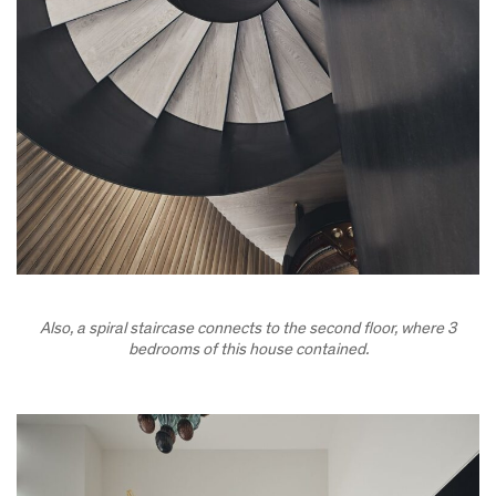
Also, a spiral staircase connects to the second floor, where 3
bedrooms of this house contained.