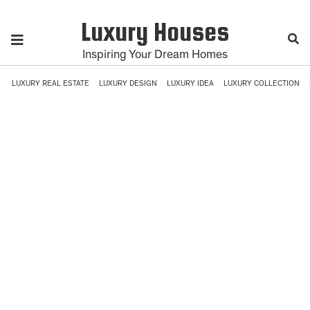
Luxury Houses
Inspiring Your Dream Homes
LUXURY REAL ESTATE
LUXURY DESIGN
LUXURY IDEA
LUXURY COLLECTION