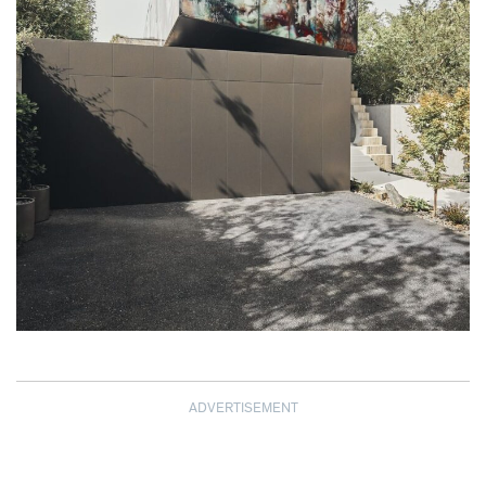
ADVERTISEMENT