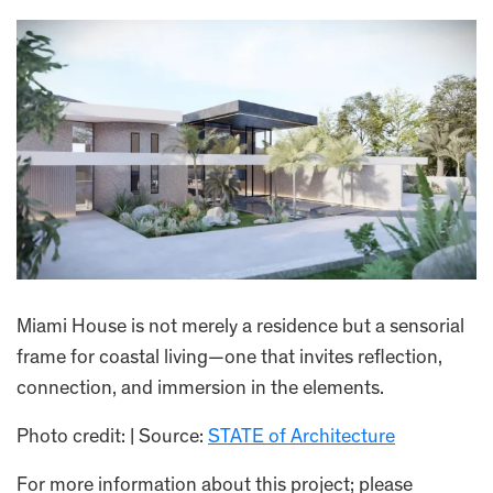
Miami House is not merely a residence but a sensorial
frame for coastal living—one that invites reflection,
connection, and immersion in the elements.
Photo credit: | Source:
STATE of Architecture
For more information about this project; please