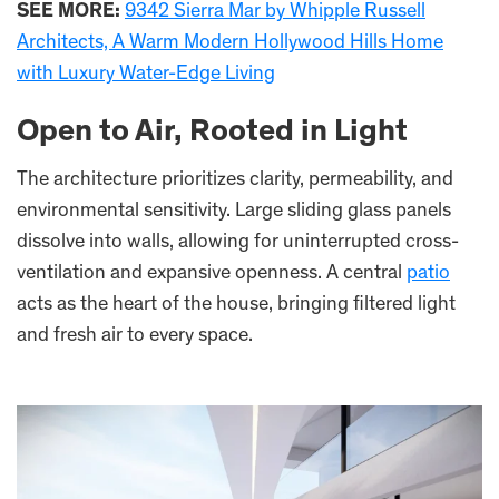
SEE MORE:
9342 Sierra Mar by Whipple Russell
Architects, A Warm Modern Hollywood Hills Home
with Luxury Water-Edge Living
Open to Air, Rooted in Light
The architecture prioritizes clarity, permeability, and
environmental sensitivity. Large sliding glass panels
dissolve into walls, allowing for uninterrupted cross-
ventilation and expansive openness. A central
patio
acts as the heart of the house, bringing filtered light
and fresh air to every space.