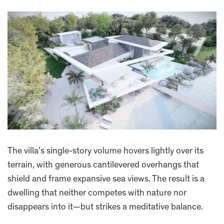
The villa’s single-story volume hovers lightly over its
terrain, with generous cantilevered overhangs that
shield and frame expansive sea views. The result is a
dwelling that neither competes with nature nor
disappears into it—but strikes a meditative balance.