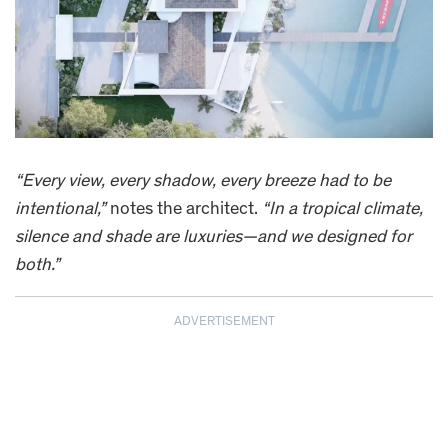
“Every view, every shadow, every breeze had to be
intentional,”
notes the architect.
“In a tropical climate,
silence and shade are luxuries—and we designed for
both.”
ADVERTISEMENT