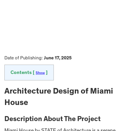
Date of Publishing:
June 17, 2025
Contents [
]
Show
Architecture Design of Miami
House
Description About The Project