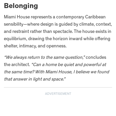
Belonging
Miami House represents a contemporary Caribbean
sensibility—where design is guided by climate, context,
and restraint rather than spectacle. The house exists in
equilibrium, drawing the horizon inward while offering
shelter, intimacy, and openness.
“We always return to the same question,”
concludes
the architect.
“Can a home be quiet and powerful at
the same time? With Miami House, I believe we found
that answer in light and space.”
ADVERTISEMENT