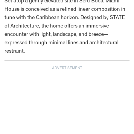
Set atop a gently elevated site in Seru Boca, Miami
House is conceived as a refined linear composition in
tune with the Caribbean horizon. Designed by STATE
of Architecture, the home offers an immersive
encounter with light, landscape, and breeze—
expressed through minimal lines and architectural
restraint.
ADVERTISEMENT