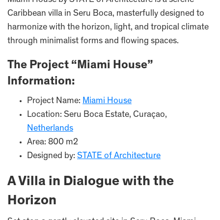
Miami House by STATE of Architecture is a serene
Caribbean villa in Seru Boca, masterfully designed to
harmonize with the horizon, light, and tropical climate
through minimalist forms and flowing spaces.
The Project “Miami House”
Information:
Project Name:
Miami House
Location: Seru Boca Estate, Curaçao,
Netherlands
Area: 800 m2
Designed by:
STATE of Architecture
A Villa in Dialogue with the
Horizon