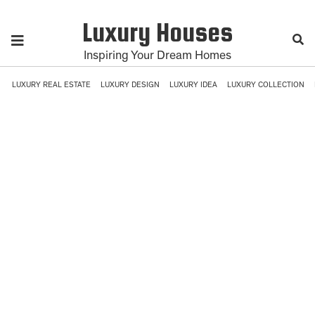
Luxury Houses
Inspiring Your Dream Homes
LUXURY REAL ESTATE
LUXURY DESIGN
LUXURY IDEA
LUXURY COLLECTION