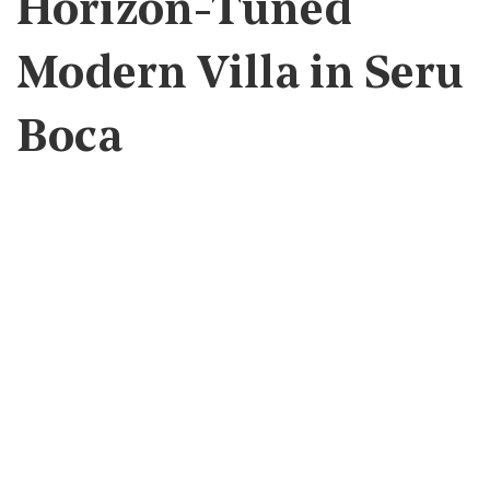
Horizon-Tuned
Modern Villa in Seru
Boca