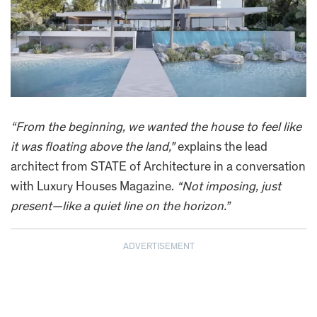
“From the beginning, we wanted the house to feel like
it was floating above the land,”
explains the lead
architect from STATE of Architecture in a conversation
with Luxury Houses Magazine.
“Not imposing, just
present—like a quiet line on the horizon.”
ADVERTISEMENT