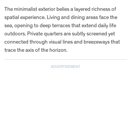
The minimalist exterior belies a layered richness of
spatial experience. Living and dining areas face the
sea, opening to deep terraces that extend daily life
outdoors. Private quarters are subtly screened yet
connected through visual lines and breezeways that
trace the axis of the horizon.
ADVERTISEMENT