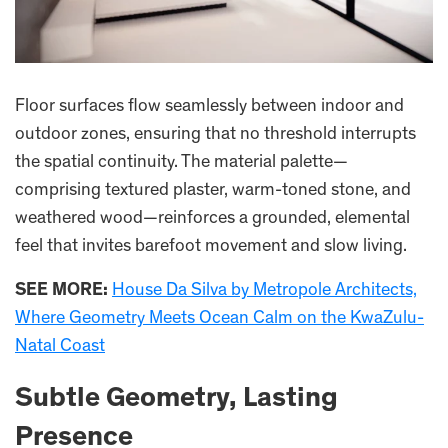
Floor surfaces flow seamlessly between indoor and
outdoor zones, ensuring that no threshold interrupts
the spatial continuity. The material palette—
comprising textured plaster, warm-toned stone, and
weathered wood—reinforces a grounded, elemental
feel that invites barefoot movement and slow living.
SEE MORE:
House Da Silva by Metropole Architects,
Where Geometry Meets Ocean Calm on the KwaZulu-
Natal Coast
Subtle Geometry, Lasting
Presence