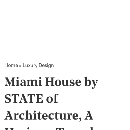
Home
»
Luxury Design
Miami House by
STATE of
Architecture, A