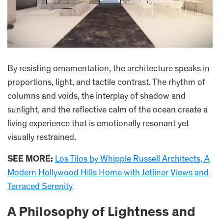
By resisting ornamentation, the architecture speaks in
proportions, light, and tactile contrast. The rhythm of
columns and voids, the interplay of shadow and
sunlight, and the reflective calm of the ocean create a
living experience that is emotionally resonant yet
visually restrained.
SEE MORE:
Los Tilos by Whipple Russell Architects, A
Modern Hollywood Hills Home with Jetliner Views and
Terraced Serenity
A Philosophy of Lightness and