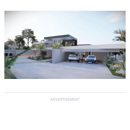
ADVERTISEMENT