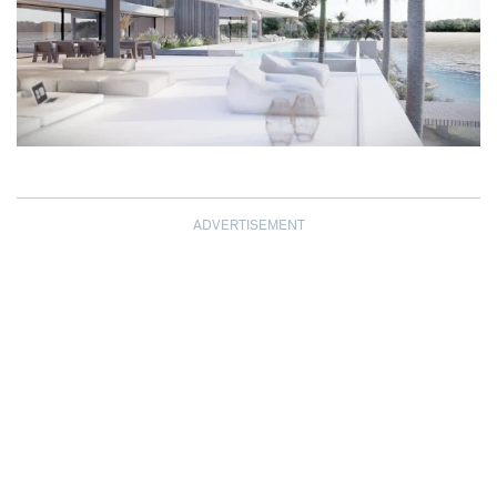
ADVERTISEMENT