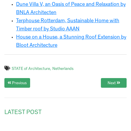
Dune Villa V, an Oasis of Peace and Relaxation by
BNLA Architecten
Terphouse Rotterdam, Sustainable Home with
Timber roof by Studio AAAN
House on a House, a Stunning Roof Extension by
Bloot Architecture
STATE of Architecture
Netherlands
Previous
Next
LATEST POST