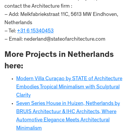
contact the Architecture firm :
– Add: Melkfabriekstraat 11C, 5613 MW Eindhoven,
Netherlands
– Tel:
+31 6 15340453
– Email: nederland@stateofarchitecture.com
More Projects in Netherlands
here:
Modern Villa Curaçao by STATE of Architecture
Embodies Tropical Minimalism with Sculptural
Clarity
Seven Series House in Huizen, Netherlands by
BRUIS Architectuur & IHC Architects, Where
Automotive Elegance Meets Architectural
Minimalism