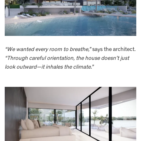
“We wanted every room to breathe,”
says the architect.
“Through careful orientation, the house doesn’t just
look outward—it inhales the climate.”