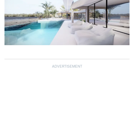
ADVERTISEMENT