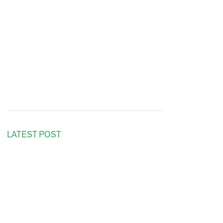
LATEST POST