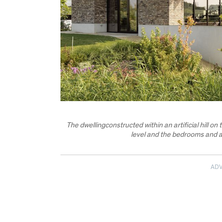
The dwellingconstructed within an artificial hill on
level and the bedrooms and a
AD