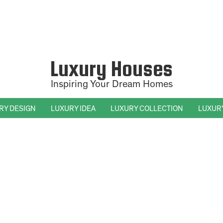
Luxury Houses
Inspiring Your Dream Homes
RY DESIGN
LUXURY IDEA
LUXURY COLLECTION
LUXUR