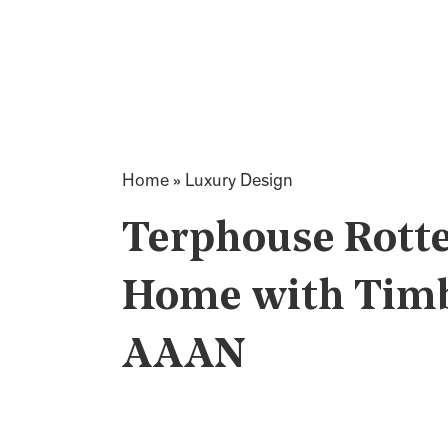
Home
»
Luxury Design
Terphouse Rott
Home with Timbe
AAAN