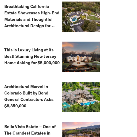
Breathtaking California
Estate Showcases High-End
Materials and Thoughtful
Architectural Design for
$13.8 Million
This is Luxury Living at Its
Best! Stunning New Jersey
Home Asking for $5,000,000
Architectural Marvel in
Colorado Built by Bond
General Contractors Asks
$8,350,000
Bella Vista Estate – One of
The Grandest Estates in