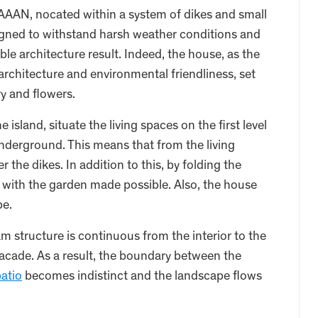
AAN, nocated within a system of dikes and small
esigned to withstand harsh weather conditions and
le architecture result. Indeed, the house, as the
architecture and environmental friendliness, set
y and flowers.
island, situate the living spaces on the first level
erground. This means that from the living
the dikes. In addition to this, by folding the
with the garden made possible. Also, the house
pe.
structure is continuous from the interior to the
acade. As a result, the boundary between the
atio
becomes indistinct and the landscape flows