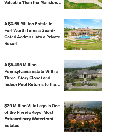
Valuable Than the Mansion
Itself
A $3.65 Million Estate in
Fort Worth Turns a Guard-
Gated Address Into a Private
Resort
A $5.495 Million
Pennsylvania Estate With a
Three-Story Closet and
Indoor Pool Returns to the
Market
$29 Million Villa Lago Is One
of the Florida Keys’ Most
Extraordinary Waterfront
Estates