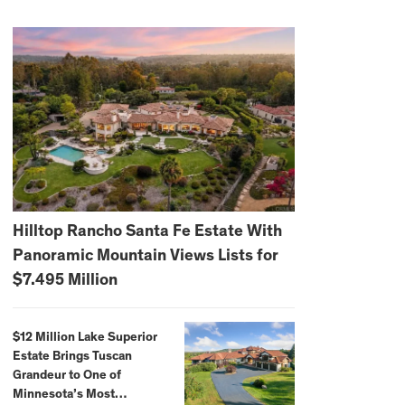
Hilltop Rancho Santa Fe Estate With
Panoramic Mountain Views Lists for
$7.495 Million
$12 Million Lake Superior
Estate Brings Tuscan
Grandeur to One of
Minnesota’s Most