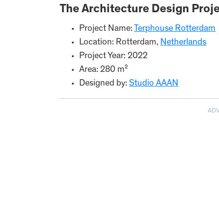
The Architecture Design Proje
Project Name:
Terphouse Rotterdam
Location: Rotterdam,
Netherlands
Project Year: 2022
Area: 280 m²
Designed by:
Studio AAAN
AD