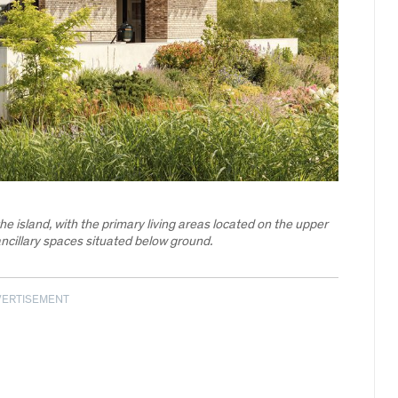
 the island, with the primary living areas located on the upper
ncillary spaces situated below ground.
VERTISEMENT