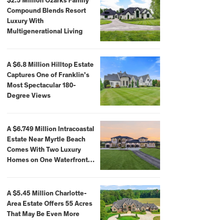
$2.5 Million Ozarks Family
Compound Blends Resort
Luxury With
Multigenerational Living
A $6.8 Million Hilltop Estate
Captures One of Franklin’s
Most Spectacular 180-
Degree Views
A $6.749 Million Intracoastal
Estate Near Myrtle Beach
Comes With Two Luxury
Homes on One Waterfront
Compound
A $5.45 Million Charlotte-
Area Estate Offers 55 Acres
That May Be Even More