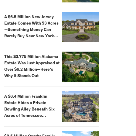
Extraordinary Waterfront
Settings
A $6.5 Million New Jersey
Estate Comes With 53 Acres
—Something Money Can
Rarely Buy Near New York
City
This $3.775 Million Alabama
Estate Was Just Appraised at
Over $6.2 Million—Here’s
Why It Stands Out
A $6.4 Million Franklin
Estate Hides a Private
Bowling Alley Beneath Six
Acres of Tennessee
Countryside