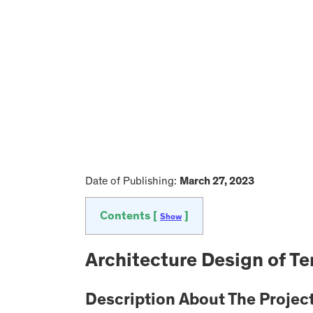
Date of Publishing:
March 27, 2023
Contents [
]
Show
Architecture Design of T
Description About The Projec