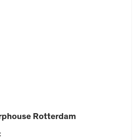
erphouse Rotterdam
t