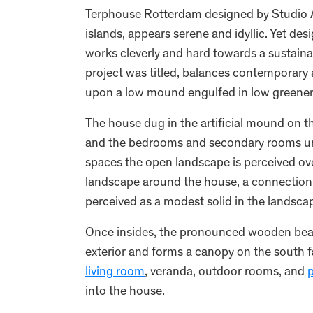
Terphouse Rotterdam designed by Studio A
islands, appears serene and idyllic. Yet d
works cleverly and hard towards a sustainab
project was titled, balances contemporary 
upon a low mound engulfed in low greener
The house dug in the artificial mound on the 
and the bedrooms and secondary rooms und
spaces the open landscape is perceived over 
landscape around the house, a connection 
perceived as a modest solid in the landsca
Once insides, the pronounced wooden beam 
exterior and forms a canopy on the south f
living room
, veranda, outdoor rooms, and
p
into the house.