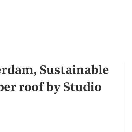
erdam, Sustainable
r roof by Studio