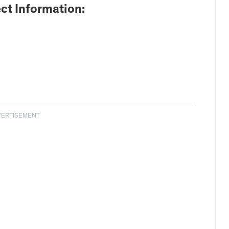
ct Information:
VERTISEMENT