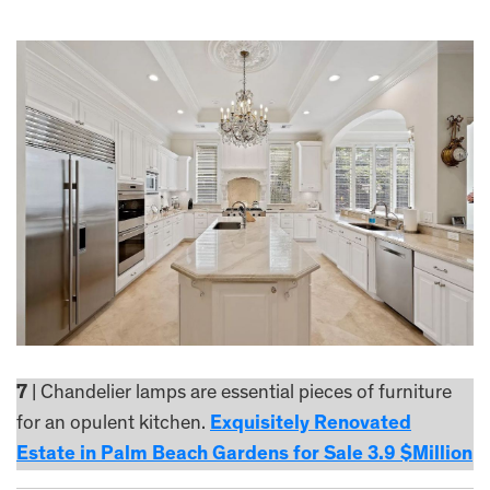
7
| Chandelier lamps are essential pieces of furniture
for an opulent kitchen.
Exquisitely Renovated
Estate in Palm Beach Gardens for Sale 3.9 $Million