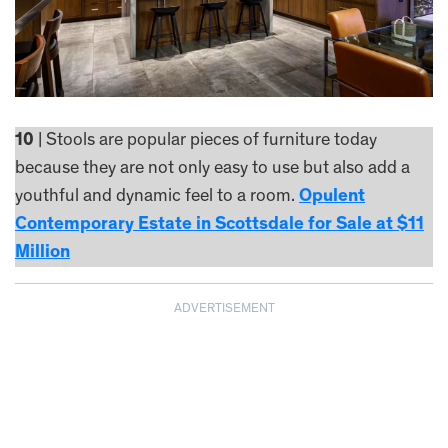
10
| Stools are popular pieces of furniture today
because they are not only easy to use but also add a
youthful and dynamic feel to a room.
Opulent
Contemporary Estate in Scottsdale for Sale at $11
Million
ADVERTISEMENT