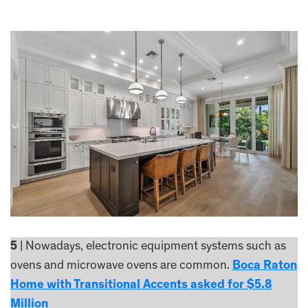
5
| Nowadays, electronic equipment systems such as
ovens and microwave ovens are common.
Boca Raton
Home with Transitional Accents asked for $5.8
Million