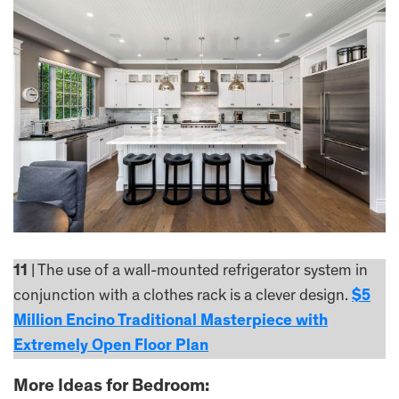
11
| The use of a wall-mounted refrigerator system in
conjunction with a clothes rack is a clever design.
$5
Million Encino Traditional Masterpiece with
Extremely Open Floor Plan
More Ideas for Bedroom: