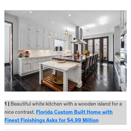
1 |
Beautiful white kitchen with a wooden island for a
nice contrast.
Florida Custom Built Home with
Finest Finishings Asks for $4.99 Million