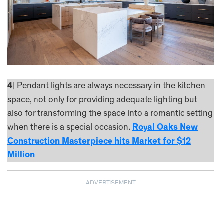
4
| Pendant lights are always necessary in the kitchen
space, not only for providing adequate lighting but
also for transforming the space into a romantic setting
when there is a special occasion.
Royal Oaks New
Construction Masterpiece hits Market for $12
Million
ADVERTISEMENT