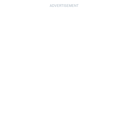
ADVERTISEMENT