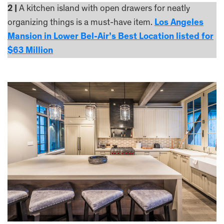
2 |
A kitchen island with open drawers for neatly
organizing things is a must-have item.
Los Angeles
Mansion in Lower Bel-Air’s Best Location listed for
$63 Million