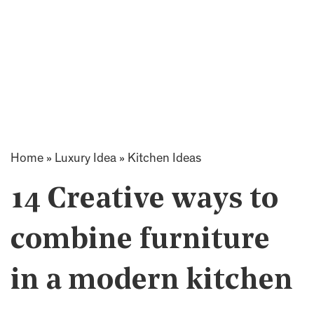
Home
»
Luxury Idea
»
Kitchen Ideas
14 Creative ways to
combine furniture
in a modern kitchen