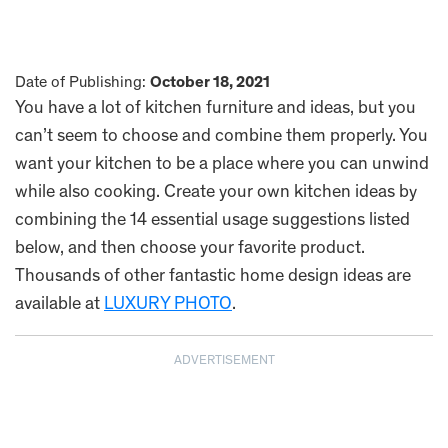
Date of Publishing:
October 18, 2021
You have a lot of kitchen furniture and ideas, but you
can’t seem to choose and combine them properly. You
want your kitchen to be a place where you can unwind
while also cooking. Create your own kitchen ideas by
combining the 14 essential usage suggestions listed
below, and then choose your favorite product.
Thousands of other fantastic home design ideas are
available at
LUXURY PHOTO
.
ADVERTISEMENT