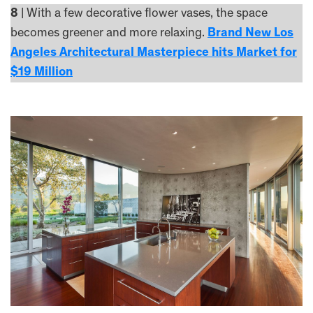
8
| With a few decorative flower vases, the space
becomes greener and more relaxing.
Brand New Los
Angeles Architectural Masterpiece hits Market for
$19 Million