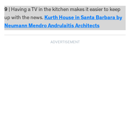
9
| Having a TV in the kitchen makes it easier to keep
up with the news.
Kurth House in Santa Barbara by
Neumann Mendro Andrulaitis Architects
ADVERTISEMENT