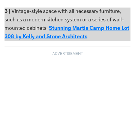
3 |
Vintage-style space with all necessary furniture,
such as a modern kitchen system or a series of wall-
mounted cabinets.
Stunning Martis Camp Home Lot
308 by Kelly and Stone Architects
ADVERTISEMENT