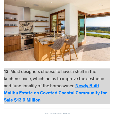
13
| Most designers choose to have a shelf in the
kitchen space, which helps to improve the aesthetic
and functionality of the homeowner.
Newly Built
Malibu Estate on Coveted Coastal Community for
Sale $13.9 Million