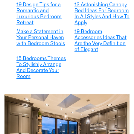
19 Design Tips for a
13 Astonishing Canopy
Romantic and
Bed Ideas For Bedroom
Luxurious Bedroom
In All Styles And How To
Retreat
Apply
Make a Statement in
19 Bedroom
Your Personal Haven
Accessories Ideas That
with Bedroom Stools
Are the Very Definition
of Elegant
15 Bedrooms Themes
To Stylishly Arrange
And Decorate Your
Room