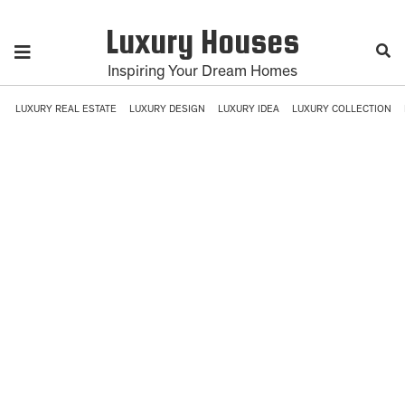
Luxury Houses
Inspiring Your Dream Homes
LUXURY REAL ESTATE
LUXURY DESIGN
LUXURY IDEA
LUXURY COLLECTION