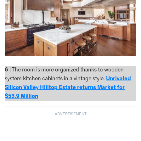
6
| The room is more organized thanks to wooden
system kitchen cabinets in a vintage style.
Unrivaled
Silicon Valley Hilltop Estate returns Market for
$53.9 Million
ADVERTISEMENT