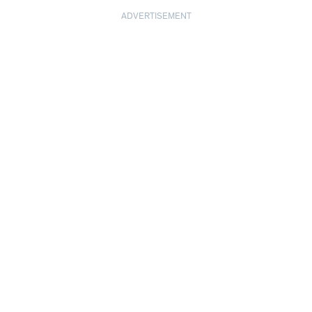
ADVERTISEMENT