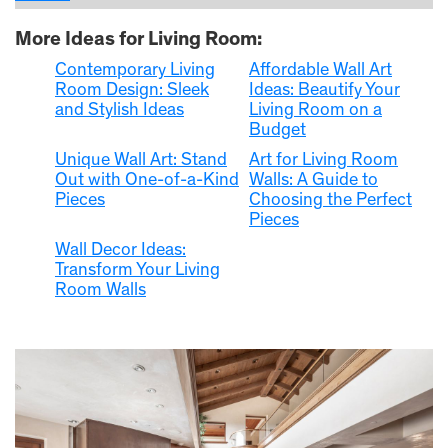
More Ideas for Living Room:
Contemporary Living
Affordable Wall Art
Room Design: Sleek
Ideas: Beautify Your
and Stylish Ideas
Living Room on a
Budget
Unique Wall Art: Stand
Art for Living Room
Out with One-of-a-Kind
Walls: A Guide to
Pieces
Choosing the Perfect
Pieces
Wall Decor Ideas:
Transform Your Living
Room Walls