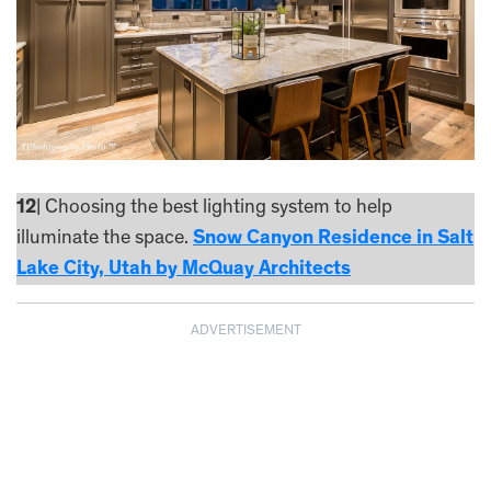
12
| Choosing the best lighting system to help
illuminate the space.
Snow Canyon Residence in Salt
Lake City, Utah by McQuay Architects
ADVERTISEMENT