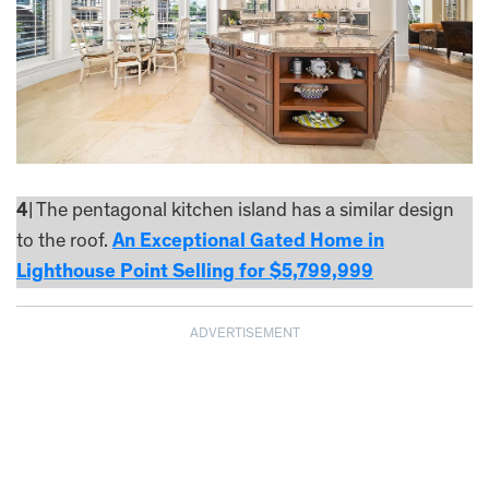
4
| The pentagonal kitchen island has a similar design
to the roof.
An Exceptional Gated Home in
Lighthouse Point Selling for $5,799,999
ADVERTISEMENT