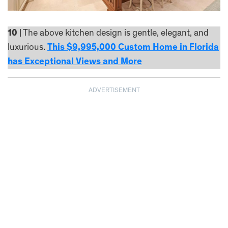
10
| The above kitchen design is gentle, elegant, and
luxurious.
This $9,995,000 Custom Home in Florida
has Exceptional Views and More
ADVERTISEMENT