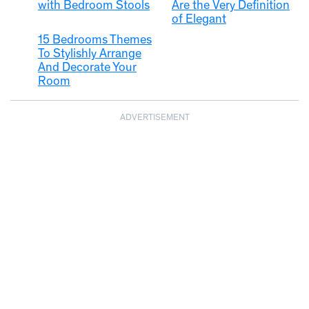
with Bedroom Stools
Are the Very Definition
of Elegant
15 Bedrooms Themes
To Stylishly Arrange
And Decorate Your
Room
ADVERTISEMENT