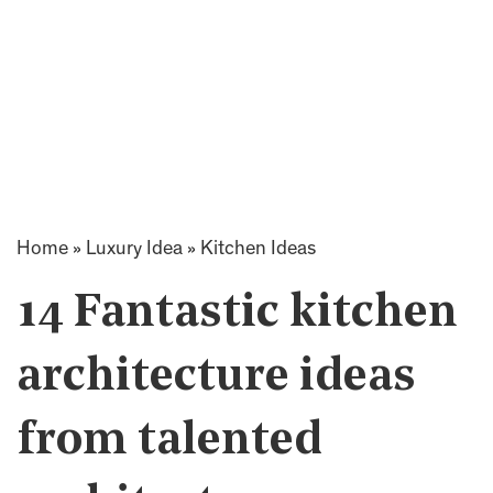
Home
»
Luxury Idea
»
Kitchen Ideas
14 Fantastic kitchen
architecture ideas
from talented