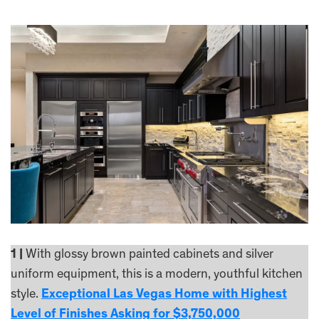
1 |
With glossy brown painted cabinets and silver
uniform equipment, this is a modern, youthful kitchen
style.
Exceptional Las Vegas Home with Highest
Level of Finishes Asking for $3,750,000