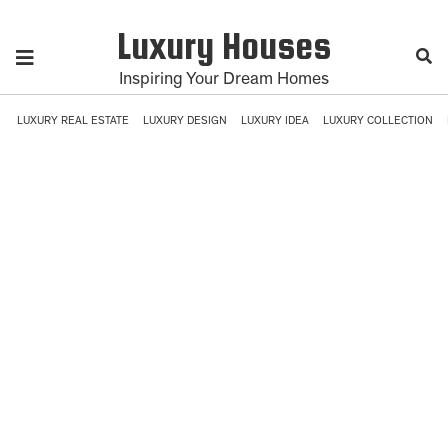
Luxury Houses
Inspiring Your Dream Homes
LUXURY REAL ESTATE
LUXURY DESIGN
LUXURY IDEA
LUXURY COLLECTION