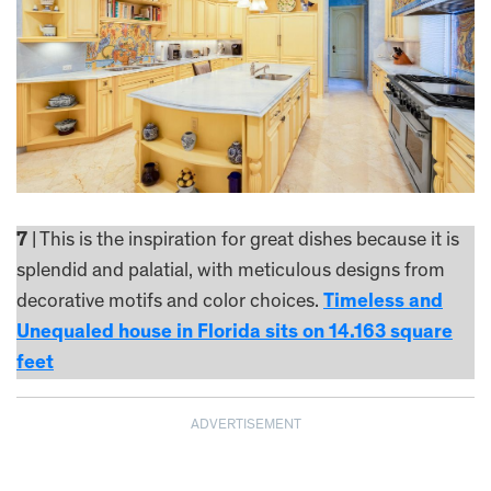
7
| This is the inspiration for great dishes because it is
splendid and palatial, with meticulous designs from
decorative motifs and color choices.
Timeless and
Unequaled house in Florida sits on 14.163 square
feet
ADVERTISEMENT