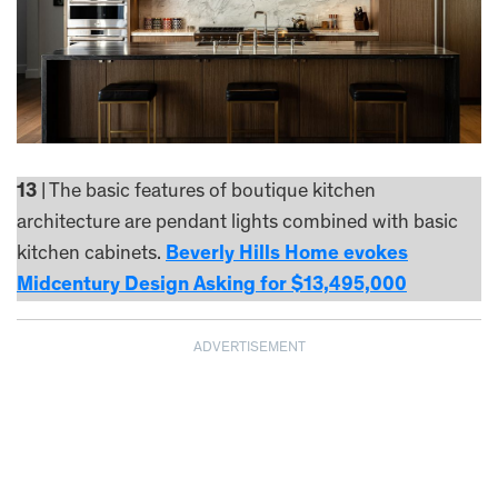
13
| The basic features of boutique kitchen
architecture are pendant lights combined with basic
kitchen cabinets.
Beverly Hills Home evokes
Midcentury Design Asking for $13,495,000
ADVERTISEMENT