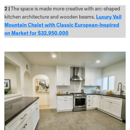
2 |
The space is made more creative with arc-shaped
kitchen architecture and wooden beams.
Luxury Vail
Mountain Chalet with Classic European-Inspired
on Market for $32,950,000