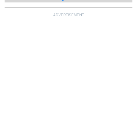
ADVERTISEMENT