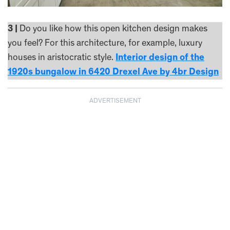
3 |
Do you like how this open kitchen design makes
you feel? For this architecture, for example, luxury
houses in aristocratic style.
Interior design of the
1920s bungalow in 6420 Drexel Ave by 4br Design
ADVERTISEMENT