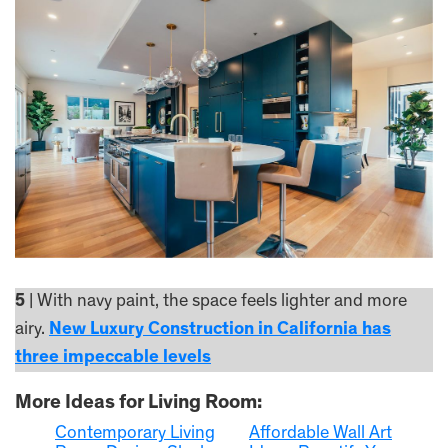
5
| With navy paint, the space feels lighter and more
airy.
New Luxury Construction in California has
three impeccable levels
More Ideas for Living Room:
Contemporary Living
Affordable Wall Art