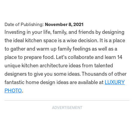
Date of Publishing:
November 8, 2021
Investing in your life, family, and friends by designing
the ideal kitchen space is a wise decision. It is a place
to gather and warm up family feelings as well as a
place to prepare food. Let’s collaborate and learn 14
unique kitchen architecture ideas from talented
designers to give you some ideas. Thousands of other
fantastic home design ideas are available at
LUXURY
PHOTO
.
ADVERTISEMENT