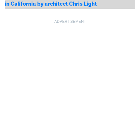
in California by architect Chris Light
ADVERTISEMENT