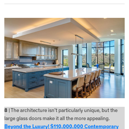
8
| The architecture isn’t particularly unique, but the
large glass doors make it all the more appealing.
Beyond the Luxury! $110,000,000 Contemporary