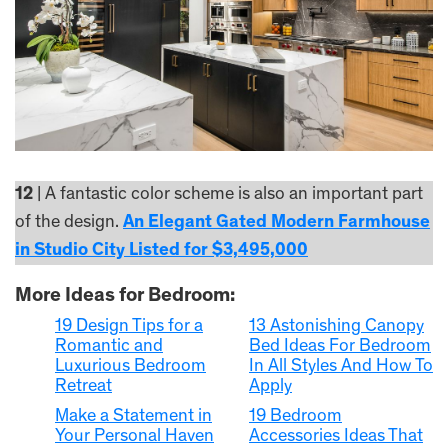
12
| A fantastic color scheme is also an important part
of the design.
An Elegant Gated Modern Farmhouse
in Studio City Listed for $3,495,000
More Ideas for Bedroom:
19 Design Tips for a
13 Astonishing Canopy
Romantic and
Bed Ideas For Bedroom
Luxurious Bedroom
In All Styles And How To
Retreat
Apply
Make a Statement in
19 Bedroom
Your Personal Haven
Accessories Ideas That