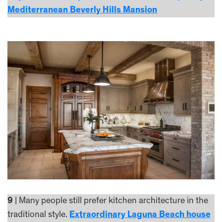
Mediterranean Beverly Hills Mansion
9
| Many people still prefer kitchen architecture in the
traditional style.
Extraordinary Laguna Beach house