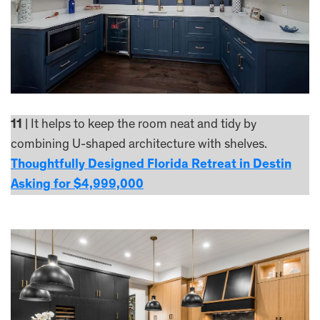
11
| It helps to keep the room neat and tidy by
combining U-shaped architecture with shelves.
Thoughtfully Designed Florida Retreat in Destin
Asking for $4,999,000