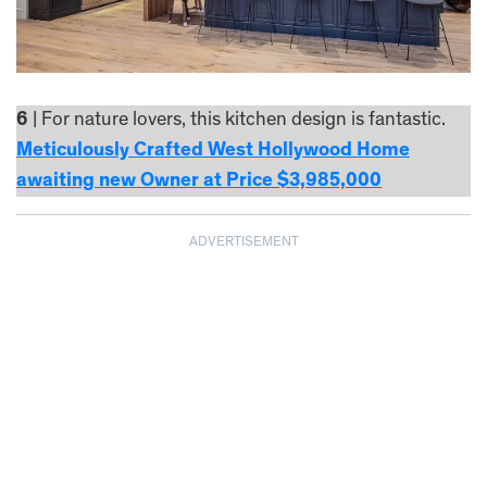
6
| For nature lovers, this kitchen design is fantastic.
Meticulously Crafted West Hollywood Home
awaiting new Owner at Price $3,985,000
ADVERTISEMENT