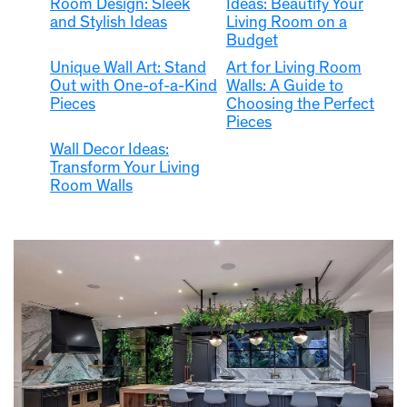
Room Design: Sleek
Ideas: Beautify Your
and Stylish Ideas
Living Room on a
Budget
Unique Wall Art: Stand
Art for Living Room
Out with One-of-a-Kind
Walls: A Guide to
Pieces
Choosing the Perfect
Pieces
Wall Decor Ideas:
Transform Your Living
Room Walls