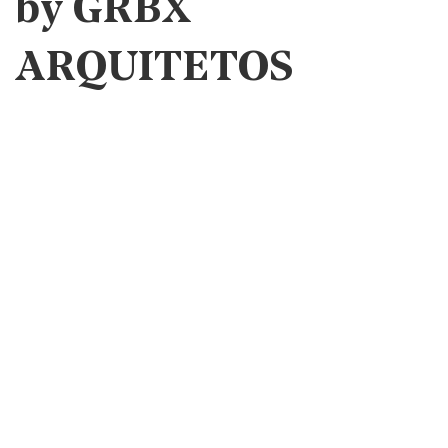
by GRBX
ARQUITETOS