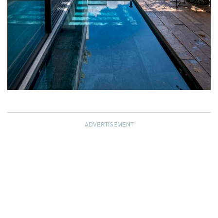
ADVERTISEMENT