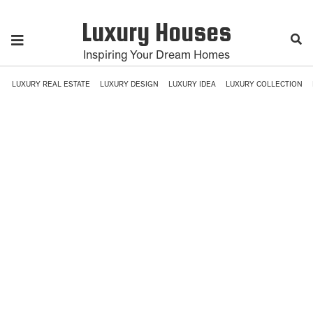
Luxury Houses
Inspiring Your Dream Homes
LUXURY REAL ESTATE
LUXURY DESIGN
LUXURY IDEA
LUXURY COLLECTION