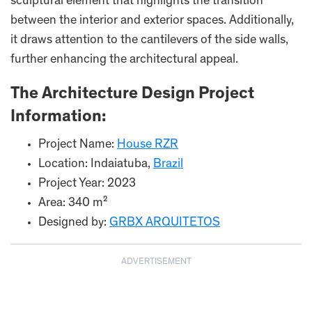
sculptural element that highlights the transition
between the interior and exterior spaces. Additionally,
it draws attention to the cantilevers of the side walls,
further enhancing the architectural appeal.
The Architecture Design Project
Information:
Project Name:
House RZR
Location: Indaiatuba,
Brazil
Project Year: 2023
Area: 340 m²
Designed by:
GRBX ARQUITETOS
ADVERTISEMENT