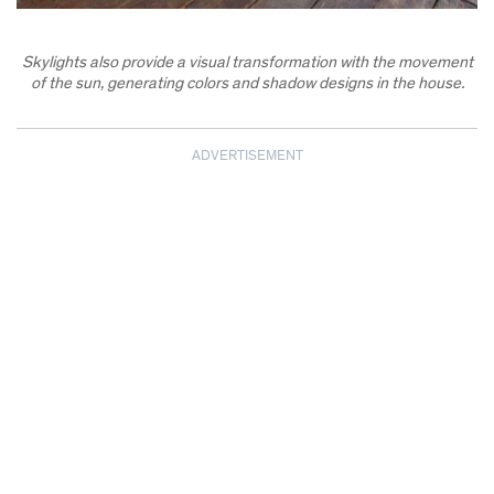
Skylights also provide a visual transformation with the movement
of the sun, generating colors and shadow designs in the house.
ADVERTISEMENT