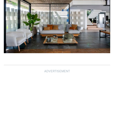
ADVERTISEMENT