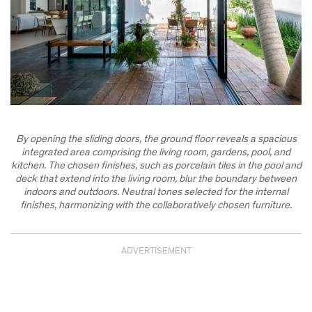
By opening the sliding doors, the ground floor reveals a spacious
integrated area comprising the living room, gardens, pool, and
kitchen. The chosen finishes, such as porcelain tiles in the pool and
deck that extend into the living room, blur the boundary between
indoors and outdoors. Neutral tones selected for the internal
finishes, harmonizing with the collaboratively chosen furniture.
ADVERTISEMENT