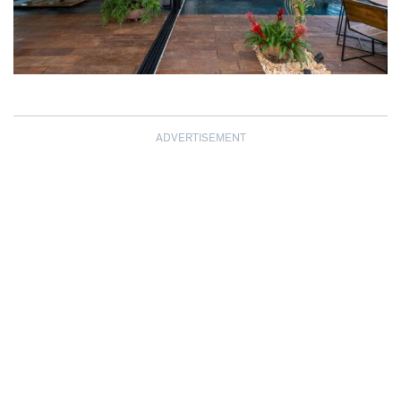
ADVERTISEMENT