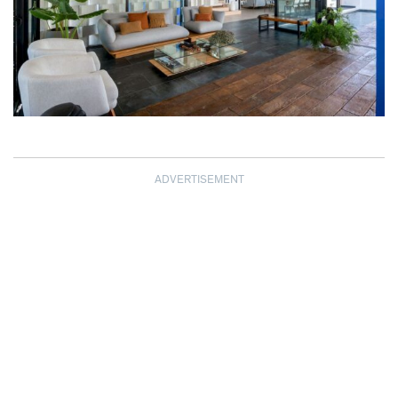
ADVERTISEMENT