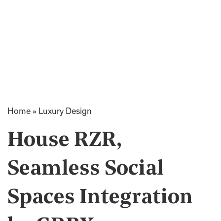
Home
»
Luxury Design
House RZR,
Seamless Social
Spaces Integration