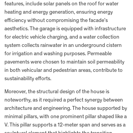
features, include solar panels on the roof for water
heating and energy generation, ensuring energy
efficiency without compromising the facade’s
aesthetics. The garage is equipped with infrastructure
for electric vehicle charging, and a water collection
system collects rainwater in an underground cistern
for irrigation and washing purposes. Permeable
pavements were chosen to maintain soil permeability
in both vehicular and pedestrian areas, contribute to
sustainability efforts.
Moreover, the structural design of the house is
noteworthy, as it required a perfect synergy between
architecture and engineering. The house supported by
minimal pillars, with one prominent pillar shaped like a
V. This pillar supports a 12-meter span and serves as a