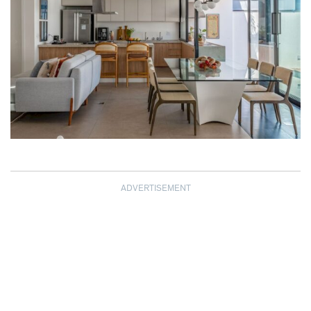
ADVERTISEMENT