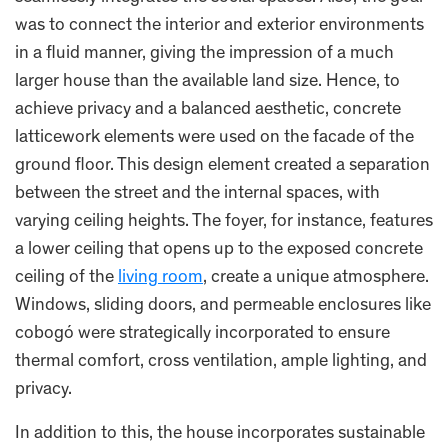
was to connect the interior and exterior environments
in a fluid manner, giving the impression of a much
larger house than the available land size. Hence, to
achieve privacy and a balanced aesthetic, concrete
latticework elements were used on the facade of the
ground floor. This design element created a separation
between the street and the internal spaces, with
varying ceiling heights. The foyer, for instance, features
a lower ceiling that opens up to the exposed concrete
ceiling of the
living room
, create a unique atmosphere.
Windows, sliding doors, and permeable enclosures like
cobogó were strategically incorporated to ensure
thermal comfort, cross ventilation, ample lighting, and
privacy.
In addition to this, the house incorporates sustainable