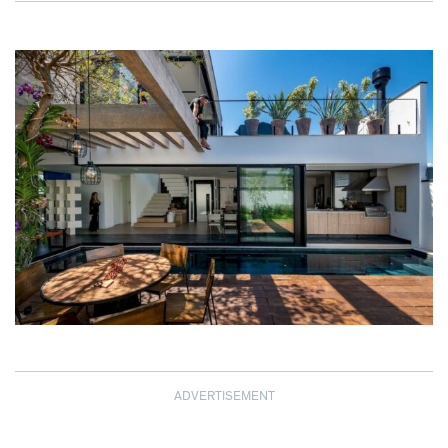
ADVERTISEMENT