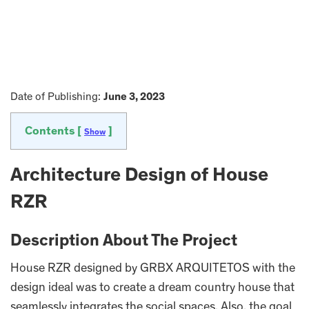
Date of Publishing:
June 3, 2023
Contents [
]
Show
Architecture Design of House
RZR
Description About The Project
House RZR designed by GRBX ARQUITETOS with the
design ideal was to create a dream country house that
seamlessly integrates the social spaces. Also, the goal