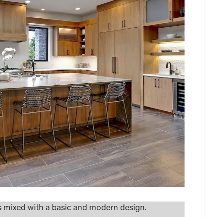
ns mixed with a basic and modern design.