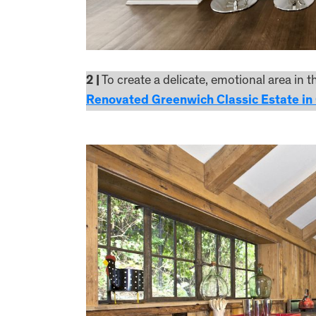
2 |
To create a delicate, emotional area in 
Renovated Greenwich Classic Estate in 