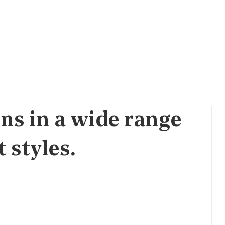
ns in a wide range
 styles.