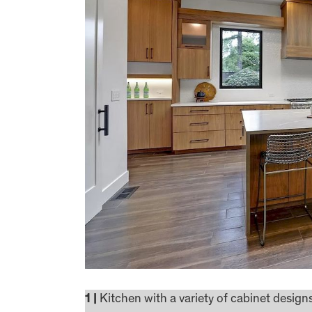
1 |
Kitchen with a variety of cabinet desig