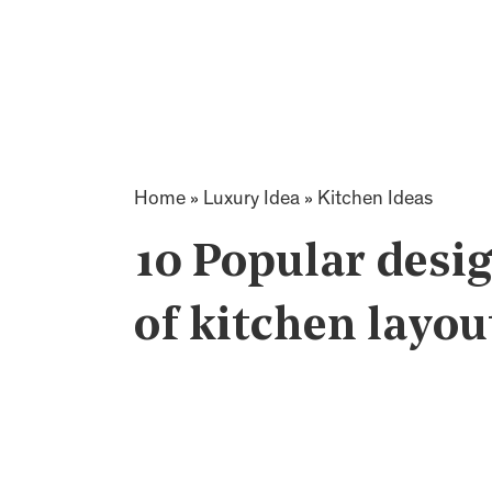
Home
»
Luxury Idea
»
Kitchen Ideas
10 Popular desig
of kitchen layout