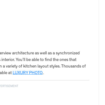
verview architecture as well as a synchronized
terior. You’ll be able to find the ones that
 a variety of kitchen layout styles. Thousands of
lable at
LUXURY PHOTO
.
VERTISEMENT