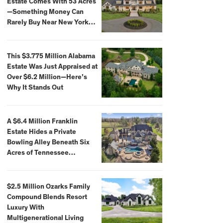
Estate Comes With 53 Acres
—Something Money Can
Rarely Buy Near New York
City
This $3.775 Million Alabama
Estate Was Just Appraised at
Over $6.2 Million—Here’s
Why It Stands Out
A $6.4 Million Franklin
Estate Hides a Private
Bowling Alley Beneath Six
Acres of Tennessee
Countryside
$2.5 Million Ozarks Family
Compound Blends Resort
Luxury With
Multigenerational Living