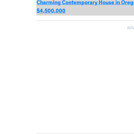
Charming Contemporary House in Oregon
$4,500,000
AD