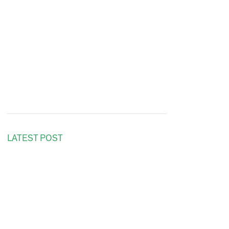
LATEST POST