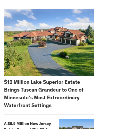
$12 Million Lake Superior Estate
Brings Tuscan Grandeur to One of
Minnesota’s Most Extraordinary
Waterfront Settings
A $6.5 Million New Jersey