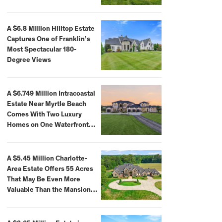
A $6.8 Million Hilltop Estate
Captures One of Franklin’s
Most Spectacular 180-
Degree Views
A $6.749 Million Intracoastal
Estate Near Myrtle Beach
Comes With Two Luxury
Homes on One Waterfront
Compound
A $5.45 Million Charlotte-
Area Estate Offers 55 Acres
That May Be Even More
Valuable Than the Mansion
Itself