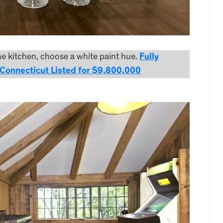
the kitchen, choose a white paint hue.
Fully
Connecticut Listed for $9,800,000