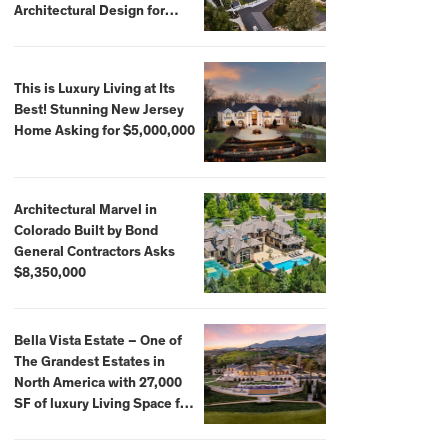
Architectural Design for
$13.8 Million
This is Luxury Living at Its
Best! Stunning New Jersey
Home Asking for $5,000,000
Architectural Marvel in
Colorado Built by Bond
General Contractors Asks
$8,350,000
Bella Vista Estate – One of
The Grandest Estates in
North America with 27,000
SF of luxury Living Space for
$59,500,000