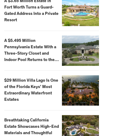
A $3.65 Million Estate in
Fort Worth Turns a Guard-
Gated Address Into a Private
Resort
A $5.495 Million
Pennsylvania Estate With a
Three-Story Closet and
Indoor Pool Returns to the
Market
$29 Million Villa Lago Is One
of the Florida Keys’ Most
Extraordinary Waterfront
Estates
Breathtaking California
Estate Showcases High-End
Materials and Thoughtful