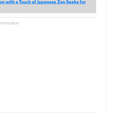
 with a Touch of Japanese Zen Seeks for
VERTISEMENT