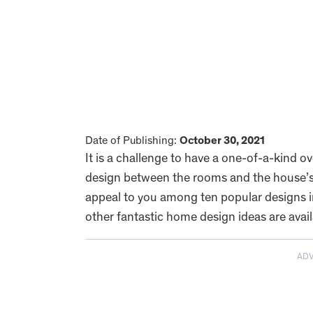
Date of Publishing:
October 30, 2021
It is a challenge to have a one-of-a-kind o
design between the rooms and the house’s in
appeal to you among ten popular designs in
other fantastic home design ideas are avai
AD