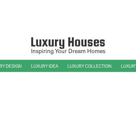
Luxury Houses
Inspiring Your Dream Homes
RY DESIGN
LUXURY IDEA
LUXURY COLLECTION
LUXUR